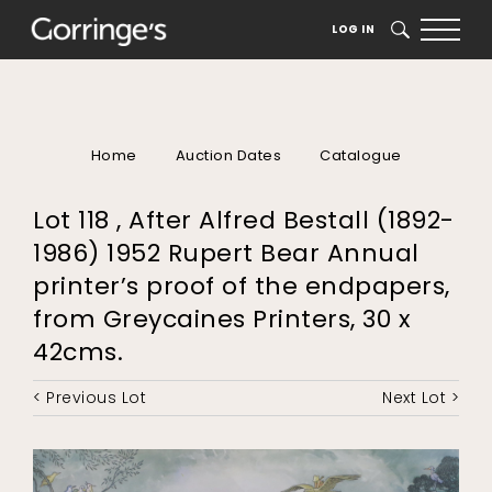
LOG IN
SEARCH
Home
Auction Dates
Catalogue
Lot 118 , After Alfred Bestall (1892-
1986) 1952 Rupert Bear Annual
printer’s proof of the endpapers,
from Greycaines Printers, 30 x
42cms.
< Previous Lot
Next Lot >