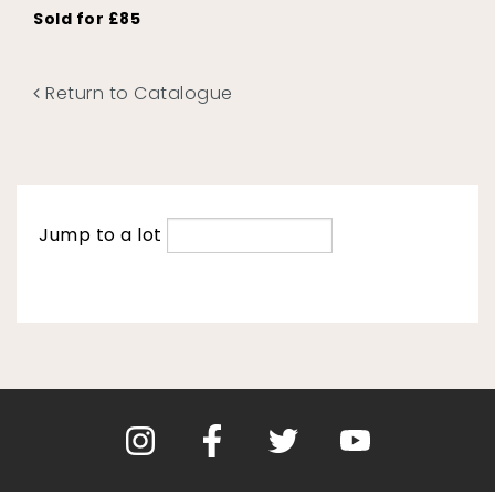
Sold for £85
Return to Catalogue
Jump to a lot