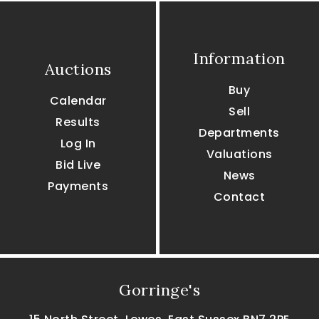
Information
Auctions
Buy
Calendar
Sell
Results
Departments
Log In
Valuations
Bid Live
News
Payments
Contact
Gorringe's