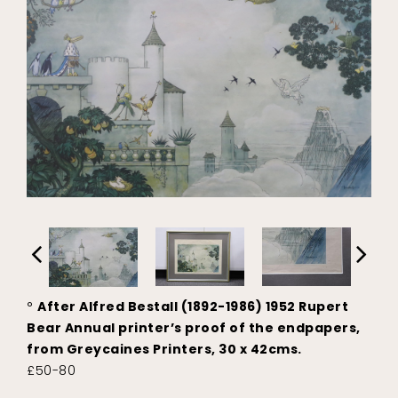
°
After Alfred Bestall (1892-1986) 1952 Rupert
Bear Annual printer’s proof of the endpapers,
from Greycaines Printers, 30 x 42cms.
£50-80