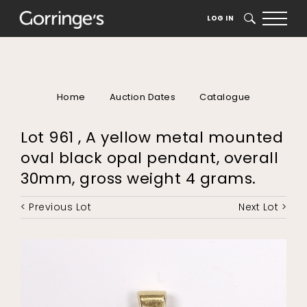
LOG IN
SEARCH
Home
Auction Dates
Catalogue
Lot 961 , A yellow metal mounted
oval black opal pendant, overall
30mm, gross weight 4 grams.
< Previous Lot
Next Lot >