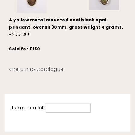
A yellow metal mounted oval black opal
pendant, overall 30mm, gross weight 4 grams.
£200-300
Sold for £180
Return to Catalogue
Jump to a lot