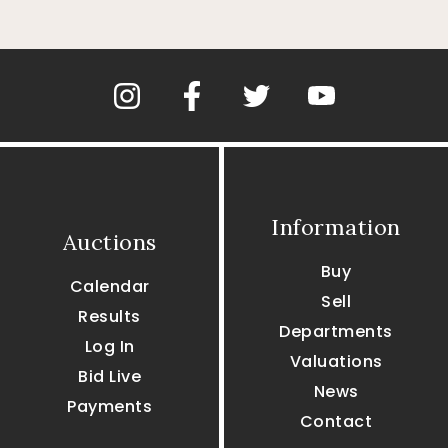
Information
Auctions
Buy
Calendar
Sell
Results
Departments
Log In
Valuations
Bid Live
News
Payments
Contact