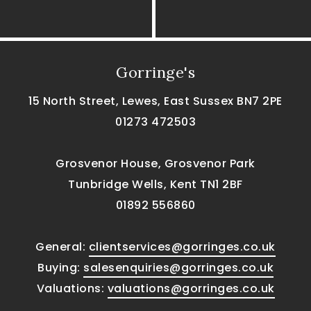
Gorringe's
15 North Street, Lewes, East Sussex BN7 2PE
01273 472503
Grosvenor House, Grosvenor Park
Tunbridge Wells, Kent TN1 2BF
01892 556860
General:
clientservices@gorringes.co.uk
Buying:
salesenquiries@gorringes.co.uk
Valuations:
valuations@gorringes.co.uk