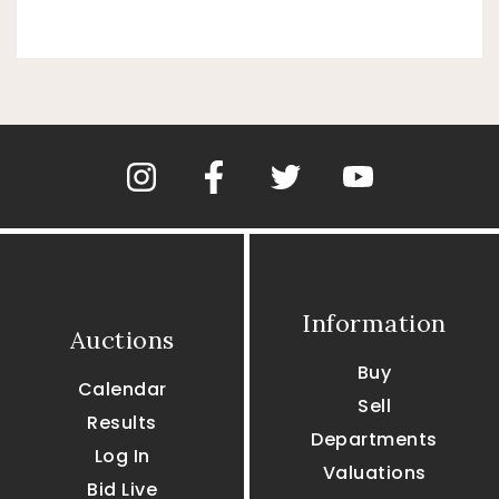
Information
Auctions
Buy
Calendar
Sell
Results
Departments
Log In
Valuations
Bid Live