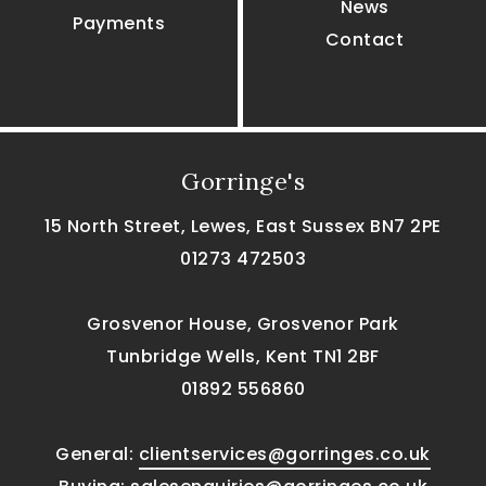
News
Payments
Contact
Gorringe's
15 North Street, Lewes, East Sussex BN7 2PE
01273 472503
Grosvenor House, Grosvenor Park
Tunbridge Wells, Kent TN1 2BF
01892 556860
General:
clientservices@gorringes.co.uk