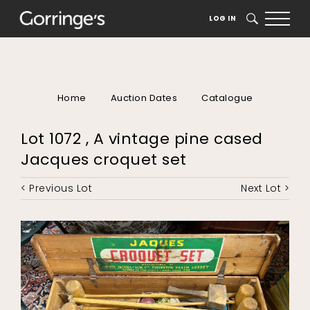
LOG IN
SEARCH
Home
Auction Dates
Catalogue
Lot 1072 , A vintage pine cased
Jacques croquet set
< Previous Lot
Next Lot >