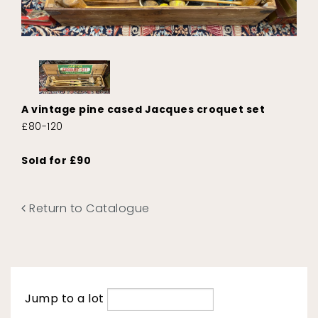
A vintage pine cased Jacques croquet set
£80-120
Sold for £90
Return to Catalogue
Jump to a lot