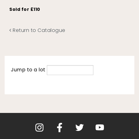
Sold for £110
Return to Catalogue
Jump to a lot