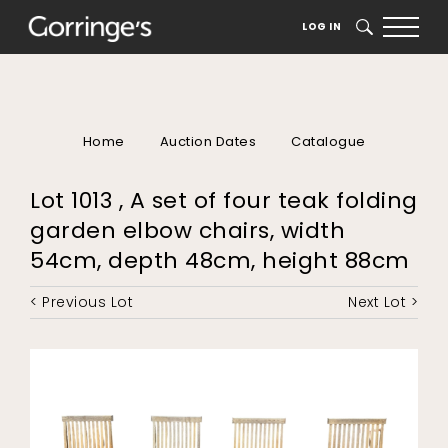
LOG IN
SEARCH
Home
Auction Dates
Catalogue
Lot 1013 , A set of four teak folding
garden elbow chairs, width
54cm, depth 48cm, height 88cm
< Previous Lot
Next Lot >