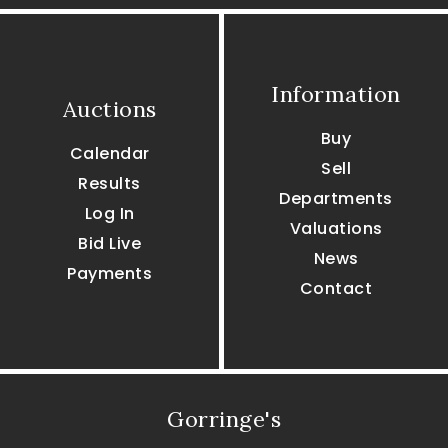
Information
Auctions
Buy
Calendar
Sell
Results
Departments
Log In
Valuations
Bid Live
News
Payments
Contact
Gorringe's