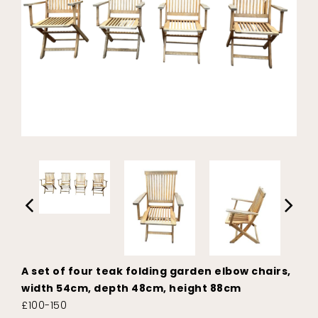
A set of four teak folding garden elbow chairs,
width 54cm, depth 48cm, height 88cm
£100-150