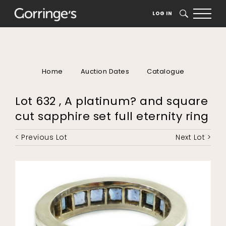
LOG IN
SEARCH
Home
Auction Dates
Catalogue
Lot 632 , A platinum? and square
cut sapphire set full eternity ring
< Previous Lot
Next Lot >