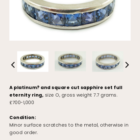
A platinum? and square cut sapphire set full
eternity ring,
size O, gross weight 7.7 grams.
£700-1,000
Condition:
Minor surface scratches to the metal, otherwise in
good order.