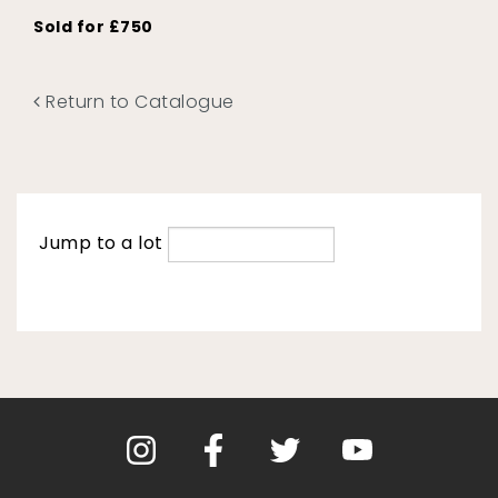
Sold for £750
Return to Catalogue
Jump to a lot