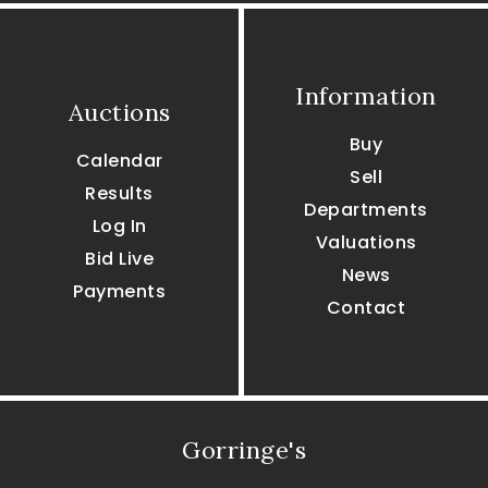
Information
Auctions
Buy
Calendar
Sell
Results
Departments
Log In
Valuations
Bid Live
News
Payments
Contact
Gorringe's