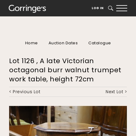
LOG IN
SEARCH
Home
Auction Dates
Catalogue
Lot 1126 , A late Victorian
octagonal burr walnut trumpet
work table, height 72cm
< Previous Lot
Next Lot >