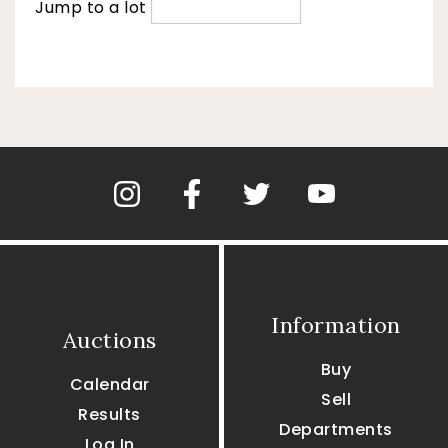
Jump to a lot
Information
Auctions
Buy
Calendar
Sell
Results
Departments
Log In