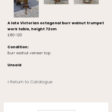
A late Victorian octagonal burr walnut trumpet
work table, height 72cm
£80-120
Condition:
Burr walnut veneer top.
Unsold
Return to Catalogue