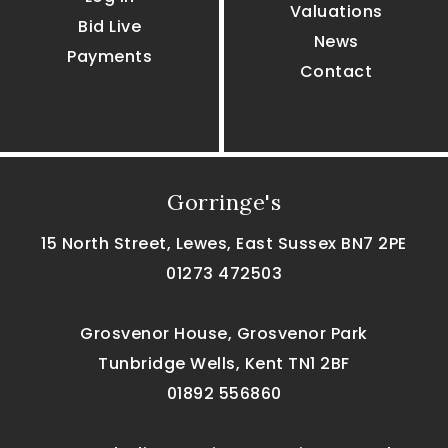
Valuations
Bid Live
News
Payments
Contact
Gorringe's
15 North Street, Lewes, East Sussex BN7 2PE
01273 472503
Grosvenor House, Grosvenor Park
Tunbridge Wells, Kent TN1 2BF
01892 556860