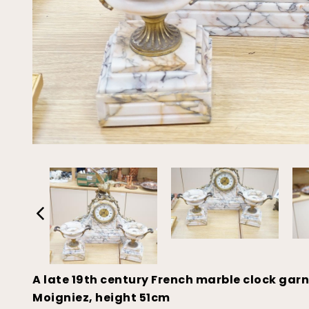
A late 19th century French marble clock garn
Moigniez, height 51cm