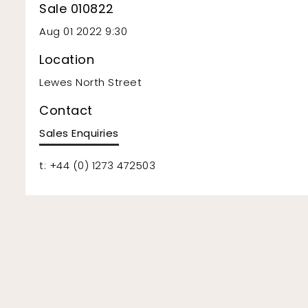
Sale 010822
Aug 01 2022 9:30
Location
Lewes North Street
Contact
Sales Enquiries
t: +44 (0) 1273 472503