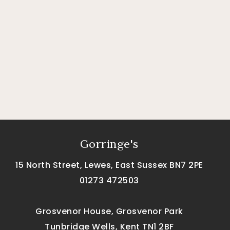
Gorringe's
15 North Street, Lewes, East Sussex BN7 2PE
01273 472503
Grosvenor House, Grosvenor Park
Tunbridge Wells, Kent TN1 2BF