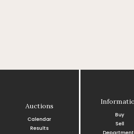
Informati
Auctions
Buy
Calendar
Sell
Results
Department