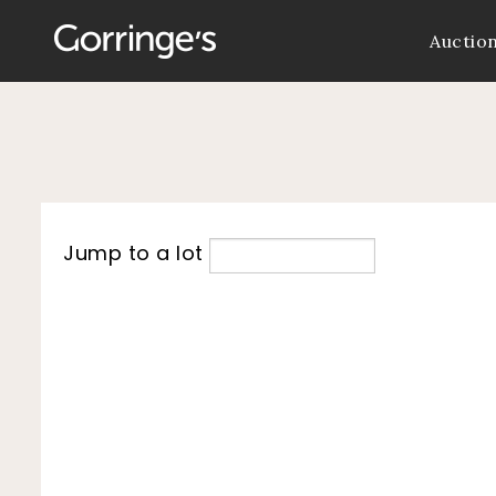
Auctio
Jump to a lot