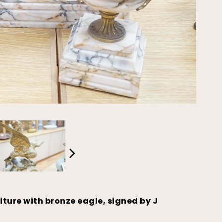
iture with bronze eagle, signed by J