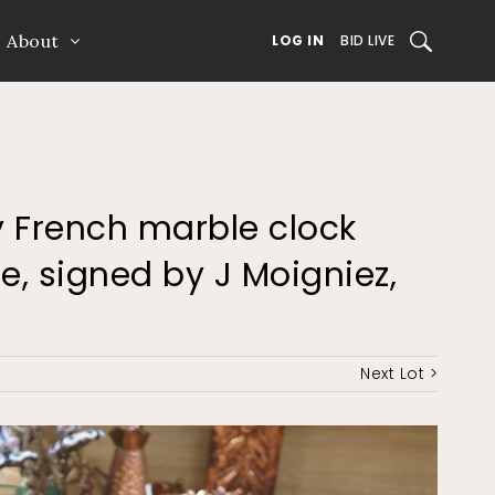
About
SEARCH
LOG IN
BID LIVE
ry French marble clock
e, signed by J Moigniez,
Next Lot >