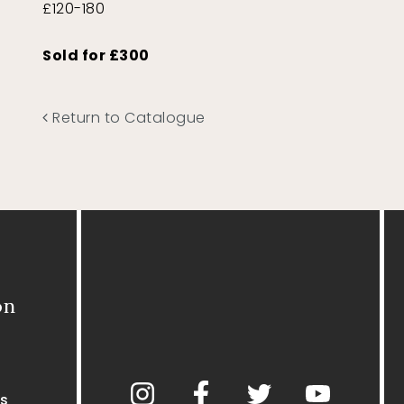
£120-180
Sold for £300
Return to Catalogue
on
s