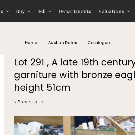
ns
Buy
Sell
Departments
Valuations
Home
Auction Dates
Catalogue
Lot 291 , A late 19th centu
garniture with bronze eagl
height 51cm
< Previous Lot