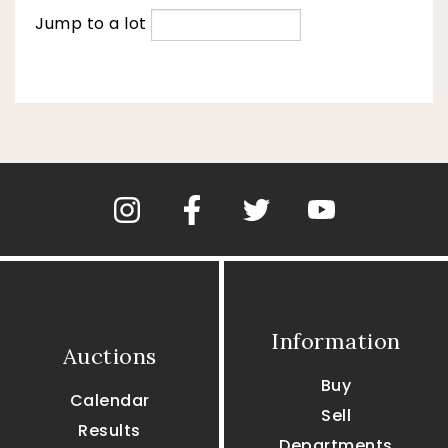
Jump to a lot
Information
Auctions
Buy
Calendar
Sell
Results
Departments