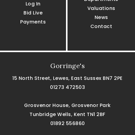
Log In
Valuations
Bid Live
News
Payments
Contact
Gorringe's
15 North Street, Lewes, East Sussex BN7 2PE
01273 472503
Grosvenor House, Grosvenor Park
Tunbridge Wells, Kent TN1 2BF
01892 556860