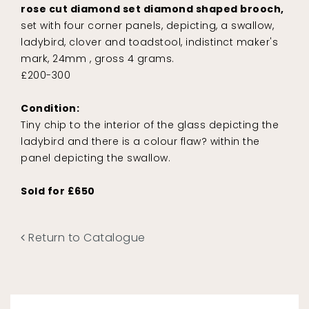
rose cut diamond set diamond shaped brooch,
set with four corner panels, depicting, a swallow,
ladybird, clover and toadstool, indistinct maker's
mark, 24mm , gross 4 grams.
£200-300
Condition:
Tiny chip to the interior of the glass depicting the
ladybird and there is a colour flaw? within the
panel depicting the swallow.
Sold for £650
Return to Catalogue