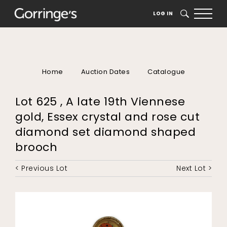
LOG IN
SEARCH
Home
Auction Dates
Catalogue
Lot 625 , A late 19th Viennese
gold, Essex crystal and rose cut
diamond set diamond shaped
brooch
< Previous Lot
Next Lot >