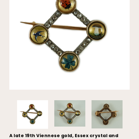
A late 19th Viennese gold, Essex crystal and