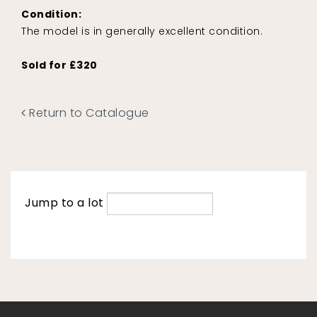
Condition:
The model is in generally excellent condition.
Sold for £320
Return to Catalogue
Jump to a lot