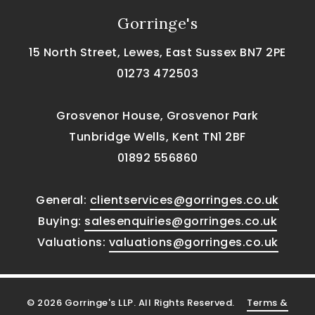
Gorringe's
15 North Street, Lewes, East Sussex BN7 2PE
01273 472503
Grosvenor House, Grosvenor Park
Tunbridge Wells, Kent TN1 2BF
01892 556860
General:
clientservices@gorringes.co.uk
Buying:
salesenquiries@gorringes.co.uk
Valuations:
valuations@gorringes.co.uk
© 2026 Gorringe's LLP. All Rights Reserved.
Terms &