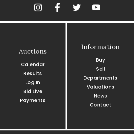
Information
Auctions
Buy
Calendar
Sell
Results
Departments
Log In
Valuations
Bid Live
News
Payments
Contact