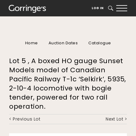
LOG IN
SEARCH
Home
Auction Dates
Catalogue
Lot 5 , A boxed HO gauge Sunset
Models model of Canadian
Pacific Railway T-1c ‘Selkirk’, 5935,
2-10-4 locomotive with bogie
tender, powered for two rail
operation.
< Previous Lot
Next Lot >