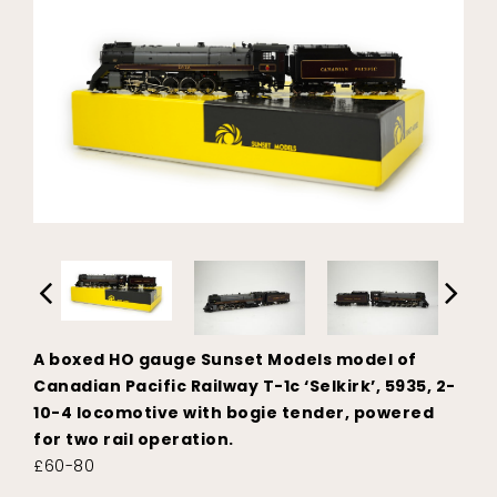
A boxed HO gauge Sunset Models model of
Canadian Pacific Railway T-1c ‘Selkirk’, 5935, 2-
10-4 locomotive with bogie tender, powered
for two rail operation.
£60-80