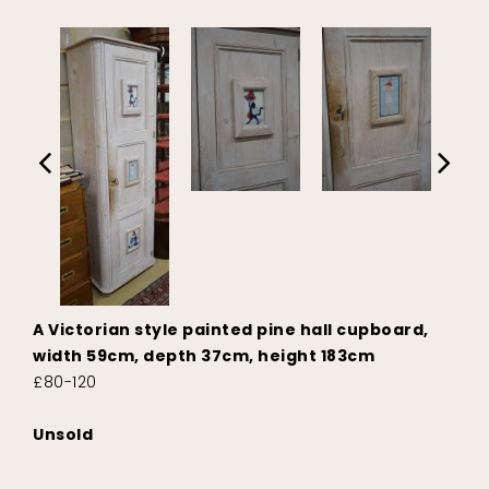
A Victorian style painted pine hall cupboard,
width 59cm, depth 37cm, height 183cm
£80-120
Unsold