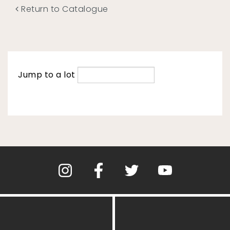
Return to Catalogue
Jump to a lot