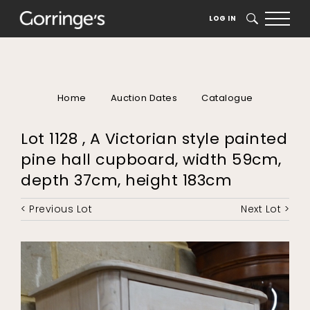
LOG IN
SEARCH
Home
Auction Dates
Catalogue
Lot 1128 , A Victorian style painted
pine hall cupboard, width 59cm,
depth 37cm, height 183cm
< Previous Lot
Next Lot >