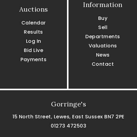
Information
Auctions
Buy
Calendar
Sell
Results
Departments
Log In
Valuations
Bid Live
News
Payments
Contact
Gorringe's
15 North Street, Lewes, East Sussex BN7 2PE
01273 472503