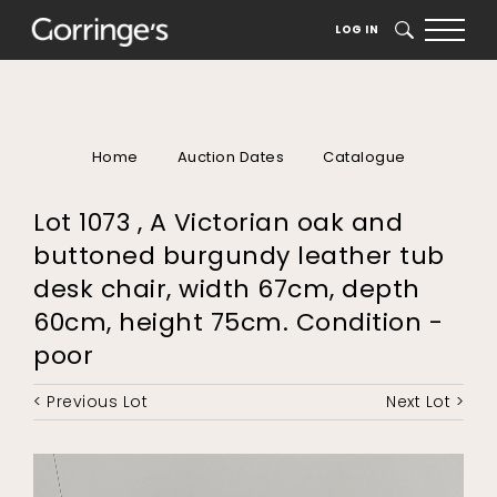
LOG IN
SEARCH
Home
Auction Dates
Catalogue
Lot 1073 , A Victorian oak and
buttoned burgundy leather tub
desk chair, width 67cm, depth
60cm, height 75cm. Condition -
poor
< Previous Lot
Next Lot >