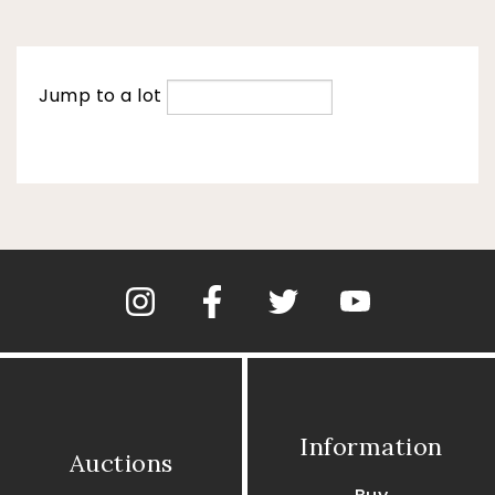
Jump to a lot
Information
Auctions