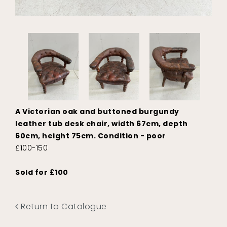
A Victorian oak and buttoned burgundy
leather tub desk chair, width 67cm, depth
60cm, height 75cm. Condition - poor
£100-150
Sold for £100
Return to Catalogue