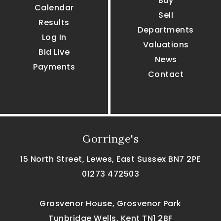
Buy
Calendar
Sell
Results
Departments
Log In
Valuations
Bid Live
News
Payments
Contact
Gorringe's
15 North Street, Lewes, East Sussex BN7 2PE
01273 472503
Grosvenor House, Grosvenor Park
Tunbridge Wells, Kent TN1 2BF