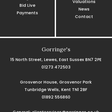
Valuations
Bid Live
News
Payments
Contact
Gorringe's
15 North Street, Lewes, East Sussex BN7 2PE
01273 472503
Grosvenor House, Grosvenor Park
Tunbridge Wells, Kent TN1 2BF
01892 556860