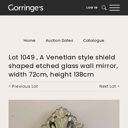
LOG IN
SEARCH
Home
Auction Dates
Catalogue
Lot 1049 , A Venetian style shield
shaped etched glass wall mirror,
width 72cm, height 138cm
< Previous Lot
Next Lot >