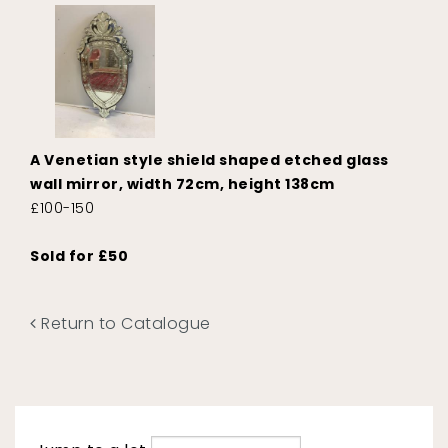
A Venetian style shield shaped etched glass
wall mirror, width 72cm, height 138cm
£100-150
Sold for £50
Return to Catalogue