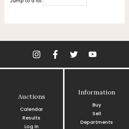
Jump to a lot
Information
Auctions
Buy
Calendar
Sell
Results
Departments
Log In