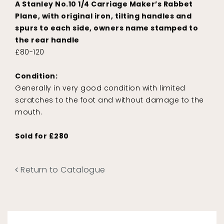
A Stanley No.10 1/4 Carriage Maker’s Rabbet
Plane, with original iron, tilting handles and
spurs to each side, owners name stamped to
the rear handle
£80-120
Condition:
Generally in very good condition with limited
scratches to the foot and without damage to the
mouth.
Sold for £280
Return to Catalogue