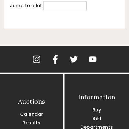
Jump to a lot
Information
Auctions
Buy
Calendar
Sell
Results
Departments