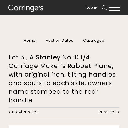
LOG IN
SEARCH
Home
Auction Dates
Catalogue
Lot 5 , A Stanley No.10 1/4
Carriage Maker’s Rabbet Plane,
with original iron, tilting handles
and spurs to each side, owners
name stamped to the rear
handle
< Previous Lot
Next Lot >