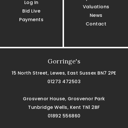
Log In
Valuations
Bid Live
News
Payments
Contact
Gorringe's
15 North Street, Lewes, East Sussex BN7 2PE
01273 472503
Grosvenor House, Grosvenor Park
Tunbridge Wells, Kent TN1 2BF
01892 556860