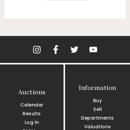
Information
Auctions
Buy
Calendar
Sell
Results
Departments
Log In
Valuations