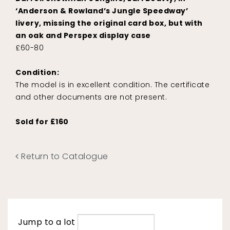
‘Anderson & Rowland’s Jungle Speedway’
livery, missing the original card box, but with
an oak and Perspex display case
£60-80
Condition:
The model is in excellent condition. The certificate
and other documents are not present.
Sold for £160
Return to Catalogue
Jump to a lot