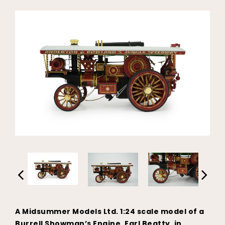
A Midsummer Models Ltd. 1:24 scale model of a
Burrell Showman’s Engine, Earl Beatty, in