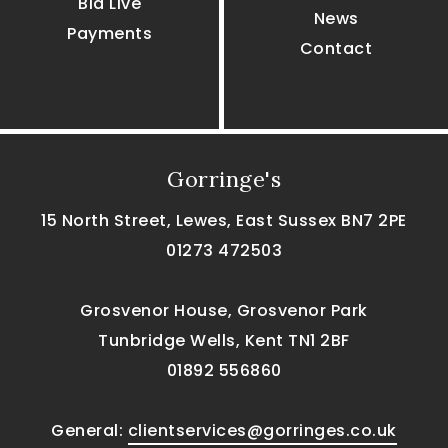
Bid Live
News
Payments
Contact
Gorringe's
15 North Street, Lewes, East Sussex BN7 2PE
01273 472503
Grosvenor House, Grosvenor Park
Tunbridge Wells, Kent TN1 2BF
01892 556860
General:
clientservices@gorringes.co.uk