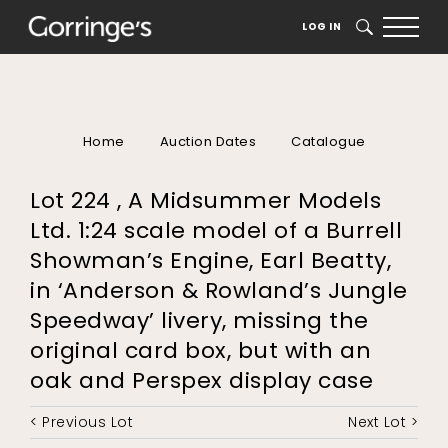
LOG IN
SEARCH
Home
Auction Dates
Catalogue
Lot 224 , A Midsummer Models
Ltd. 1:24 scale model of a Burrell
Showman’s Engine, Earl Beatty,
in ‘Anderson & Rowland’s Jungle
Speedway’ livery, missing the
original card box, but with an
oak and Perspex display case
< Previous Lot
Next Lot >