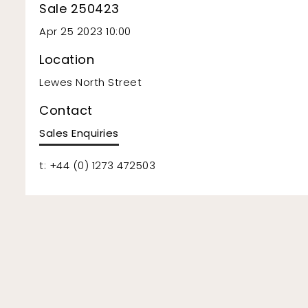
Sale 250423
Apr 25 2023 10:00
Location
Lewes North Street
Contact
Sales Enquiries
t: +44 (0) 1273 472503