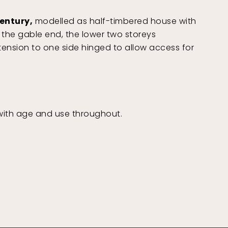
century,
modelled as half-timbered house with
the gable end, the lower two storeys
tension to one side hinged to allow access for
ith age and use throughout.