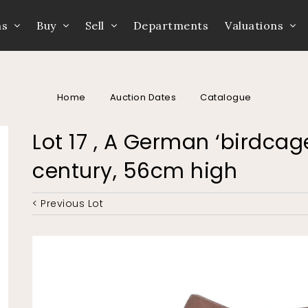
ns
Buy
Sell
Departments
Valuations
Home
Auction Dates
Catalogue
Lot 17 , A German ‘birdcage
century, 56cm high
< Previous Lot