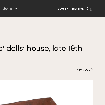
About
SEARCH
LOG IN
BID LIVE
’ dolls’ house, late 19th
Next Lot >