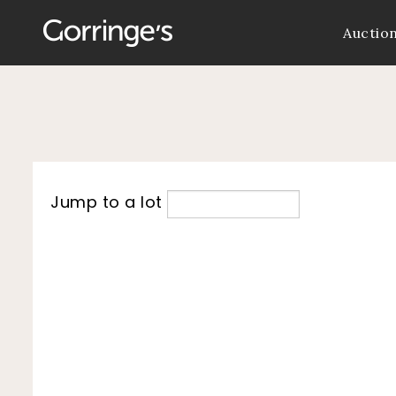
Auctio
Jump to a lot