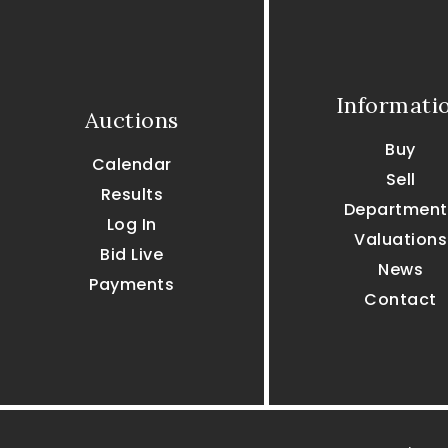
Informati
Auctions
Buy
Calendar
Sell
Results
Department
Log In
Valuations
Bid Live
News
Payments
Contact