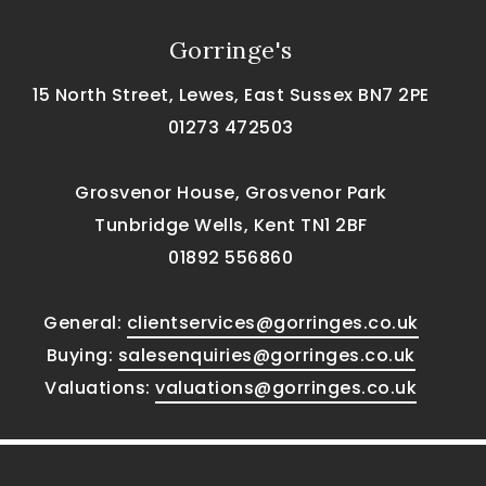
Gorringe's
15 North Street, Lewes, East Sussex BN7 2PE
01273 472503
Grosvenor House, Grosvenor Park
Tunbridge Wells, Kent TN1 2BF
01892 556860
General:
clientservices@gorringes.co.uk
Buying:
salesenquiries@gorringes.co.uk
Valuations:
valuations@gorringes.co.uk