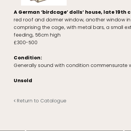
A German ‘birdcage’ dolls’ house, late 19th 
red roof and dormer window, another window in 
comprising the cage, with metal bars, a small ex
feeding, 56cm high
£300-500
Condition:
Generally sound with condition commensurate w
Unsold
Return to Catalogue