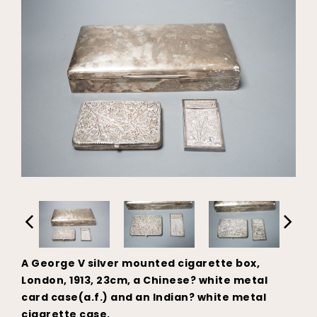
A George V silver mounted cigarette box,
London, 1913, 23cm, a Chinese? white metal
card case(a.f.) and an Indian? white metal
cigarette case.