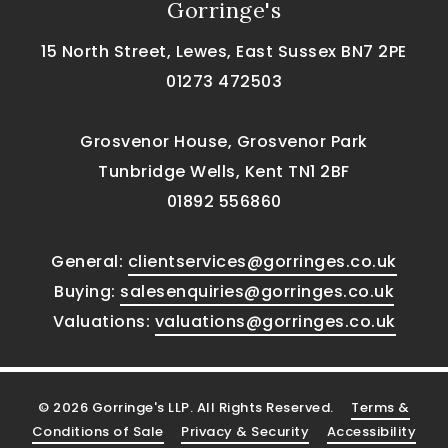
Gorringe's
15 North Street, Lewes, East Sussex BN7 2PE
01273 472503
Grosvenor House, Grosvenor Park
Tunbridge Wells, Kent TN1 2BF
01892 556860
General:
clientservices@gorringes.co.uk
Buying:
salesenquiries@gorringes.co.uk
Valuations:
valuations@gorringes.co.uk
© 2026 Gorringe's LLP. All Rights Reserved.
Terms &
Conditions of Sale
Privacy & Security
Accessibility