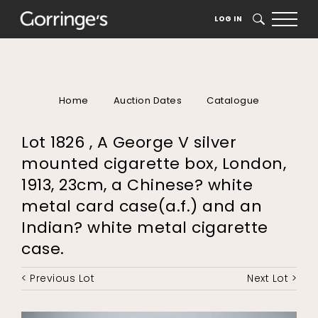
LOG IN
SEARCH
Home
Auction Dates
Catalogue
Lot 1826 , A George V silver
mounted cigarette box, London,
1913, 23cm, a Chinese? white
metal card case(a.f.) and an
Indian? white metal cigarette
case.
< Previous Lot
Next Lot >