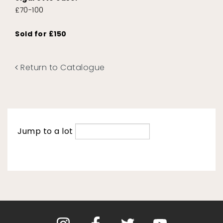
£70-100
Sold for £150
Return to Catalogue
Jump to a lot