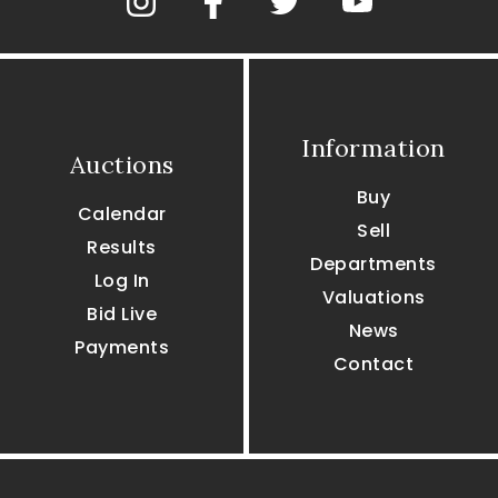
Information
Auctions
Buy
Calendar
Sell
Results
Departments
Log In
Valuations
Bid Live
News
Payments
Contact