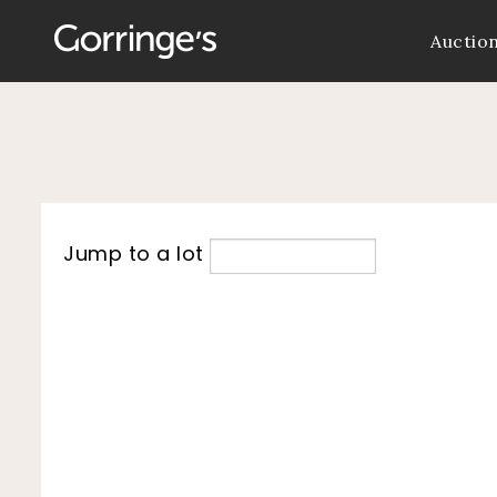
Auctio
Jump to a lot