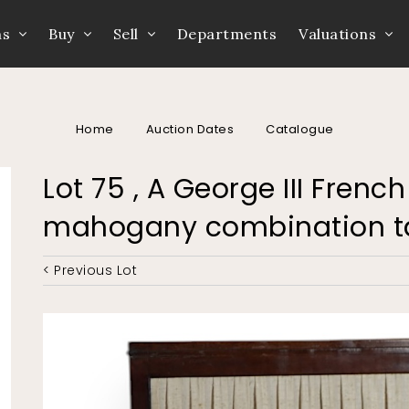
ns
Buy
Sell
Departments
Valuations
Home
Auction Dates
Catalogue
Lot 75 , A George III Frenc
mahogany combination t
< Previous Lot