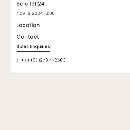
Sale 191124
Nov 19 2024 10:00
Location
Contact
Sales Enquiries
t: +44 (0) 1273 472503