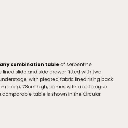
gany combination table
of serpentine
e lined slide and side drawer fitted with two
derstage, with pleated fabric lined rising back
42cm deep, 78cm high, comes with a catalogue
a comparable table is shown in the Circular