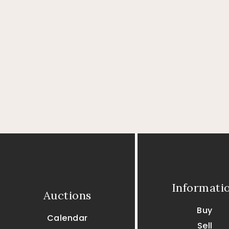
Informati
Auctions
Buy
Calendar
Sell