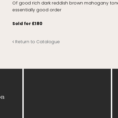
Of good rich dark reddish brown mahogany tone
essentially good order
Sold for £180
Return to Catalogue
on