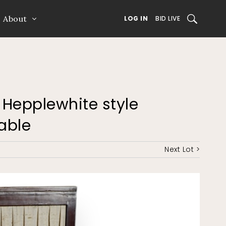
About
SEARCH
LOG IN
BID LIVE
h Hepplewhite style
able
Next Lot >