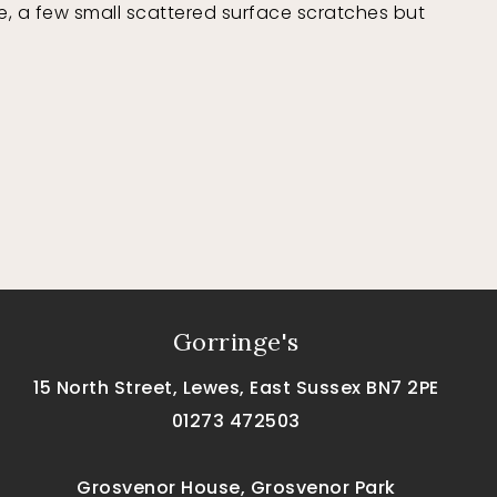
, a few small scattered surface scratches but
Gorringe's
15 North Street, Lewes, East Sussex BN7 2PE
01273 472503
Grosvenor House, Grosvenor Park