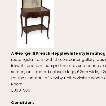
A George III French Hepplewhite style maho
rectangular form with three quarter gallery, baiz
inkwells and pen compartment over a concave un
screen, on squared cabriole legs, 62cm wide, 
for the Contents of Newby Hall, Yorkshire where 
Room
£300-500
Condition: