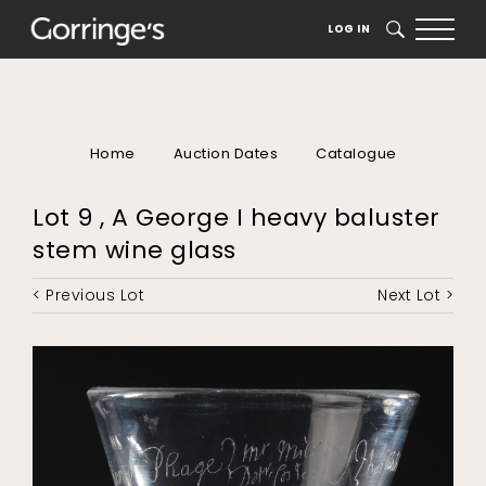
LOG IN
SEARCH
Home
Auction Dates
Catalogue
Lot 9 , A George I heavy baluster
stem wine glass
< Previous Lot
Next Lot >