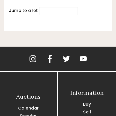
Jump to a lot
Information
Auctions
Buy
Calendar
Sell
Results