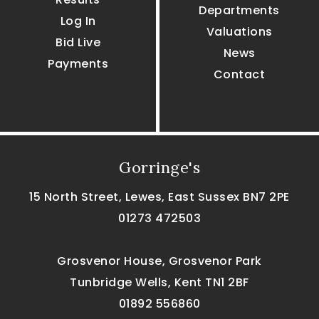
Departments
Log In
Valuations
Bid Live
News
Payments
Contact
Gorringe's
15 North Street, Lewes, East Sussex BN7 2PE
01273 472503
Grosvenor House, Grosvenor Park
Tunbridge Wells, Kent TN1 2BF
01892 556860