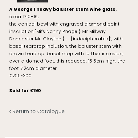
A George I heavy baluster stem wine glass,
circa 1710–15,
the conical bowl with engraved diamond point
inscription 'Mifs Nanny Phage } Mr Millway
Doncaster Mr. Clayton } ... [indecipherable]', with
basal teardrop inclusion, the baluster stem with
drawn teadrop, basal knop with further inclusion,
over a domed foot, this reduced, 15.5cm high, the
foot 7.2cm diameter
£200-300
Sold for £190
Return to Catalogue