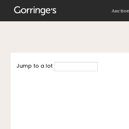
Auctio
Jump to a lot