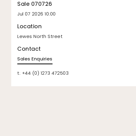
Sale 070726
Jul 07 2026 10:00
Location
Lewes North Street
Contact
Sales Enquiries
t: +44 (0) 1273 472503