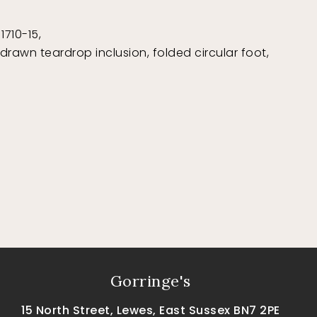
1710-15,
rawn teardrop inclusion, folded circular foot,
Gorringe's
15 North Street, Lewes, East Sussex BN7 2PE