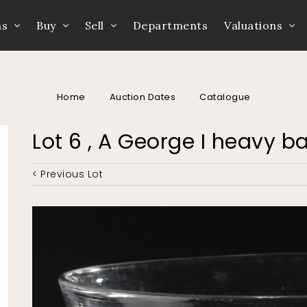
ns
Buy
Sell
Departments
Valuations
Home
Auction Dates
Catalogue
Lot 6 , A George I heavy b
< Previous Lot