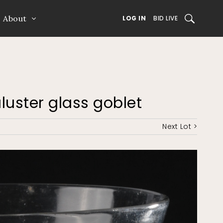
About
SEARCH
LOG IN
BID LIVE
aluster glass goblet
Next Lot >