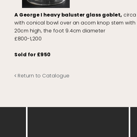
A George I heavy baluster glass goblet,
circa 
with conical bowl over an acorn knop stem with d
20cm high, the foot 9.4cm diameter
£800-1,200
Sold for £950
Return to Catalogue