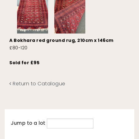
A Bokhara red ground rug, 210cm x 146cm
£80-120
Sold for £95
Return to Catalogue
Jump to a lot