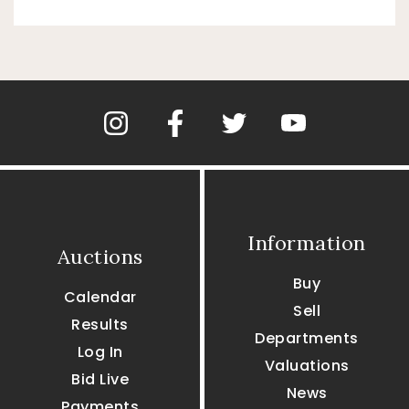
Information
Auctions
Buy
Calendar
Sell
Results
Departments
Log In
Valuations
Bid Live
News
Payments