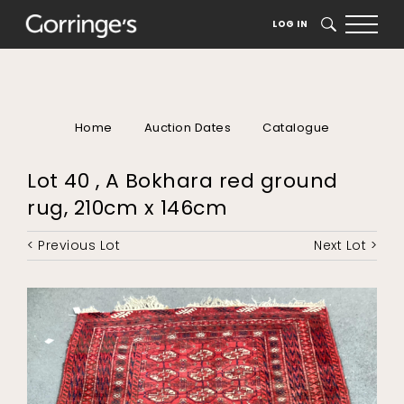
LOG IN
SEARCH
Home
Auction Dates
Catalogue
Lot 40 , A Bokhara red ground
rug, 210cm x 146cm
< Previous Lot
Next Lot >