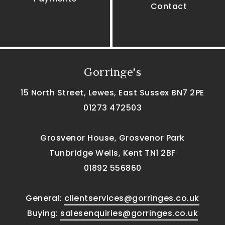
Contact
Gorringe's
15 North Street, Lewes, East Sussex BN7 2PE
01273 472503
Grosvenor House, Grosvenor Park
Tunbridge Wells, Kent TN1 2BF
01892 556860
General:
clientservices@gorringes.co.uk
Buying:
salesenquiries@gorringes.co.uk