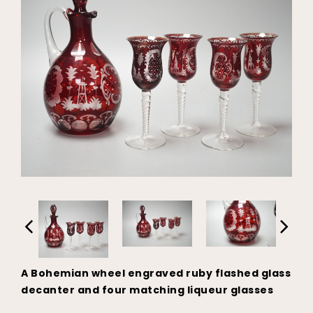
A Bohemian wheel engraved ruby flashed glass
decanter and four matching liqueur glasses