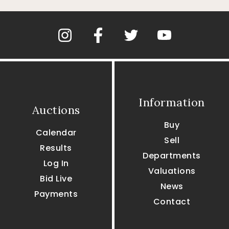
Information
Auctions
Buy
Calendar
Sell
Results
Departments
Log In
Valuations
Bid Live
News
Payments
Contact