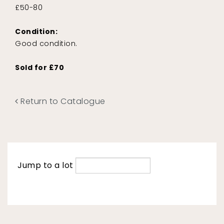
£50-80
Condition:
Good condition.
Sold for £70
Return to Catalogue
Jump to a lot