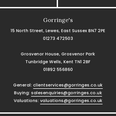
Gorringe's
15 North Street, Lewes, East Sussex BN7 2PE
01273 472503
Grosvenor House, Grosvenor Park
Tunbridge Wells, Kent TN1 2BF
01892 556860
General:
clientservices@gorringes.co.uk
Buying:
salesenquiries@gorringes.co.uk
Valuations:
valuations@gorringes.co.uk