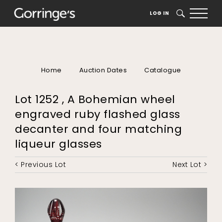
LOG IN
SEARCH
Home
Auction Dates
Catalogue
Lot 1252 , A Bohemian wheel
engraved ruby flashed glass
decanter and four matching
liqueur glasses
< Previous Lot
Next Lot >