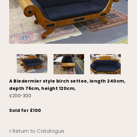
A Biedermier style birch settee, length 240cm,
depth 76cm, height 120cm,
£200-300
Sold for £100
Return to Catalogue