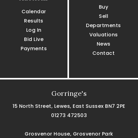
Buy
Calendar
Sell
Results
Departments
Log In
Valuations
Bid Live
News
Payments
Contact
Gorringe's
15 North Street, Lewes, East Sussex BN7 2PE
01273 472503
Grosvenor House, Grosvenor Park