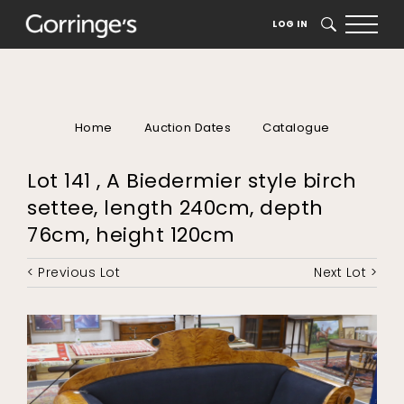
LOG IN
SEARCH
Home
Auction Dates
Catalogue
Lot 141 , A Biedermier style birch
settee, length 240cm, depth
76cm, height 120cm
< Previous Lot
Next Lot >