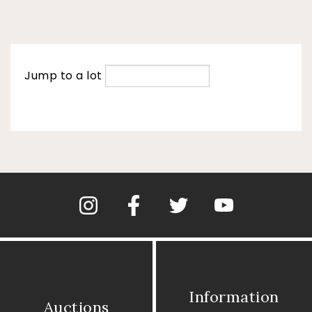
Jump to a lot
Information
Auctions