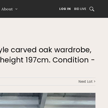
About
SEARCH
LOG IN
BID LIVE
style carved oak wardrobe,
height 197cm. Condition -
Next Lot >