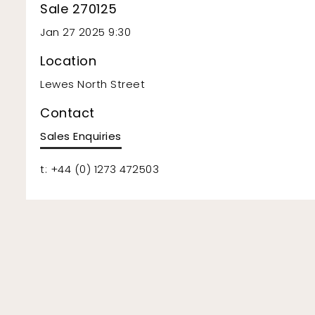
Sale 270125
Jan 27 2025 9:30
Location
Lewes North Street
Contact
Sales Enquiries
t: +44 (0) 1273 472503