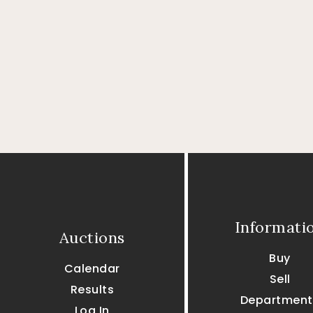
Informati
Auctions
Buy
Calendar
Sell
Results
Department
Log In