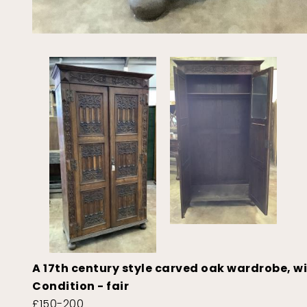
A 17th century style carved oak wardrobe, w
Condition - fair
£150-200