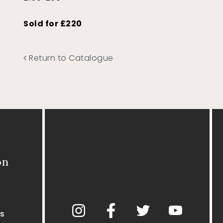
Sold for £220
Return to Catalogue
on
s