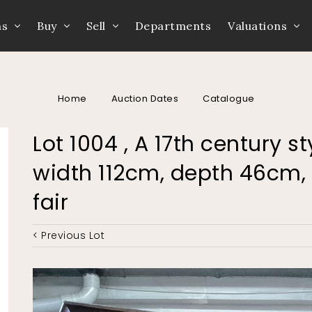
ns
Buy
Sell
Departments
Valuations
Home
Auction Dates
Catalogue
Lot 1004 , A 17th century 
width 112cm, depth 46cm, 
fair
< Previous Lot