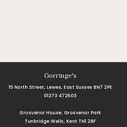
Gorringe's
15 North Street, Lewes, East Sussex BN7 2PE
01273 472503
Grosvenor House, Grosvenor Park
Tunbridge Wells, Kent TN1 2BF