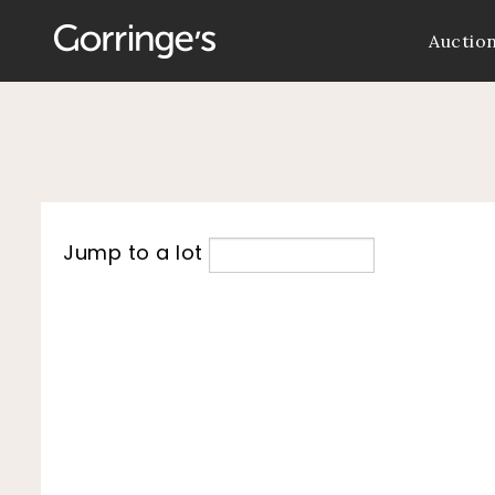
Auctio
Jump to a lot