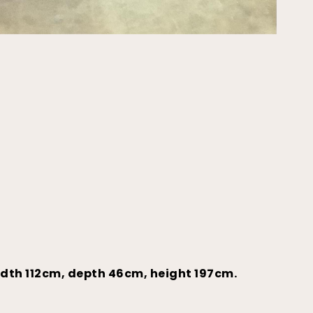
idth 112cm, depth 46cm, height 197cm.