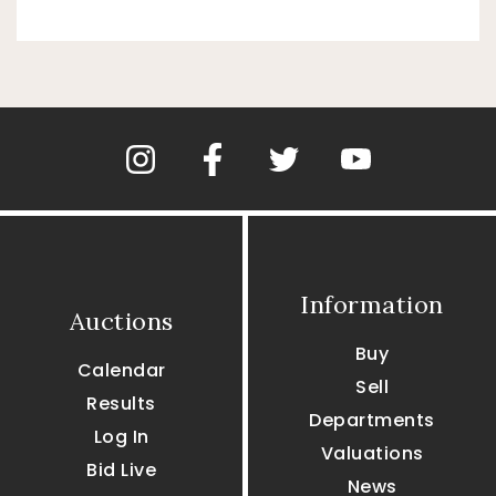
Information
Auctions
Buy
Calendar
Sell
Results
Departments
Log In
Valuations
Bid Live
News