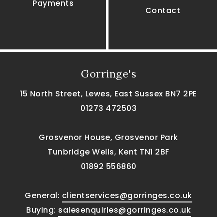
Payments
Contact
Gorringe's
15 North Street, Lewes, East Sussex BN7 2PE
01273 472503
Grosvenor House, Grosvenor Park
Tunbridge Wells, Kent TN1 2BF
01892 556860
General:
clientservices@gorringes.co.uk
Buying:
salesenquiries@gorringes.co.uk