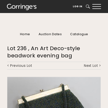
LOG IN
SEARCH
Home
Auction Dates
Catalogue
Lot 236 , An Art Deco-style
beadwork evening bag
< Previous Lot
Next Lot >