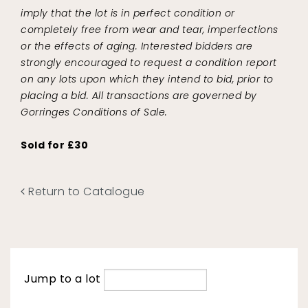
imply that the lot is in perfect condition or
completely free from wear and tear, imperfections
or the effects of aging. Interested bidders are
strongly encouraged to request a condition report
on any lots upon which they intend to bid, prior to
placing a bid. All transactions are governed by
Gorringes Conditions of Sale.
Sold for £30
Return to Catalogue
Jump to a lot