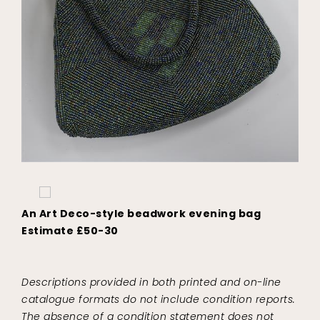
An Art Deco-style beadwork evening bag
Estimate £50-30
Descriptions provided in both printed and on-line
catalogue formats do not include condition reports.
The absence of a condition statement does not