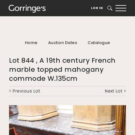
LOG IN
SEARCH
Home
Auction Dates
Catalogue
Lot 844 , A 19th century French
marble topped mahogany
commode W.135cm
< Previous Lot
Next Lot >