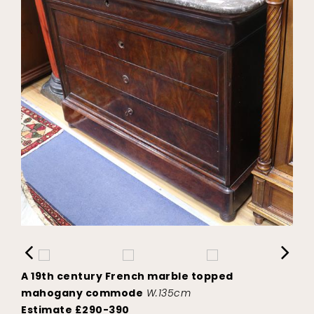
A 19th century French marble topped
mahogany commode
W.135cm
Estimate £290-390