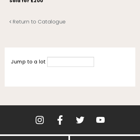
Sold for £200
Return to Catalogue
Jump to a lot