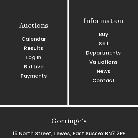
Information
Auctions
Buy
Calendar
Sell
Results
Departments
Log In
Valuations
Bid Live
News
Payments
Contact
Gorringe's
15 North Street, Lewes, East Sussex BN7 2PE