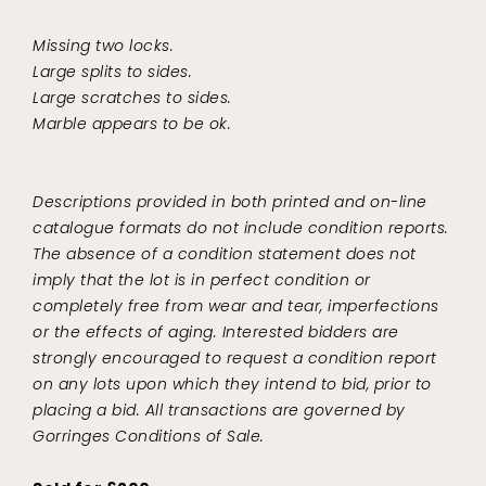
Missing two locks.
Large splits to sides.
Large scratches to sides.
Marble appears to be ok.
Descriptions provided in both printed and on-line
catalogue formats do not include condition reports.
The absence of a condition statement does not
imply that the lot is in perfect condition or
completely free from wear and tear, imperfections
or the effects of aging. Interested bidders are
strongly encouraged to request a condition report
on any lots upon which they intend to bid, prior to
placing a bid. All transactions are governed by
Gorringes Conditions of Sale.