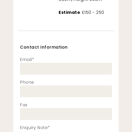
Estimate
£150 - 250
Contact Information
Email*
Phone
Fax
Enquiry Note*