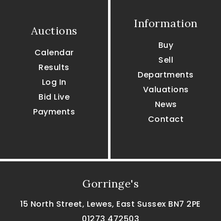
Information
Auctions
Buy
Calendar
Sell
Results
Departments
Log In
Valuations
Bid Live
News
Payments
Contact
Gorringe's
15 North Street, Lewes, East Sussex BN7 2PE
01273 472503