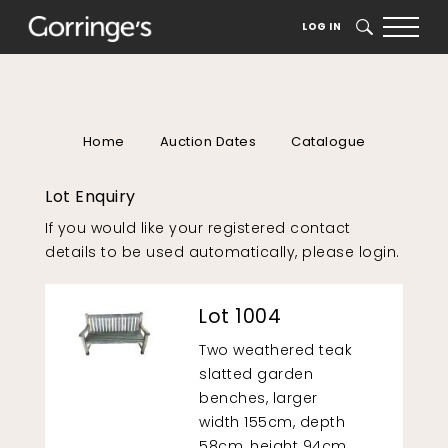
LOG IN
SEARCH
Home
Auction Dates
Catalogue
Lot Enquiry
If you would like your registered contact
details to be used automatically, please
login
.
Lot 1004
Two weathered teak
slatted garden
benches, larger
width 155cm, depth
58cm, height 94cm