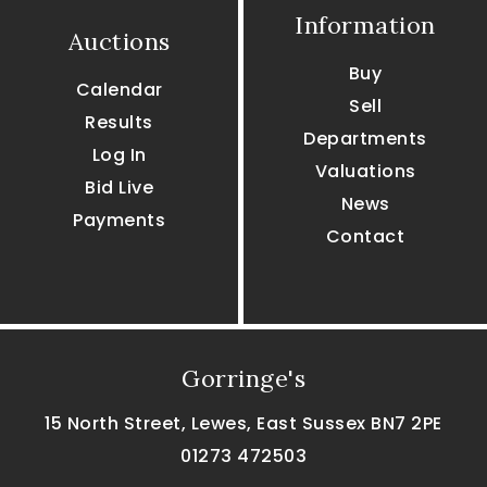
Information
Auctions
Buy
Calendar
Sell
Results
Departments
Log In
Valuations
Bid Live
News
Payments
Contact
Gorringe's
15 North Street, Lewes, East Sussex BN7 2PE
01273 472503