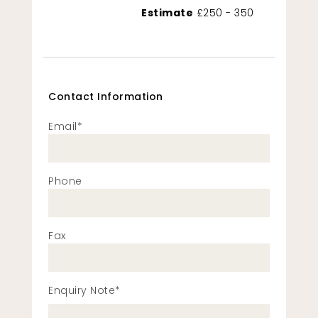
Estimate
£250 - 350
Contact Information
Email*
Phone
Fax
Enquiry Note*