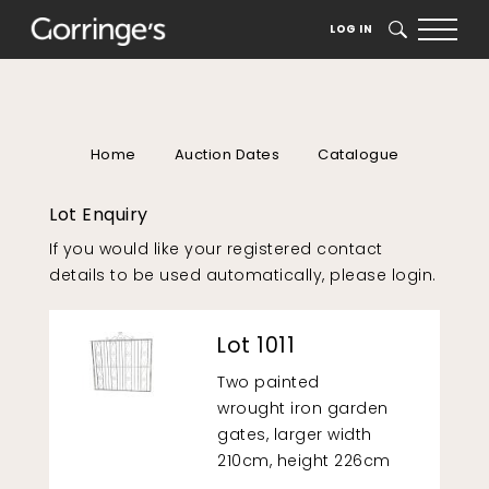
LOG IN
SEARCH
Home
Auction Dates
Catalogue
Lot Enquiry
If you would like your registered contact
details to be used automatically, please
login
.
Lot 1011
Two painted
wrought iron garden
gates, larger width
210cm, height 226cm