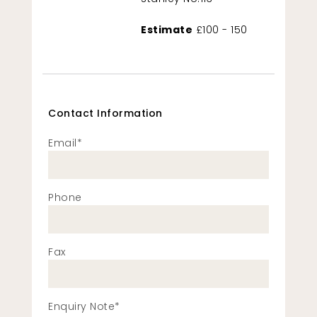
Estimate
£100 - 150
Contact Information
Email*
Phone
Fax
Enquiry Note*