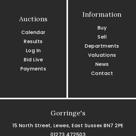
Information
Auctions
Buy
Calendar
Sell
Results
Departments
Log In
Valuations
Bid Live
News
Payments
Contact
Gorringe's
15 North Street, Lewes, East Sussex BN7 2PE
01273 472503