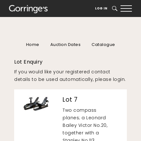
LOG IN
SEARCH
Home
Auction Dates
Catalogue
Lot Enquiry
If you would like your registered contact
details to be used automatically, please
login
.
Lot 7
Two compass
planes; a Leonard
Bailey Victor No.20,
together with a
Stanley No.113