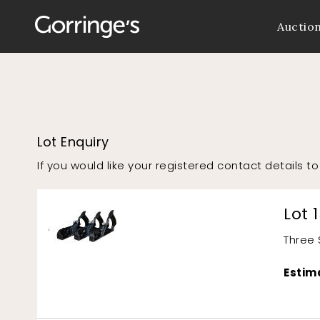
Auctio
Lot Enquiry
If you would like your registered contact details 
Lot 
Three 
Estim