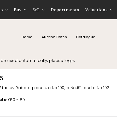
ns
Buy
Sell
Departments
Valuations
Home
Auction Dates
Catalogue
to be used automatically, please
login
.
15
Stanley Rabbet planes; a No.190, a No.191, and a No.192
ate
£50 - 80