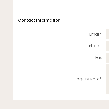
Contact Information
Email*
Phone
Fax
Enquiry Note*