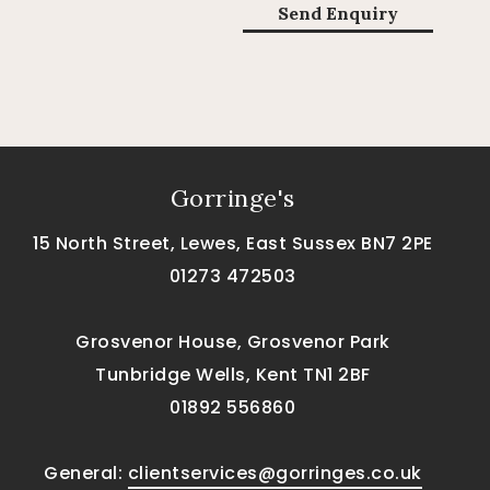
Gorringe's
15 North Street, Lewes, East Sussex BN7 2PE
01273 472503
Grosvenor House, Grosvenor Park
Tunbridge Wells, Kent TN1 2BF
01892 556860
General:
clientservices@gorringes.co.uk