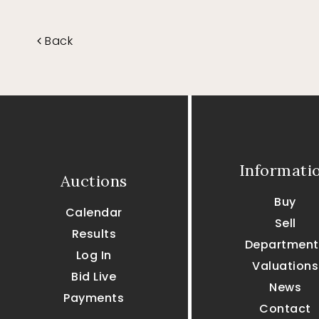
Back
Informati
Auctions
Buy
Calendar
Sell
Results
Department
Log In
Valuations
Bid Live
News
Payments
Contact