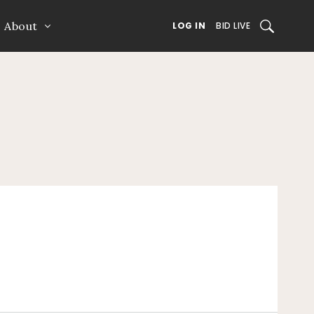
About
SEARCH
LOG IN
BID LIVE