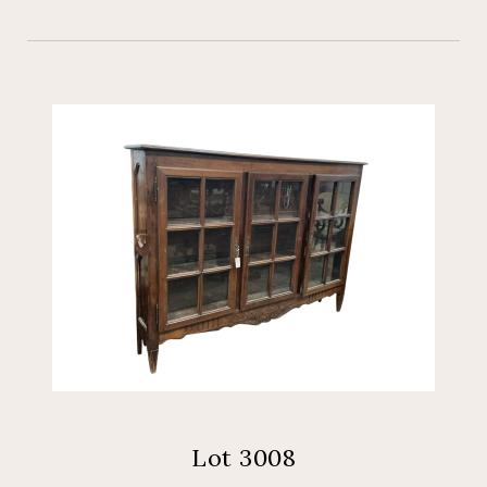
Lot 3008