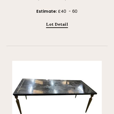
Estimate:
£40 - 60
Lot Detail