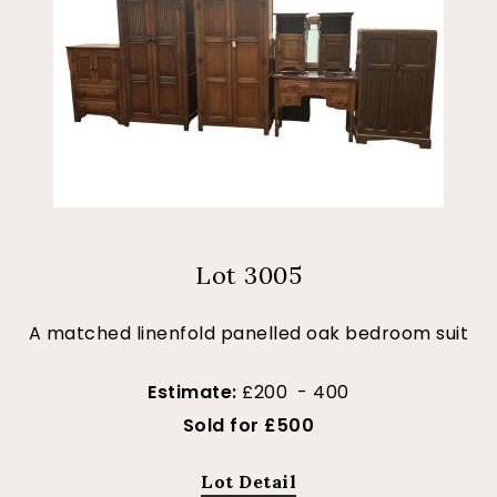
Lot 3005
A matched linenfold panelled oak bedroom suit
Estimate:
£200 - 400
Sold for £500
Lot Detail