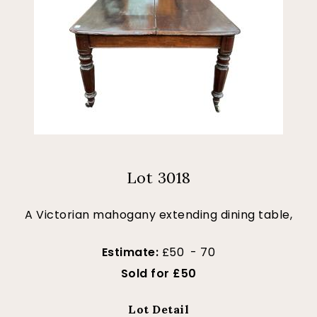
Lot 3018
A Victorian mahogany extending dining table,
Estimate:
£50 - 70
Sold for £50
Lot Detail