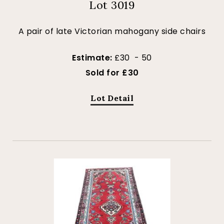
Lot 3019
A pair of late Victorian mahogany side chairs
Estimate:
£30 - 50
Sold for £30
Lot Detail