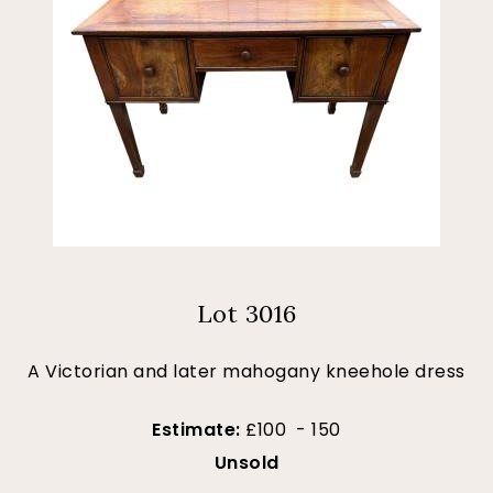
Lot 3016
A Victorian and later mahogany kneehole dress
Estimate:
£100 - 150
Unsold