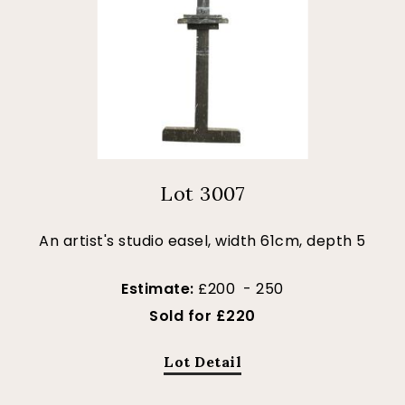
Lot 3007
An artist's studio easel, width 61cm, depth 5
Estimate:
£200 - 250
Sold for £220
Lot Detail