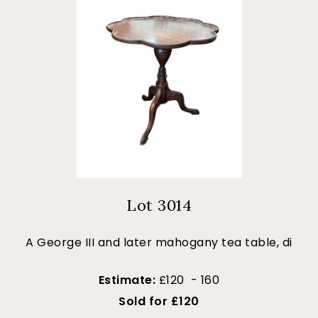
Lot 3014
A George III and later mahogany tea table, di
Estimate:
£120 - 160
Sold for £120