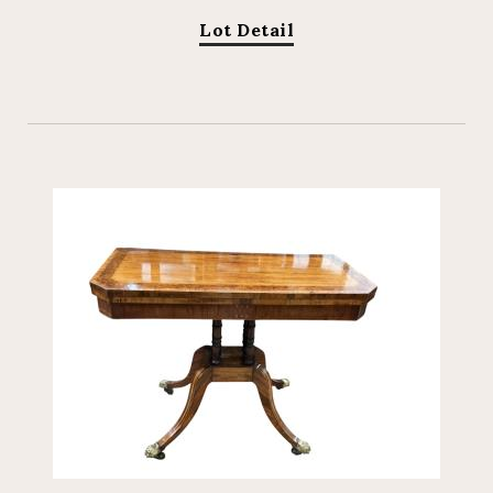
Lot Detail