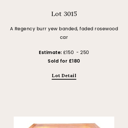
Lot 3015
A Regency burr yew banded, faded rosewood
car
Estimate:
£150 - 250
Sold for £180
Lot Detail