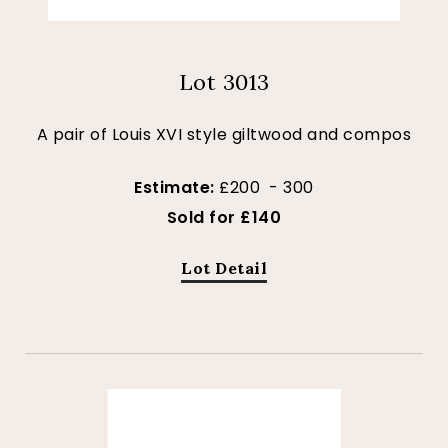
Lot 3013
A pair of Louis XVI style giltwood and compos
Estimate:
£200 - 300
Sold for £140
Lot Detail