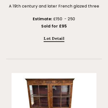
A 19th century and later French glazed three
Estimate:
£150 - 250
Sold for £95
Lot Detail