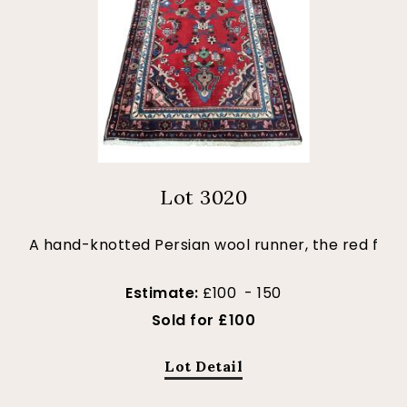
Lot 3020
A hand-knotted Persian wool runner, the red f
Estimate:
£100 - 150
Sold for £100
Lot Detail