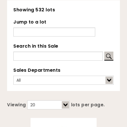
Showing 532 lots
Jump to a lot
Search in this Sale
Sales Departments
Viewing
lots per page.