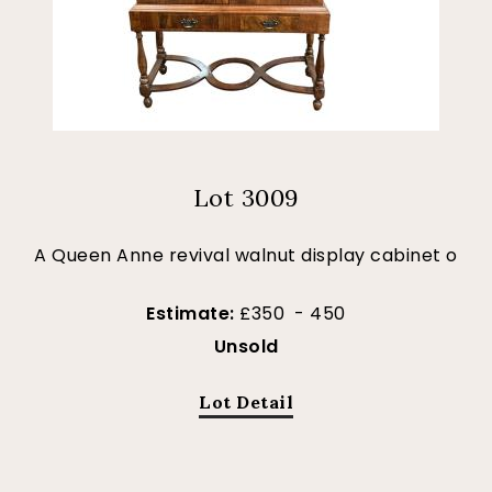
Lot 3009
A Queen Anne revival walnut display cabinet o
Estimate:
£350 - 450
Unsold
Lot Detail