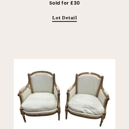
Sold for £30
Lot Detail