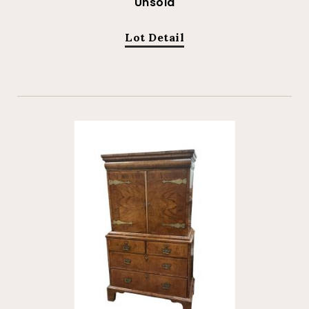
Unsold
Lot Detail