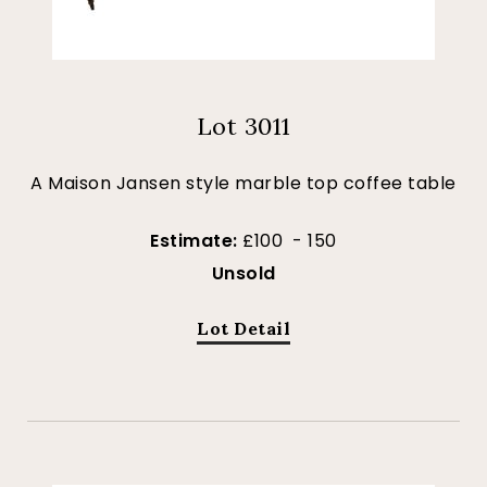
Lot 3011
A Maison Jansen style marble top coffee table
Estimate:
£100 - 150
Unsold
Lot Detail