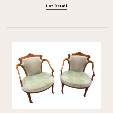
Lot Detail