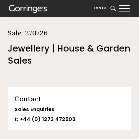
Home
Auction Dates
Catalogue
LOG IN
SEARCH
Sale: 270726
Jewellery | House & Garden
Sales
Contact
Sales Enquiries
t: +44 (0) 1273 472503