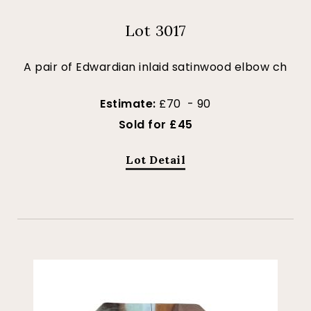
Lot 3017
A pair of Edwardian inlaid satinwood elbow ch
Estimate:
£70 - 90
Sold for £45
Lot Detail