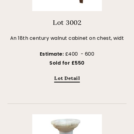
Lot 3002
An 18th century walnut cabinet on chest, widt
Estimate:
£400 - 600
Sold for £550
Lot Detail