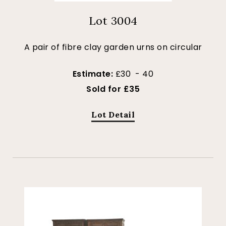
Lot 3004
A pair of fibre clay garden urns on circular
Estimate:
£30 - 40
Sold for £35
Lot Detail