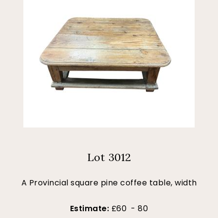
Lot 3012
A Provincial square pine coffee table, width
Estimate:
£60 - 80