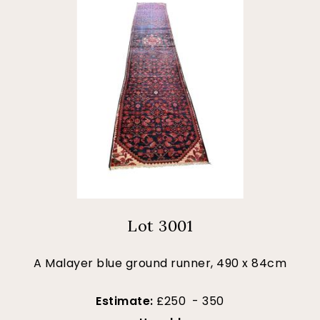
Lot 3001
A Malayer blue ground runner, 490 x 84cm
Estimate:
£250 - 350