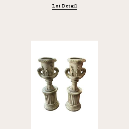
Lot Detail