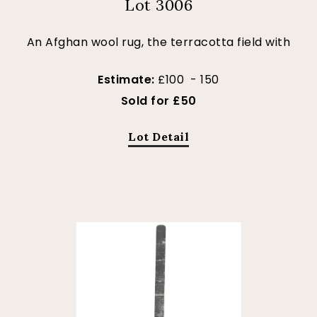
Lot 3006
An Afghan wool rug, the terracotta field with
Estimate:
£100 - 150
Sold for £50
Lot Detail