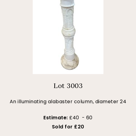
Lot 3003
An illuminating alabaster column, diameter 24
Estimate:
£40 - 60
Sold for £20