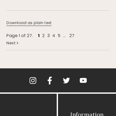
Download as plain text
Page 1 of 27.
1
2
3
4
5
...
27
Next
Information