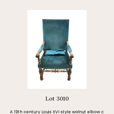
Lot 3010
A 19th century Louis XVI style walnut elbow c