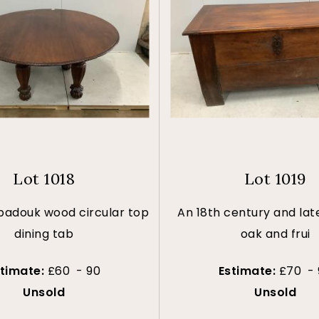
Lot 1018
Lot 1019
 padouk wood circular top
An 18th century and lat
dining tab
oak and frui
stimate:
£60 - 90
Estimate:
£70 - 
Unsold
Unsold