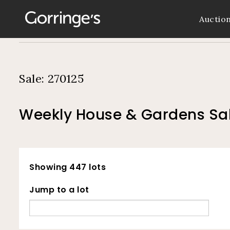
Auctio
Sale: 270125
Weekly House & Gardens Sal
Showing 447 lots
Jump to a lot