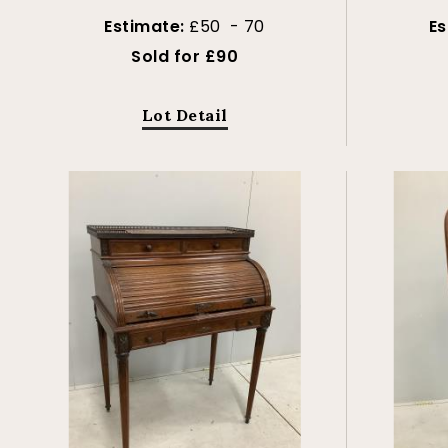
Estimate:
£50 - 70
Es
Sold for £90
Lot Detail