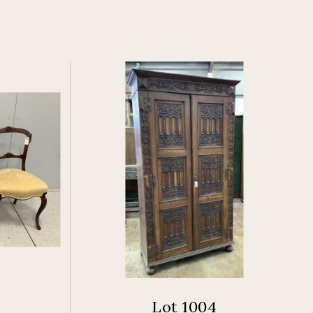
Lot 1004