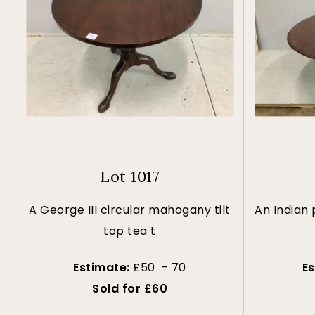
Lot 1017
A George III circular mahogany tilt
An Indian
top tea t
Estimate:
£50 - 70
E
Sold for £60