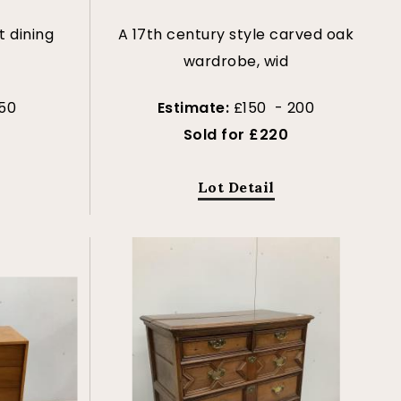
t dining
A 17th century style carved oak
r
wardrobe, wid
50
Estimate:
£150 - 200
Sold for £220
Lot Detail