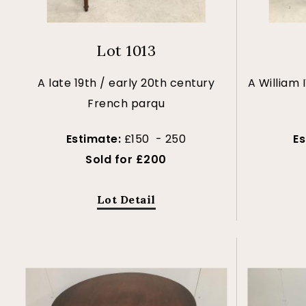
Lot 1013
A late 19th / early 20th century
A William
French parqu
Estimate:
£150 - 250
E
Sold for £200
Lot Detail