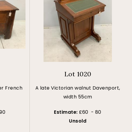
Lot 1020
er French
A late Victorian walnut Davenport,
width 55cm
90
Estimate:
£60 - 80
Unsold