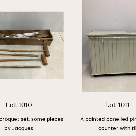
Lot 1010
Lot 1011
 croquet set, some pieces
A painted panelled pi
by Jacques
counter with ti