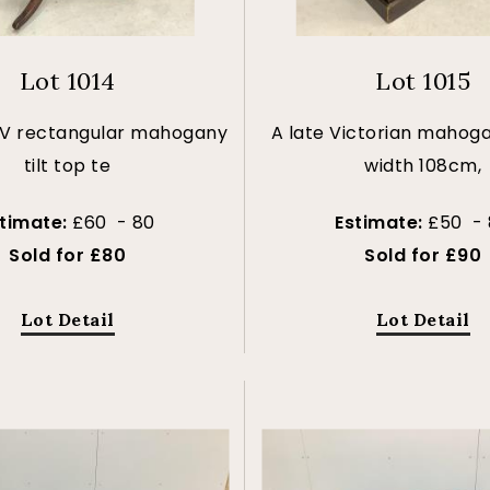
Lot 1014
Lot 1015
 IV rectangular mahogany
A late Victorian mahoga
tilt top te
width 108cm,
stimate:
£60 - 80
Estimate:
£50 - 
Sold for £80
Sold for £90
Lot Detail
Lot Detail