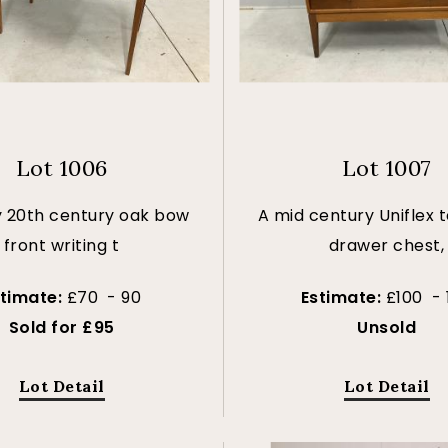
Lot 1006
Lot 1007
y 20th century oak bow
A mid century Uniflex 
front writing t
drawer chest,
stimate:
£70 - 90
Estimate:
£100 - 
Sold for £95
Unsold
Lot Detail
Lot Detail