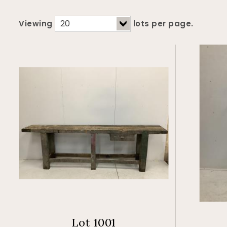
Viewing
lots per page.
Lot 1001