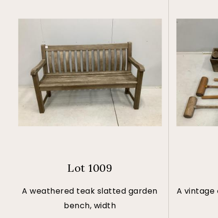
Lot 1009
A weathered teak slatted garden
A vintage
bench, width