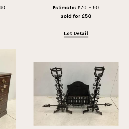
40
Estimate:
£70 - 90
Sold for £50
Lot Detail