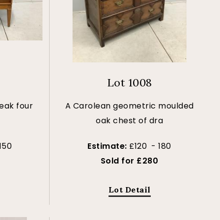
Lot 1008
teak four
A Carolean geometric moulded
oak chest of dra
150
Estimate:
£120 - 180
Sold for £280
Lot Detail