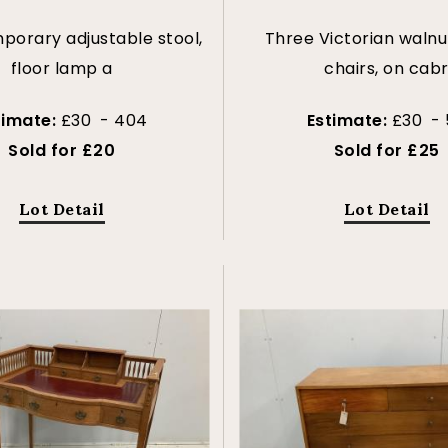
orary adjustable stool,
Three Victorian walnu
floor lamp a
chairs, on cab
timate:
£30 - 404
Estimate:
£30 - 
Sold for £20
Sold for £25
Lot Detail
Lot Detail