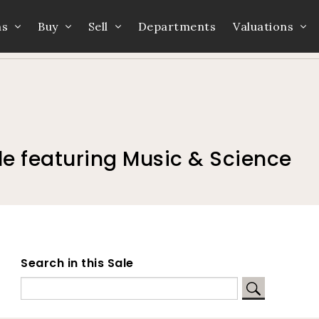
ns
Buy
Sell
Departments
Valuations
Home
Auction Dates
Catalogue
e featuring Music & Science
Search in this Sale