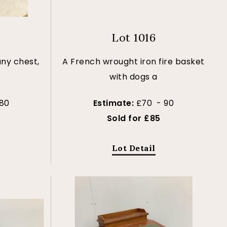
Lot 1016
ny chest,
A French wrought iron fire basket
with dogs a
80
Estimate:
£70 - 90
Sold for £85
Lot Detail