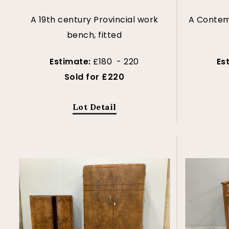
A 19th century Provincial work
A Contemp
bench, fitted
Estimate:
£180 - 220
Es
Sold for £220
Lot Detail