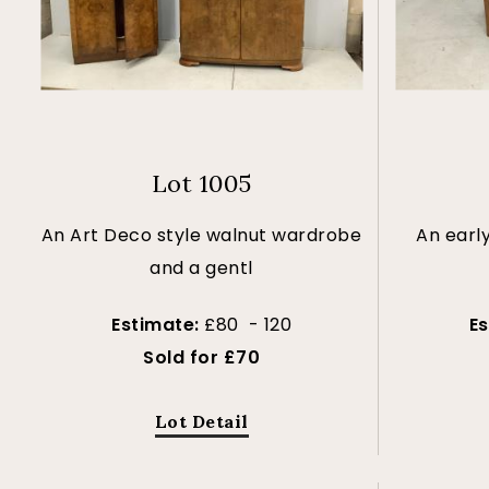
Lot 1005
An Art Deco style walnut wardrobe
An earl
and a gentl
Estimate:
£80 - 120
E
Sold for £70
Lot Detail