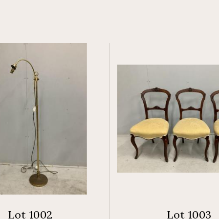
Lot 1002
Lot 1003