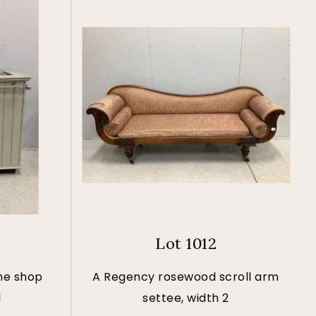
Lot 1012
ne shop
A Regency rosewood scroll arm
l
settee, width 2