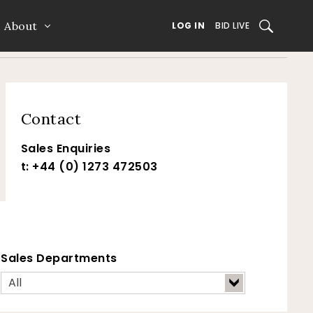
About
SEARCH
LOG IN
BID LIVE
Contact
Sales Enquiries
t: +44 (0) 1273 472503
Sales Departments