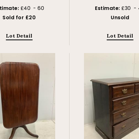
timate:
£40 - 60
Estimate:
£30 - 
Sold for £20
Unsold
Lot Detail
Lot Detail