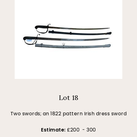
Lot 18
Two swords; an 1822 pattern Irish dress sword
Estimate:
£200 - 300