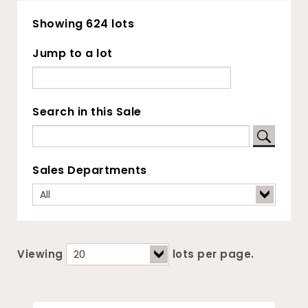
Showing 624 lots
Jump to a lot
Search in this Sale
Sales Departments
Viewing
lots per page.