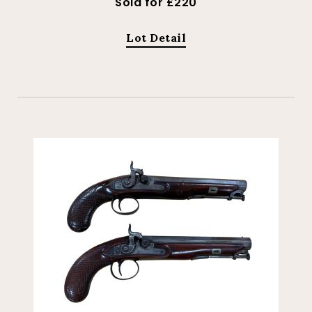
Sold for £220
Lot Detail