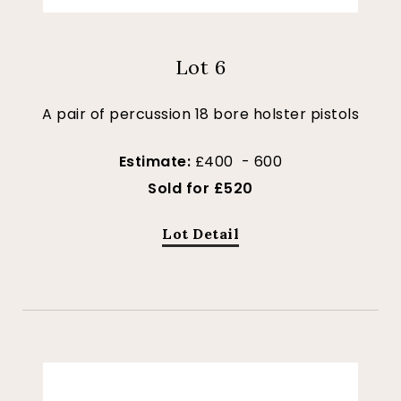
Lot 6
A pair of percussion 18 bore holster pistols
Estimate:
£400 - 600
Sold for £520
Lot Detail