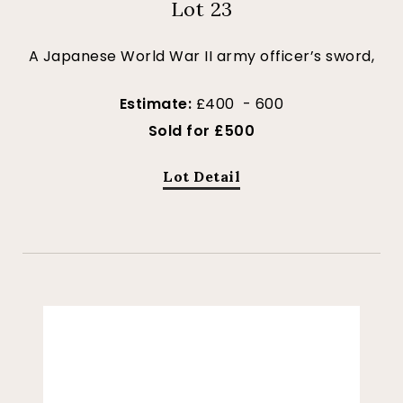
Lot 23
A Japanese World War II army officer’s sword,
Estimate:
£400 - 600
Sold for £500
Lot Detail