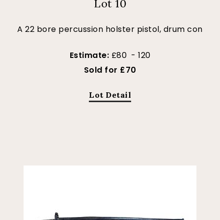
Lot 10
A 22 bore percussion holster pistol, drum con
Estimate:
£80 - 120
Sold for £70
Lot Detail