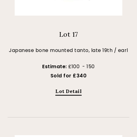
Lot 17
Japanese bone mounted tanto, late 19th / earl
Estimate:
£100 - 150
Sold for £340
Lot Detail