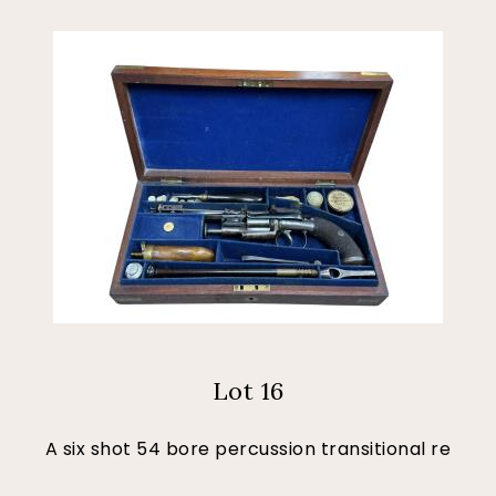
Lot 16
A six shot 54 bore percussion transitional re