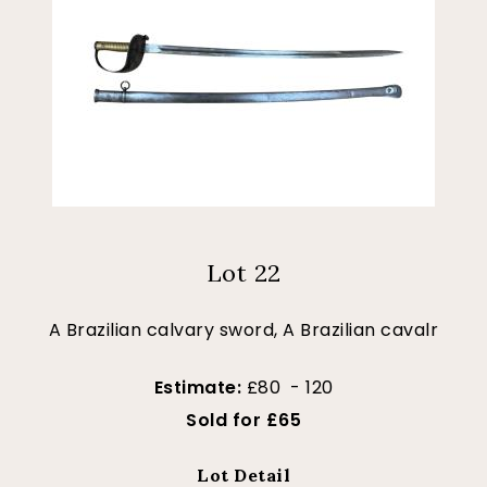
Lot 22
A Brazilian calvary sword, A Brazilian cavalr
Estimate:
£80 - 120
Sold for £65
Lot Detail