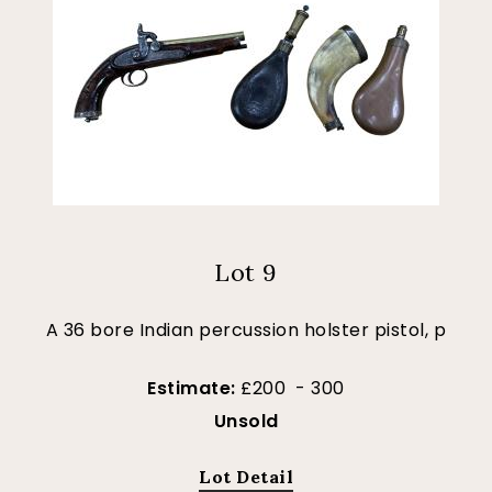
Lot 9
A 36 bore Indian percussion holster pistol, p
Estimate:
£200 - 300
Unsold
Lot Detail