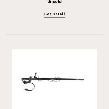
Unsold
Lot Detail