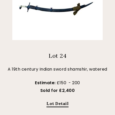
Lot 24
A 19th century Indian sword shamshir, watered
Estimate:
£150 - 200
Sold for £2,400
Lot Detail