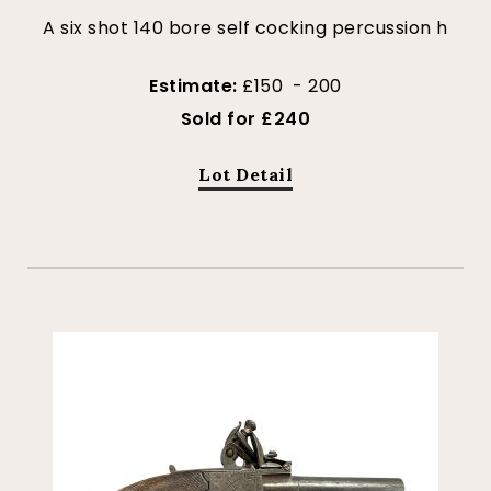
A six shot 140 bore self cocking percussion h
Estimate:
£150 - 200
Sold for £240
Lot Detail