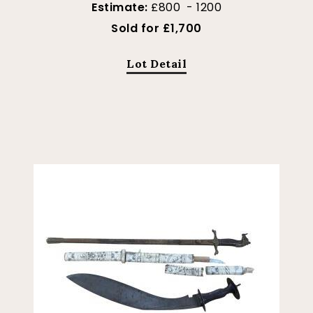
Estimate:
£800 - 1200
Sold for £1,700
Lot Detail