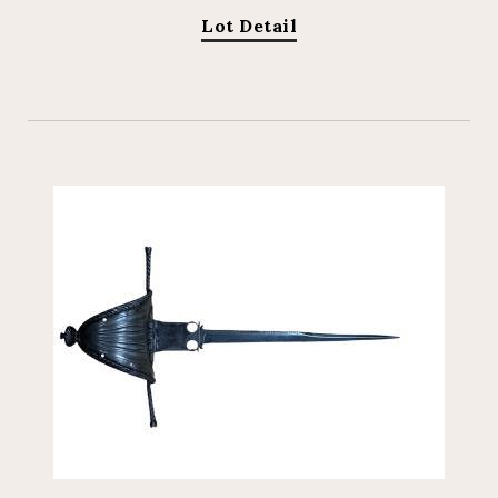
Lot Detail