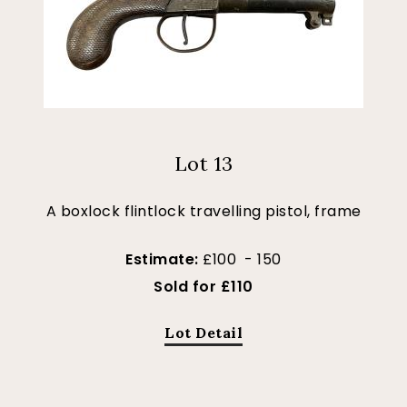
Lot 13
A boxlock flintlock travelling pistol, frame
Estimate:
£100 - 150
Sold for £110
Lot Detail