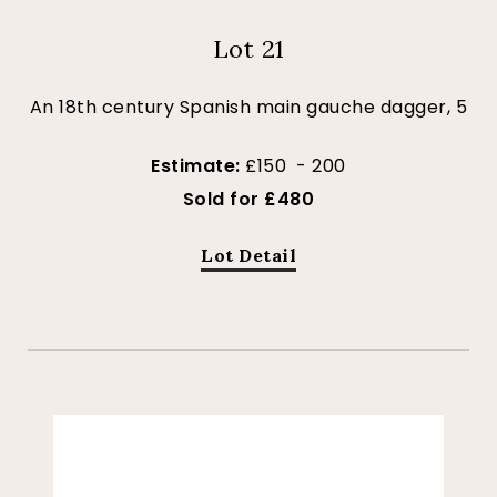
Lot 21
An 18th century Spanish main gauche dagger, 5
Estimate:
£150 - 200
Sold for £480
Lot Detail