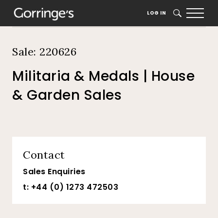
Home
Auction Dates
Catalogue
LOG IN
SEARCH
Sale: 220626
Militaria & Medals | House
& Garden Sales
Contact
Sales Enquiries
t: +44 (0) 1273 472503