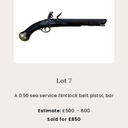
Lot 7
A 0.56 sea service flintlock belt pistol, bar
Estimate:
£500 - 800
Sold for £850