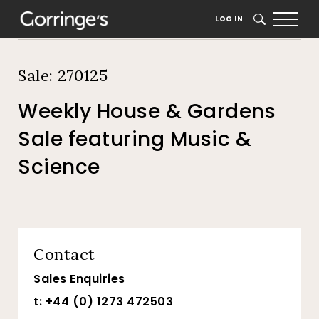
Home
Auction Dates
Catalogue
LOG IN
SEARCH
Sale: 270125
Weekly House & Gardens
Sale featuring Music &
Science
Contact
Sales Enquiries
t: +44 (0) 1273 472503