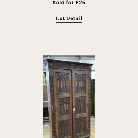
Sold for £25
Lot Detail