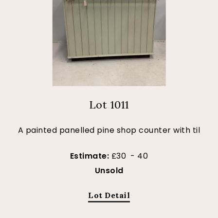
Lot 1011
A painted panelled pine shop counter with til
Estimate:
£30 - 40
Unsold
Lot Detail