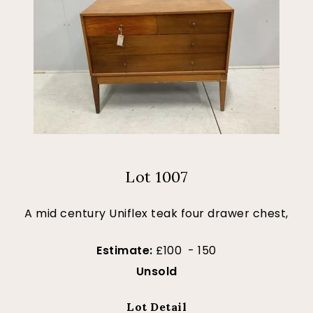
Lot 1007
A mid century Uniflex teak four drawer chest,
Estimate:
£100 - 150
Unsold
Lot Detail