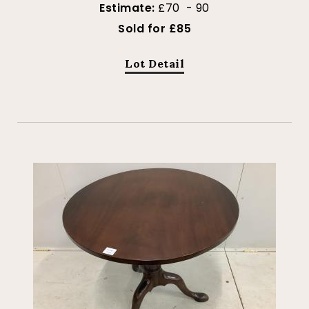
Estimate:
£70 - 90
Sold for £85
Lot Detail