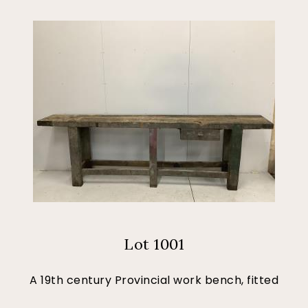
Lot 1001
A 19th century Provincial work bench, fitted