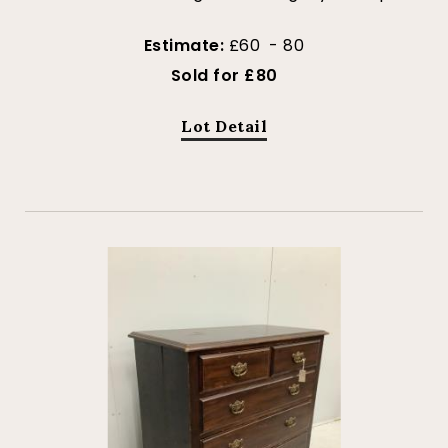
Estimate:
£60 - 80
Sold for £80
Lot Detail