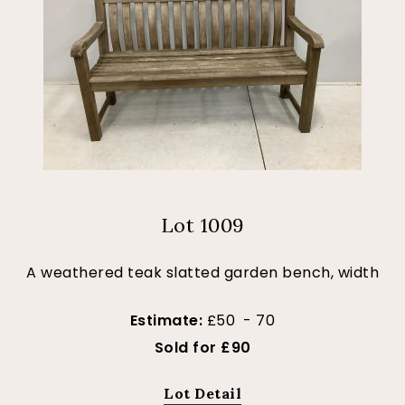
Lot 1009
A weathered teak slatted garden bench, width
Estimate:
£50 - 70
Sold for £90
Lot Detail