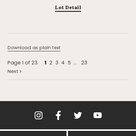
Lot Detail
Download as plain text
Page 1 of 23.
1
2
3
4
5
...
23
Next