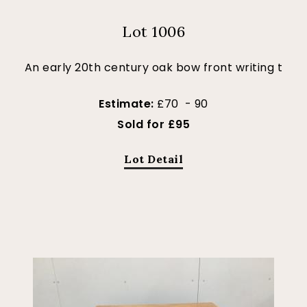
Lot 1006
An early 20th century oak bow front writing t
Estimate:
£70 - 90
Sold for £95
Lot Detail