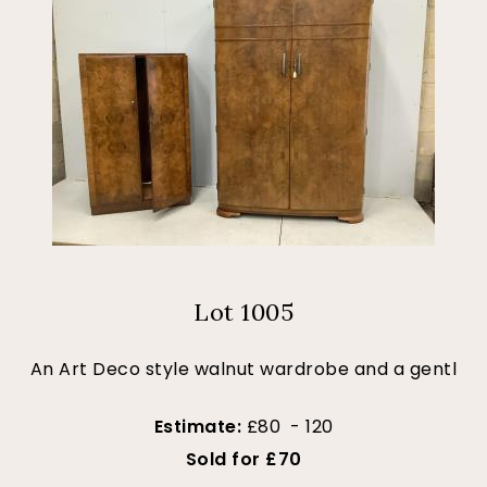
Lot 1005
An Art Deco style walnut wardrobe and a gentl
Estimate:
£80 - 120
Sold for £70