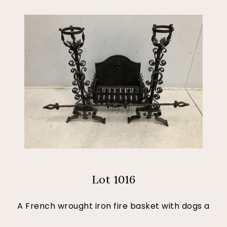
Lot 1016
A French wrought iron fire basket with dogs a