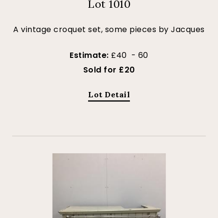
Lot 1010
A vintage croquet set, some pieces by Jacques
Estimate:
£40 - 60
Sold for £20
Lot Detail