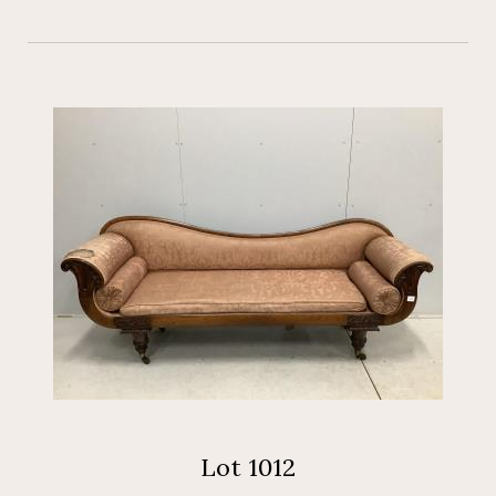
Lot 1012