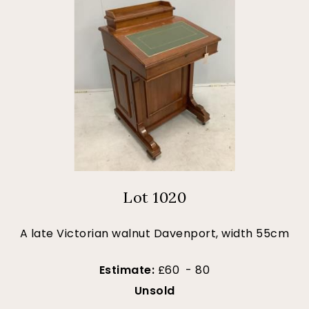
Lot 1020
A late Victorian walnut Davenport, width 55cm
Estimate:
£60 - 80
Unsold