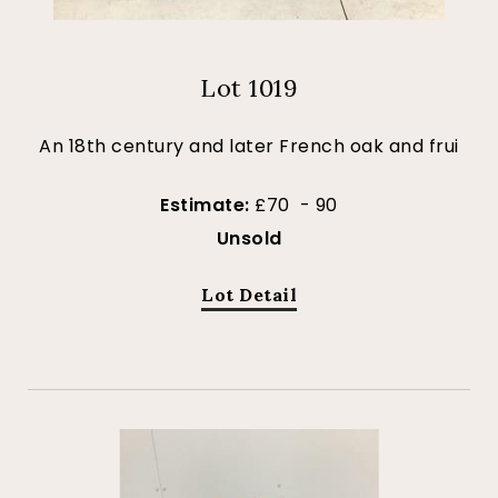
Lot 1019
An 18th century and later French oak and frui
Estimate:
£70 - 90
Unsold
Lot Detail