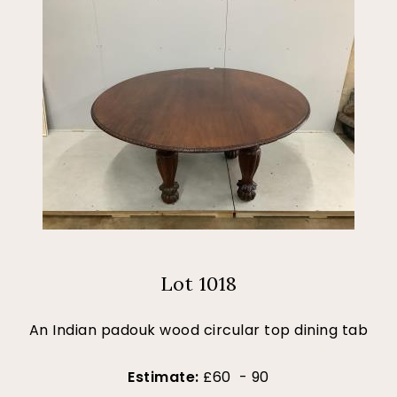
Lot 1018
An Indian padouk wood circular top dining tab
Estimate:
£60 - 90