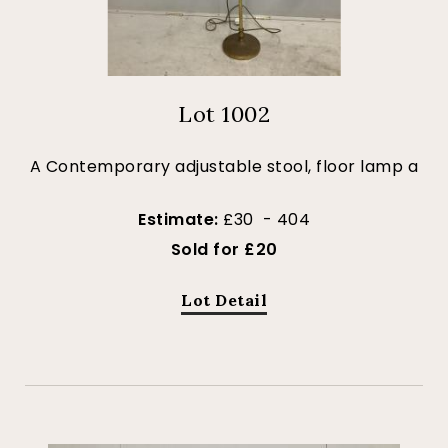
Lot 1002
A Contemporary adjustable stool, floor lamp a
Estimate:
£30 - 404
Sold for £20
Lot Detail