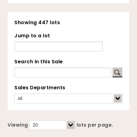
Showing 447 lots
Jump to a lot
Search in this Sale
Sales Departments
Viewing
lots per page.