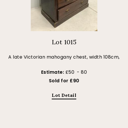
Lot 1015
A late Victorian mahogany chest, width 108cm,
Estimate:
£50 - 80
Sold for £90
Lot Detail