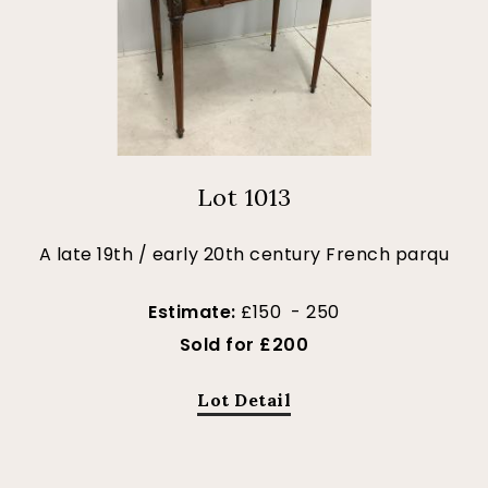
Lot 1013
A late 19th / early 20th century French parqu
Estimate:
£150 - 250
Sold for £200
Lot Detail