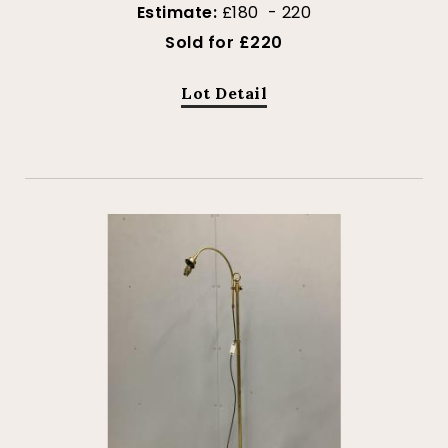
Estimate:
£180 - 220
Sold for £220
Lot Detail