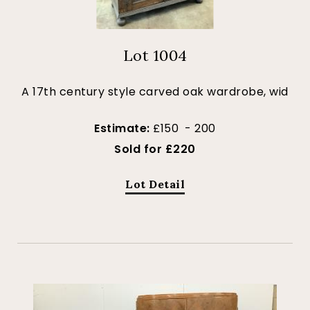
Lot 1004
A 17th century style carved oak wardrobe, wid
Estimate:
£150 - 200
Sold for £220
Lot Detail