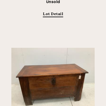
Unsold
Lot Detail