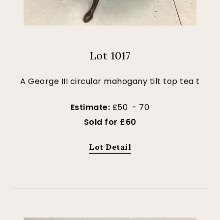
Lot 1017
A George III circular mahogany tilt top tea t
Estimate:
£50 - 70
Sold for £60
Lot Detail