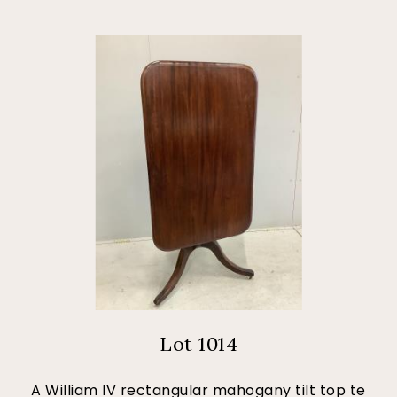
Lot 1014
A William IV rectangular mahogany tilt top te