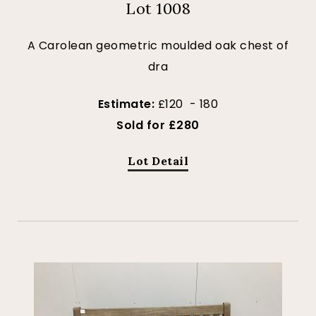
Lot 1008
A Carolean geometric moulded oak chest of
dra
Estimate:
£120 - 180
Sold for £280
Lot Detail