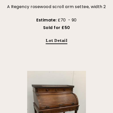
A Regency rosewood scroll arm settee, width 2
Estimate:
£70 - 90
Sold for £50
Lot Detail