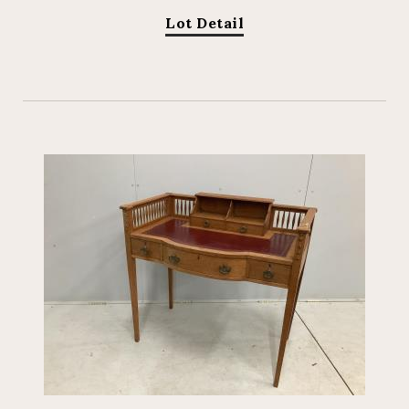
Lot Detail