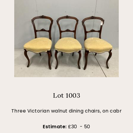
Lot 1003
Three Victorian walnut dining chairs, on cabr
Estimate:
£30 - 50