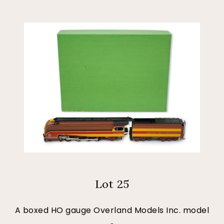
Lot 25
A boxed HO gauge Overland Models Inc. model