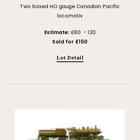
Two boxed HO gauge Canadian Pacific
locomotiv
Estimate:
£80 - 120
Sold for £150
Lot Detail