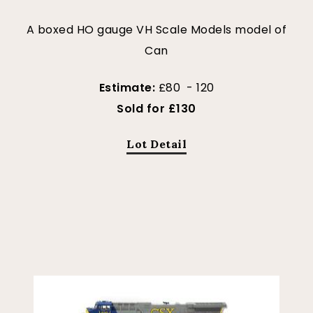
A boxed HO gauge VH Scale Models model of
Can
Estimate:
£80 - 120
Sold for £130
Lot Detail