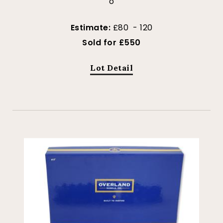
o
Estimate:
£80 - 120
Sold for £550
Lot Detail