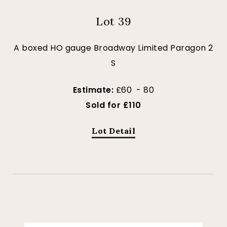
Lot 39
A boxed HO gauge Broadway Limited Paragon 2
S
Estimate:
£60 - 80
Sold for £110
Lot Detail