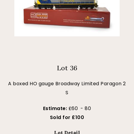
Lot 36
A boxed HO gauge Broadway Limited Paragon 2
S
Estimate:
£60 - 80
Sold for £100
Lot Detail