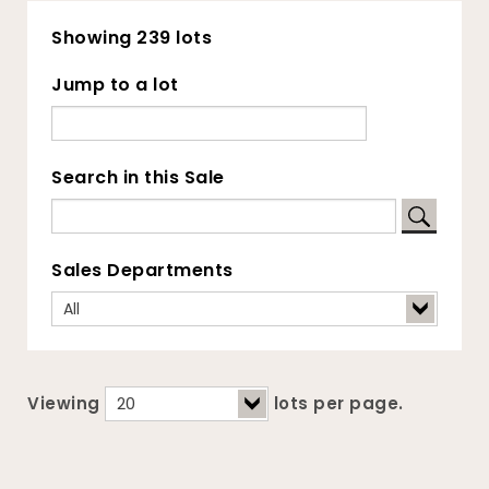
Showing 239 lots
Jump to a lot
Search in this Sale
Sales Departments
Viewing
lots per page.