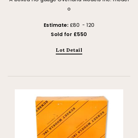
o
Estimate:
£80 - 120
Sold for £550
Lot Detail