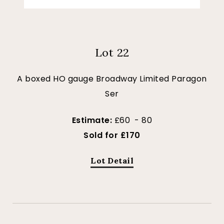
Lot 22
A boxed HO gauge Broadway Limited Paragon
Ser
Estimate:
£60 - 80
Sold for £170
Lot Detail