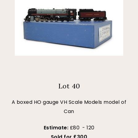
Lot 40
A boxed HO gauge VH Scale Models model of
Can
Estimate:
£80 - 120
Sold for £300