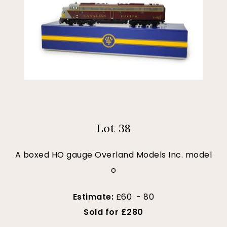
Lot 38
A boxed HO gauge Overland Models Inc. model
o
Estimate:
£60 - 80
Sold for £280