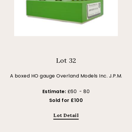
Lot 32
A boxed HO gauge Overland Models Inc. J.P.M.
Estimate:
£60 - 80
Sold for £100
Lot Detail