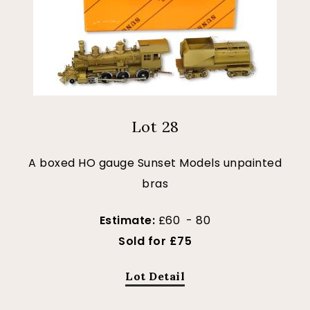
Lot 28
A boxed HO gauge Sunset Models unpainted
bras
Estimate:
£60 - 80
Sold for £75
Lot Detail