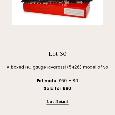
Lot 30
A boxed HO gauge Rivarossi (5426) model of So
Estimate:
£60 - 80
Sold for £80
Lot Detail