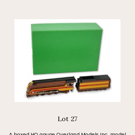
Lot 27
A boxed HO gauge Overland Models Inc. model