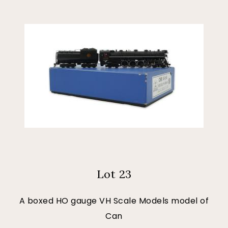
Lot 23
A boxed HO gauge VH Scale Models model of
Can