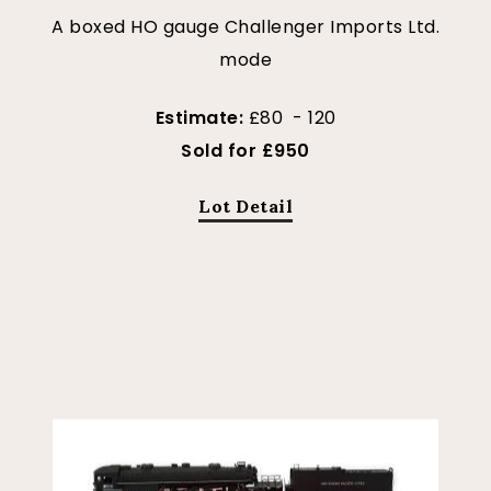
A boxed HO gauge Challenger Imports Ltd.
mode
Estimate:
£80 - 120
Sold for £950
Lot Detail