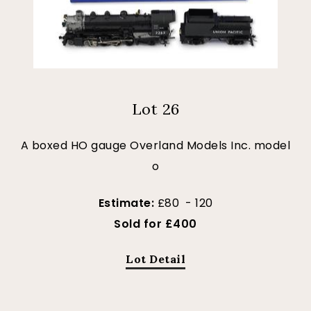
Lot 26
A boxed HO gauge Overland Models Inc. model
o
Estimate:
£80 - 120
Sold for £400
Lot Detail