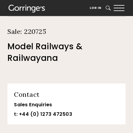
Home
Auction Dates
Catalogue
LOG IN
SEARCH
Sale: 220725
Model Railways &
Railwayana
Contact
Sales Enquiries
t: +44 (0) 1273 472503