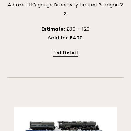
A boxed HO gauge Broadway Limited Paragon 2
S
Estimate:
£80 - 120
Sold for £400
Lot Detail