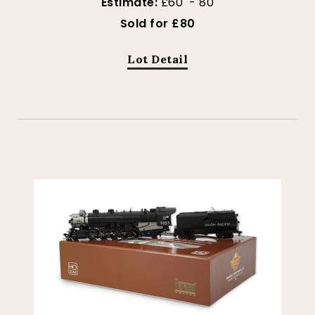
Estimate:
£60 - 80
Sold for £80
Lot Detail