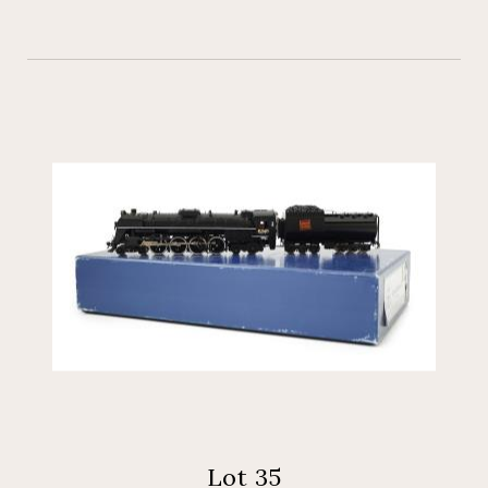
Lot 35