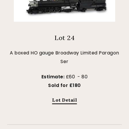
Lot 24
A boxed HO gauge Broadway Limited Paragon
Ser
Estimate:
£60 - 80
Sold for £180
Lot Detail