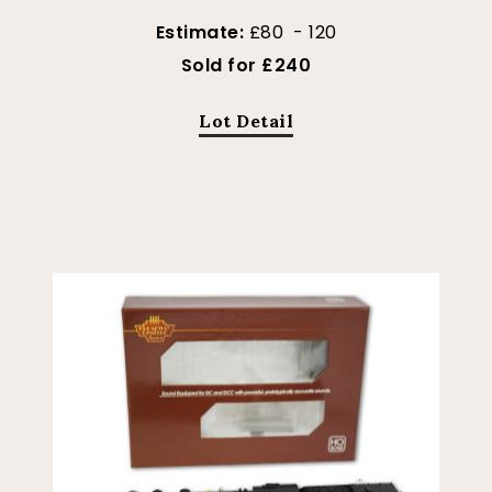
Estimate:
£80 - 120
Sold for £240
Lot Detail