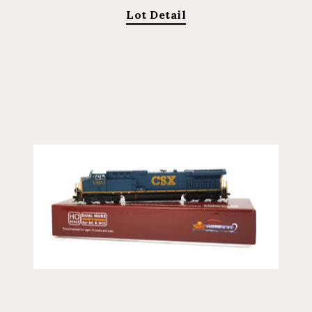
Lot Detail