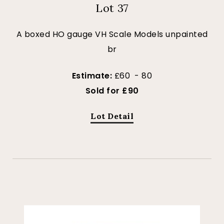
Lot 37
A boxed HO gauge VH Scale Models unpainted
br
Estimate:
£60 - 80
Sold for £90
Lot Detail