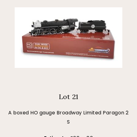
Lot 21
A boxed HO gauge Broadway Limited Paragon 2
S