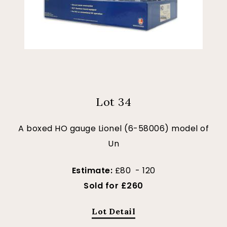
Lot 34
A boxed HO gauge Lionel (6-58006) model of
Un
Estimate:
£80 - 120
Sold for £260
Lot Detail