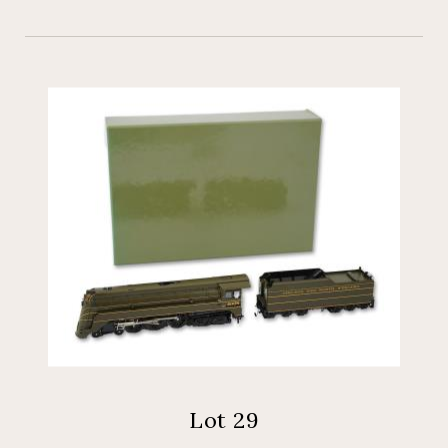
Lot 29