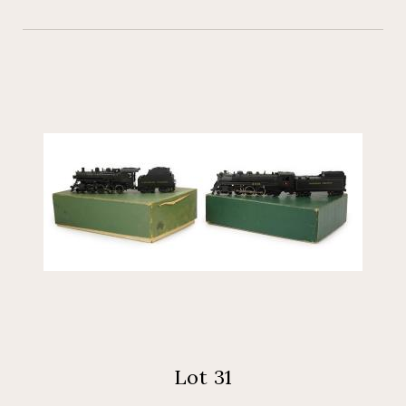
Lot 31