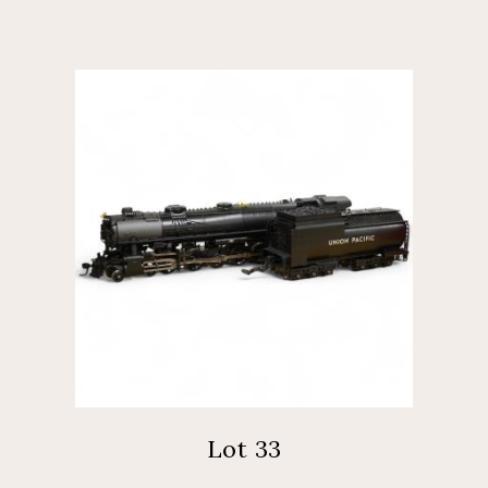
Lot 33