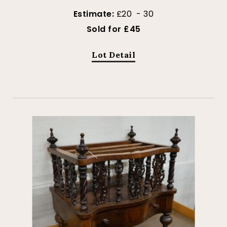
Estimate:
£20 - 30
Sold for £45
Lot Detail