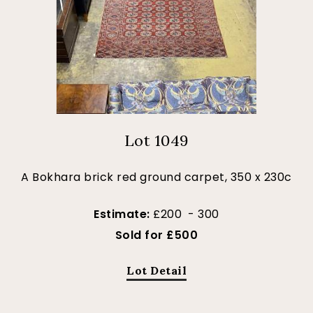
Lot 1049
A Bokhara brick red ground carpet, 350 x 230c
Estimate:
£200 - 300
Sold for £500
Lot Detail