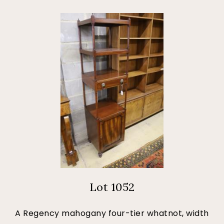
Lot 1052
A Regency mahogany four-tier whatnot, width