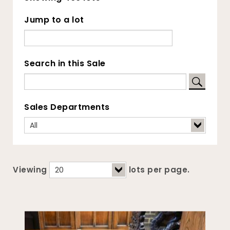
Jump to a lot
Search in this Sale
Sales Departments
Viewing
lots per page.