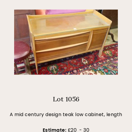
Lot 1056
A mid century design teak low cabinet, length
Estimate:
£20 - 30