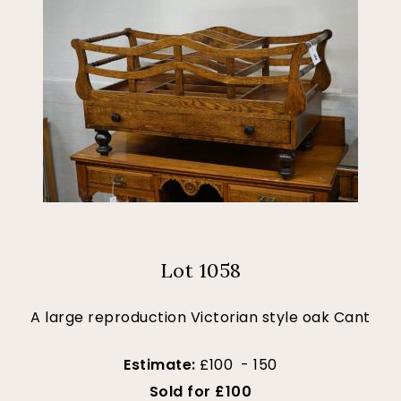
Lot 1058
A large reproduction Victorian style oak Cant
Estimate:
£100 - 150
Sold for £100