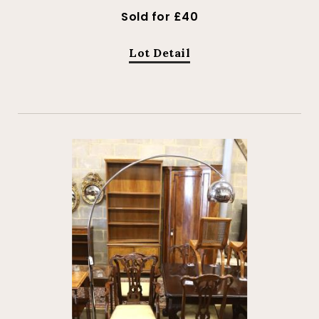
Sold for £40
Lot Detail