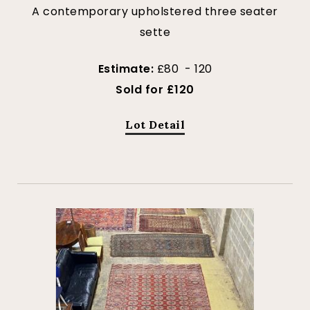
A contemporary upholstered three seater
sette
Estimate:
£80 - 120
Sold for £120
Lot Detail