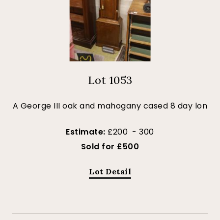
Lot 1053
A George III oak and mahogany cased 8 day lon
Estimate:
£200 - 300
Sold for £500
Lot Detail