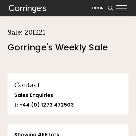
Home
Auction Dates
Catalogue
LOG IN
SEARCH
Sale: 201221
Gorringe's Weekly Sale
Contact
Sales Enquiries
t: +44 (0) 1273 472503
Showing 469 lots