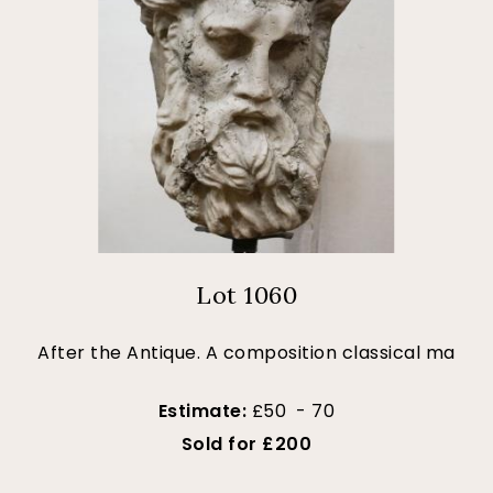
Lot 1060
After the Antique. A composition classical ma
Estimate:
£50 - 70
Sold for £200