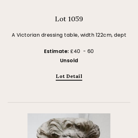
Lot 1059
A Victorian dressing table, width 122cm, dept
Estimate:
£40 - 60
Unsold
Lot Detail