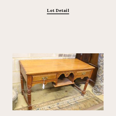
Lot Detail