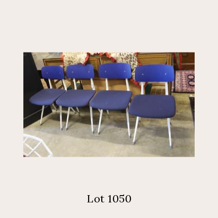
Lot 1050