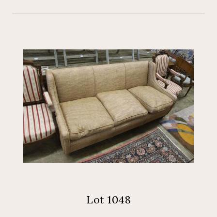
Lot 1048