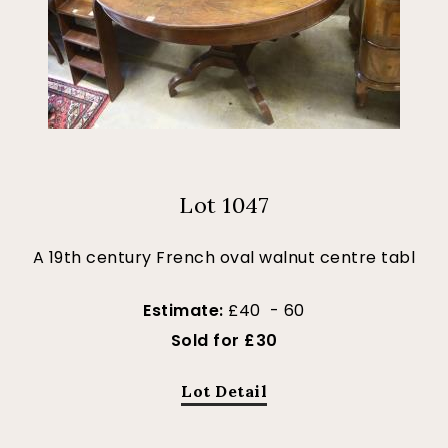
Lot 1047
A 19th century French oval walnut centre tabl
Estimate:
£40 - 60
Sold for £30
Lot Detail