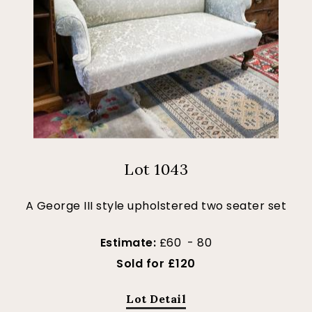
Lot 1043
A George III style upholstered two seater set
Estimate:
£60 - 80
Sold for £120
Lot Detail