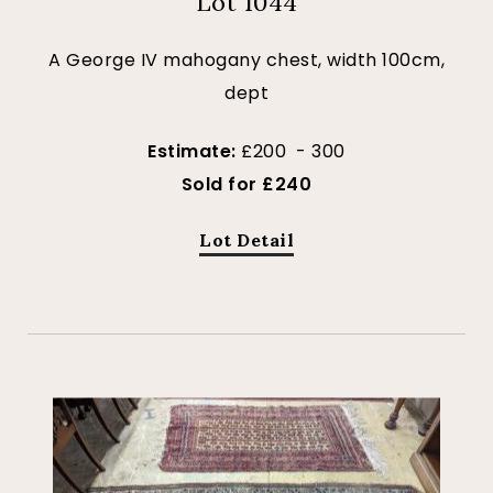
Lot 1044
A George IV mahogany chest, width 100cm,
dept
Estimate:
£200 - 300
Sold for £240
Lot Detail