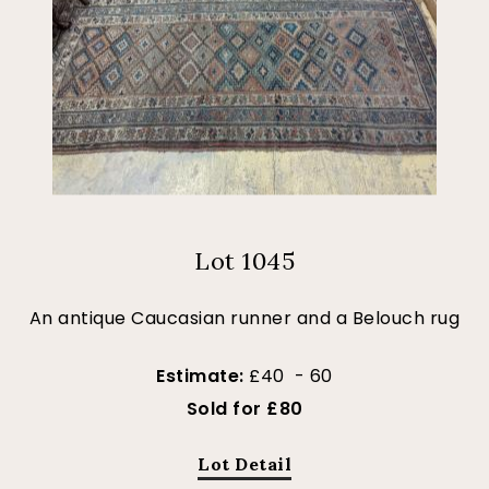
Lot 1045
An antique Caucasian runner and a Belouch rug
Estimate:
£40 - 60
Sold for £80
Lot Detail