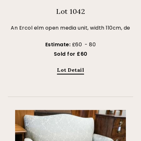
Lot 1042
An Ercol elm open media unit, width 110cm, de
Estimate:
£60 - 80
Sold for £60
Lot Detail