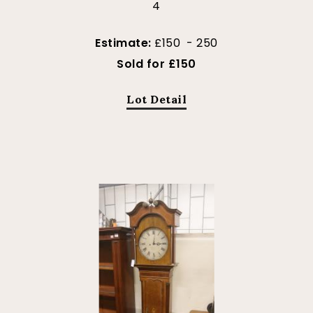
4
Estimate:
£150 - 250
Sold for £150
Lot Detail