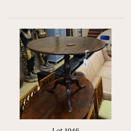
Lot 1046