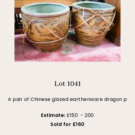
Lot 1041
A pair of Chinese glazed earthenware dragon p
Estimate:
£150 - 200
Sold for £160