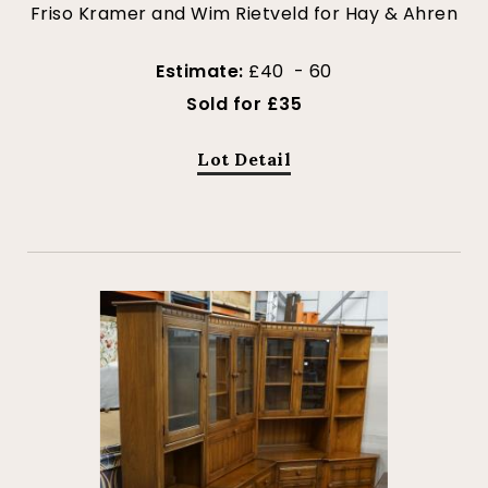
Friso Kramer and Wim Rietveld for Hay & Ahren
Estimate:
£40 - 60
Sold for £35
Lot Detail