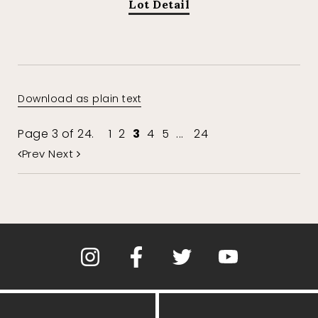
Lot Detail
Download as plain text
Page 3 of 24.
1
2
3
4
5
...
24
Prev
Next