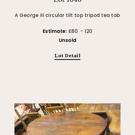
A George III circular tilt top tripod tea tab
Estimate:
£80 - 120
Unsold
Lot Detail