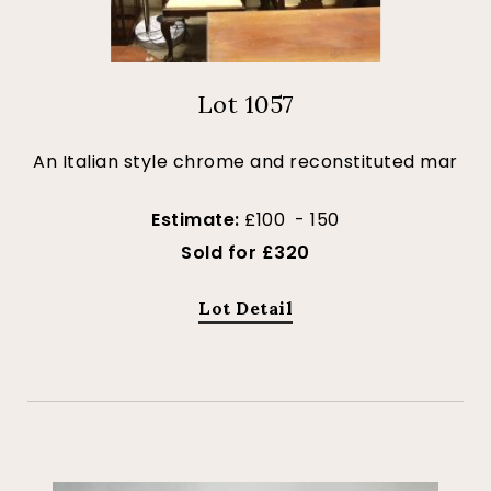
Lot 1057
An Italian style chrome and reconstituted mar
Estimate:
£100 - 150
Sold for £320
Lot Detail