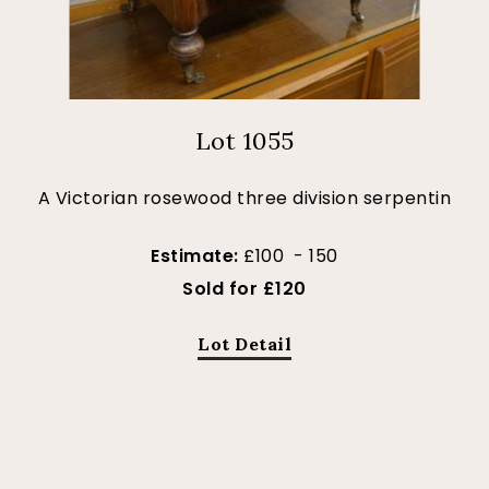
Lot 1055
A Victorian rosewood three division serpentin
Estimate:
£100 - 150
Sold for £120
Lot Detail