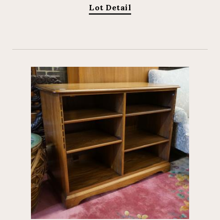
Lot Detail