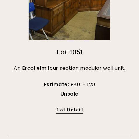
Lot 1051
An Ercol elm four section modular wall unit,
Estimate:
£80 - 120
Unsold
Lot Detail