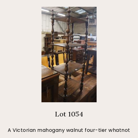
Lot 1054
A Victorian mahogany walnut four-tier whatnot