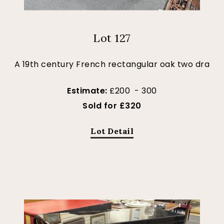
Lot 127
A 19th century French rectangular oak two dra
Estimate:
£200 - 300
Sold for £320
Lot Detail