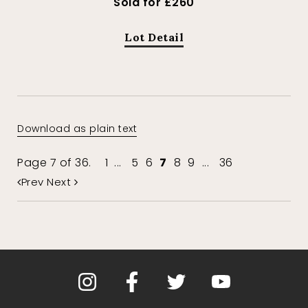
Sold for £260
Lot Detail
Download as plain text
Page 7 of 36.
1
...
5
6
7
8
9
...
36
Prev
Next