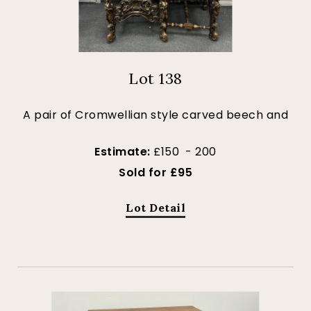
Lot 138
A pair of Cromwellian style carved beech and
Estimate:
£150 - 200
Sold for £95
Lot Detail