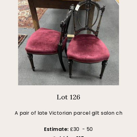
Lot 126
A pair of late Victorian parcel gilt salon ch
Estimate:
£30 - 50