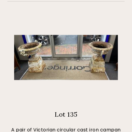
Lot 135
A pair of Victorian circular cast iron campan