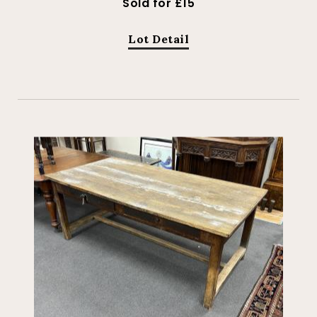
Sold for £15
Lot Detail