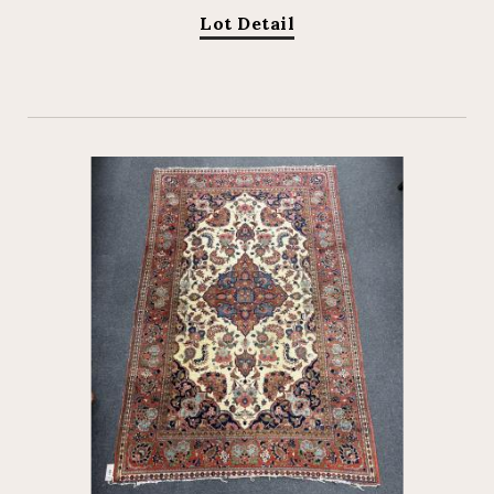
Lot Detail