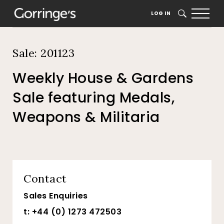
Home
Auction Dates
Catalogue
LOG IN
SEARCH
Sale: 201123
Weekly House & Gardens
Sale featuring Medals,
Weapons & Militaria
Contact
Sales Enquiries
t: +44 (0) 1273 472503