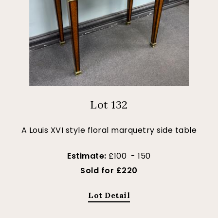
Lot 132
A Louis XVI style floral marquetry side table
Estimate:
£100 - 150
Sold for £220
Lot Detail