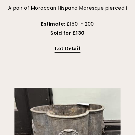
A pair of Moroccan Hispano Moresque pierced i
Estimate:
£150 - 200
Sold for £130
Lot Detail