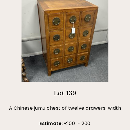
Lot 139
A Chinese jumu chest of twelve drawers, width
Estimate:
£100 - 200