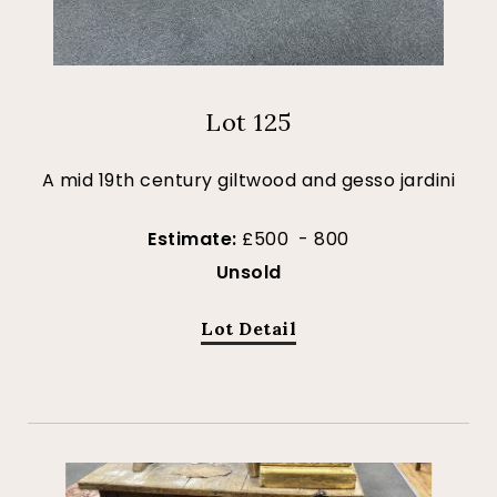
Lot 125
A mid 19th century giltwood and gesso jardini
Estimate:
£500 - 800
Unsold
Lot Detail