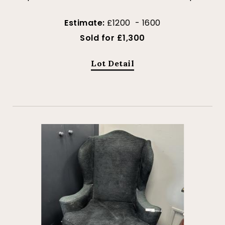
Estimate:
£1200 - 1600
Sold for £1,300
Lot Detail