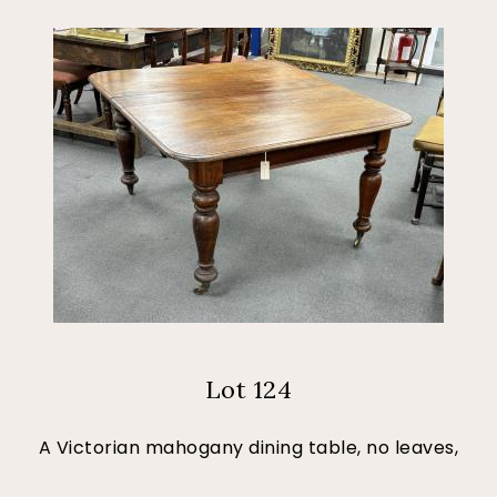
Lot 124
A Victorian mahogany dining table, no leaves,