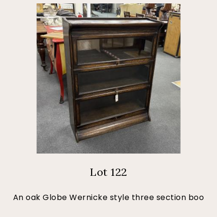
Lot 122
An oak Globe Wernicke style three section boo