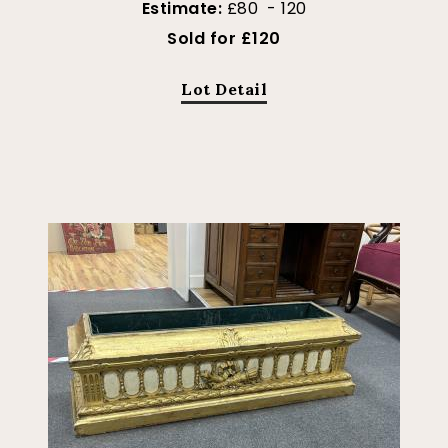
Estimate:
£80 - 120
Sold for £120
Lot Detail