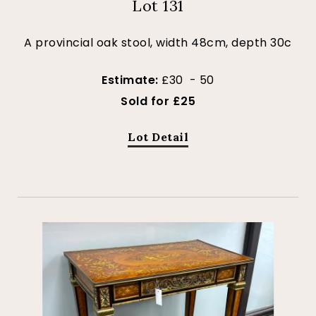
Lot 131
A provincial oak stool, width 48cm, depth 30c
Estimate:
£30 - 50
Sold for £25
Lot Detail