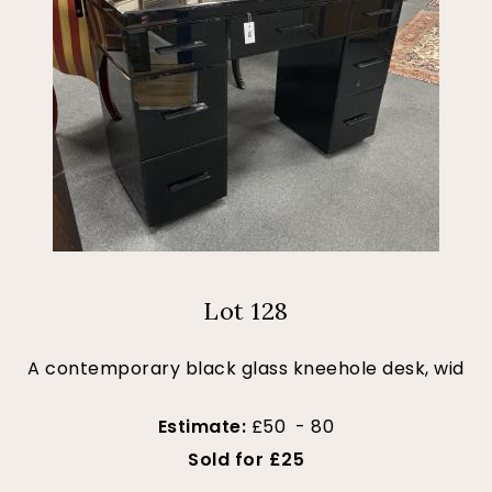
Lot 128
A contemporary black glass kneehole desk, wid
Estimate:
£50 - 80
Sold for £25