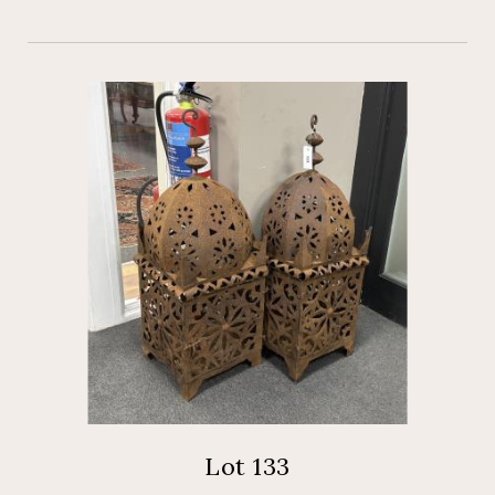
Lot 133