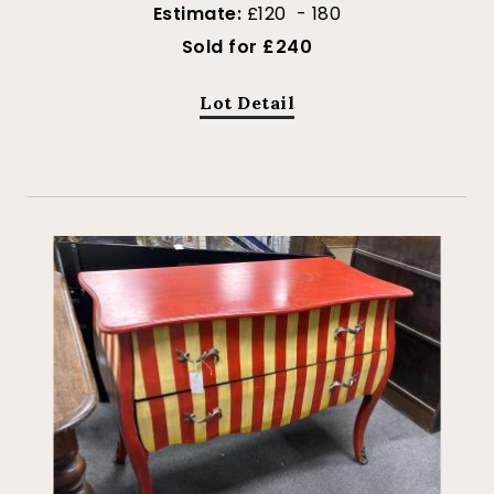
Estimate:
£120 - 180
Sold for £240
Lot Detail