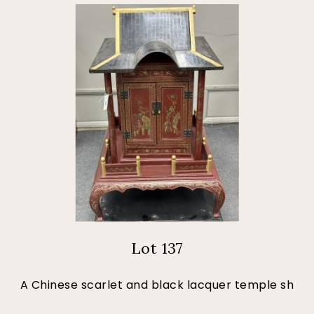
Lot 137
A Chinese scarlet and black lacquer temple sh