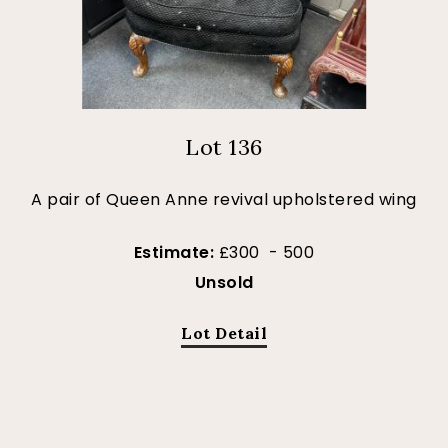
Lot 136
A pair of Queen Anne revival upholstered wing
Estimate:
£300 - 500
Unsold
Lot Detail