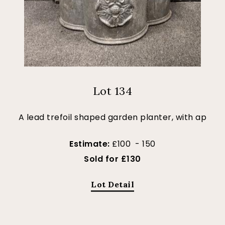
Lot 134
A lead trefoil shaped garden planter, with ap
Estimate:
£100 - 150
Sold for £130
Lot Detail