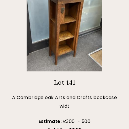
Lot 141
A Cambridge oak Arts and Crafts bookcase
widt
Estimate:
£300 - 500