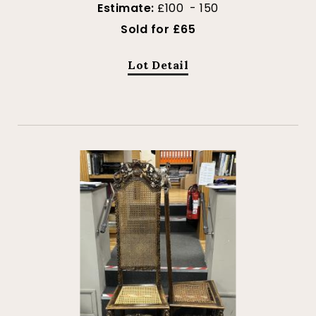
Estimate:
£100 - 150
Sold for £65
Lot Detail