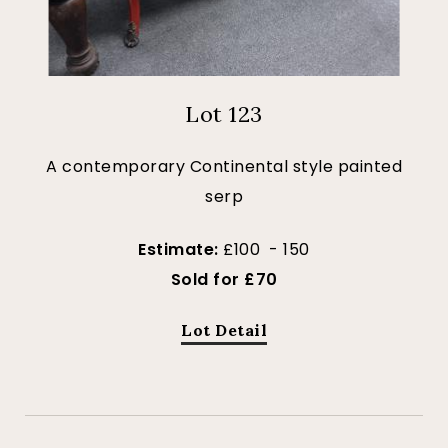
Lot 123
A contemporary Continental style painted
serp
Estimate:
£100 - 150
Sold for £70
Lot Detail