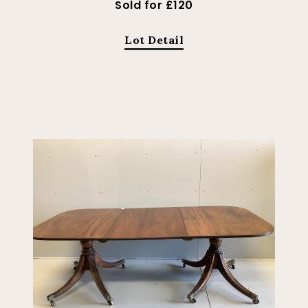
Sold for £120
Lot Detail