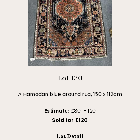
Lot 130
A Hamadan blue ground rug, 150 x 112cm
Estimate:
£80 - 120
Sold for £120
Lot Detail