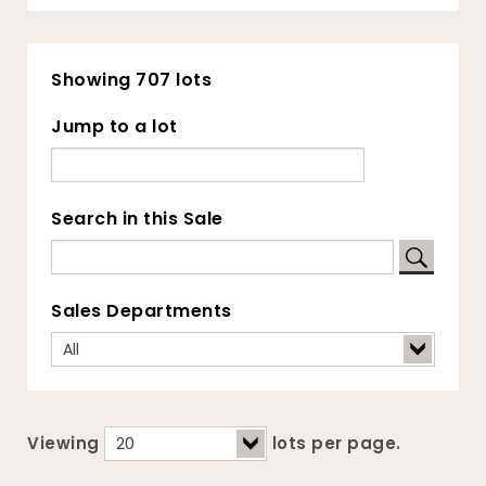
Showing 707 lots
Jump to a lot
Search in this Sale
Sales Departments
Viewing
lots per page.