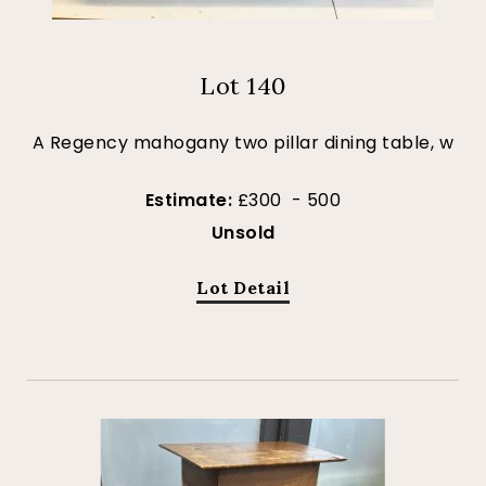
Lot 140
A Regency mahogany two pillar dining table, w
Estimate:
£300 - 500
Unsold
Lot Detail