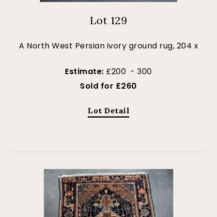
Lot 129
A North West Persian ivory ground rug, 204 x
Estimate:
£200 - 300
Sold for £260
Lot Detail