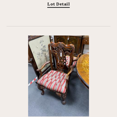
Lot Detail