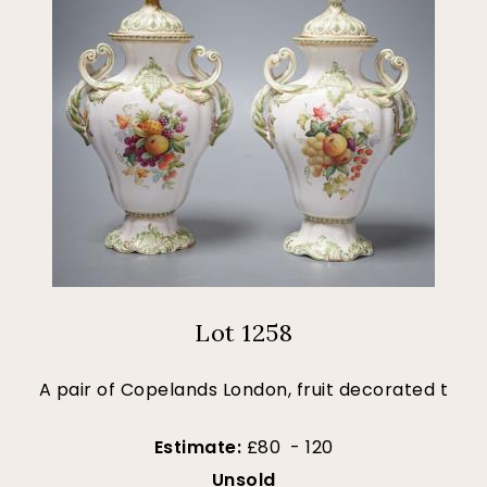
Lot 1258
A pair of Copelands London, fruit decorated t
Estimate:
£80 - 120
Unsold