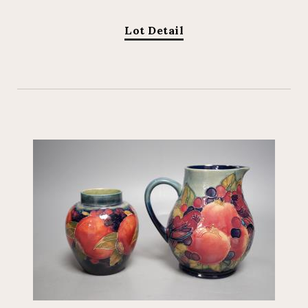
Lot Detail