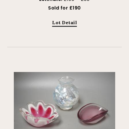
Sold for £190
Lot Detail