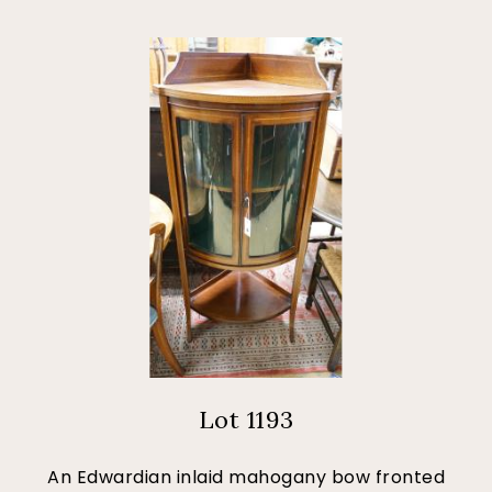
Lot 1193
An Edwardian inlaid mahogany bow fronted