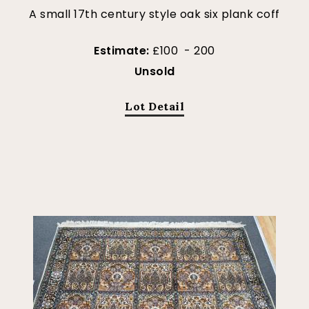
A small 17th century style oak six plank coff
Estimate:
£100 - 200
Unsold
Lot Detail