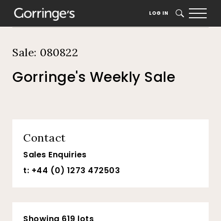
Home
Auction Dates
Catalogue
LOG IN
SEARCH
Sale: 080822
Gorringe's Weekly Sale
Contact
Sales Enquiries
t: +44 (0) 1273 472503
Showing 619 lots