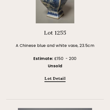
Lot 1255
A Chinese blue and white vase, 23.5cm
Estimate:
£150 - 200
Unsold
Lot Detail