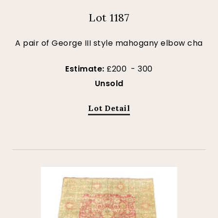
Lot 1187
A pair of George III style mahogany elbow cha
Estimate:
£200 - 300
Unsold
Lot Detail