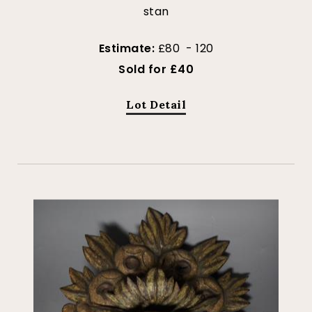
stan
Estimate:
£80 - 120
Sold for £40
Lot Detail