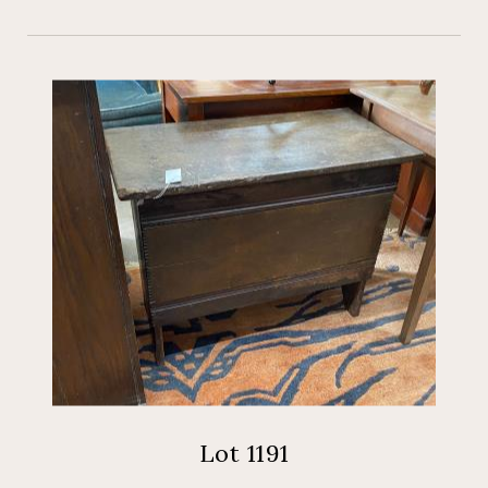
Lot 1191