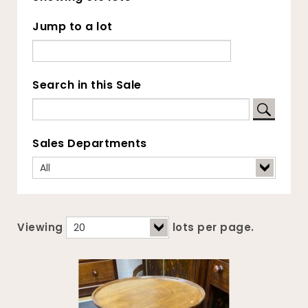
Jump to a lot
Search in this Sale
Sales Departments
Viewing
lots per page.