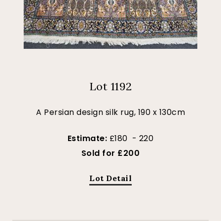
Lot 1192
A Persian design silk rug, 190 x 130cm
Estimate:
£180 - 220
Sold for £200
Lot Detail