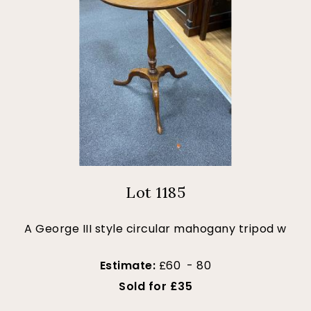
Lot 1185
A George III style circular mahogany tripod w
Estimate:
£60 - 80
Sold for £35