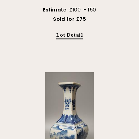
Estimate:
£100 - 150
Sold for £75
Lot Detail