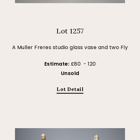
Lot 1257
A Muller Freres studio glass vase and two Fly
Estimate:
£80 - 120
Unsold
Lot Detail