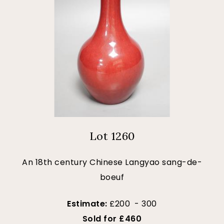
Lot 1260
An 18th century Chinese Langyao sang-de-
boeuf
Estimate:
£200 - 300
Sold for £460