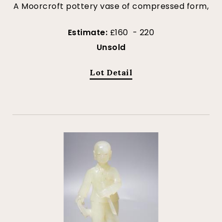
A Moorcroft pottery vase of compressed form,
Estimate:
£160 - 220
Unsold
Lot Detail