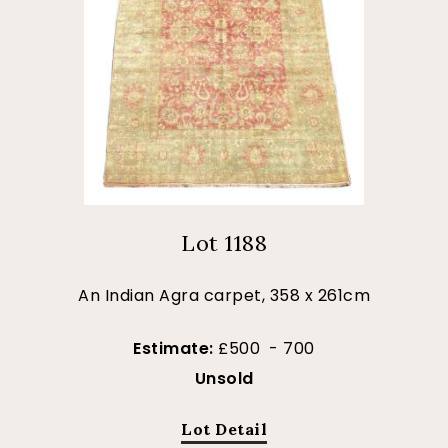
Lot 1188
An Indian Agra carpet, 358 x 261cm
Estimate:
£500 - 700
Unsold
Lot Detail