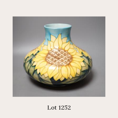
Lot 1252