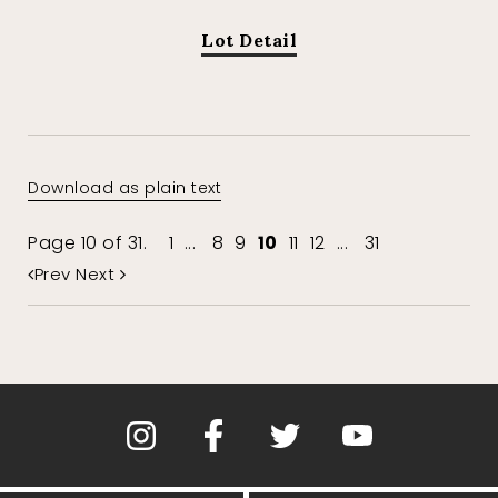
Lot Detail
Download as plain text
Page 10 of 31.
1
...
8
9
10
11
12
...
31
Prev
Next