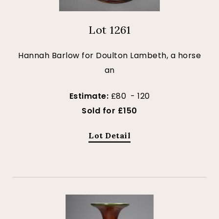
Lot 1261
Hannah Barlow for Doulton Lambeth, a horse
an
Estimate:
£80 - 120
Sold for £150
Lot Detail