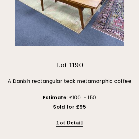
Lot 1190
A Danish rectangular teak metamorphic coffee
Estimate:
£100 - 150
Sold for £95
Lot Detail