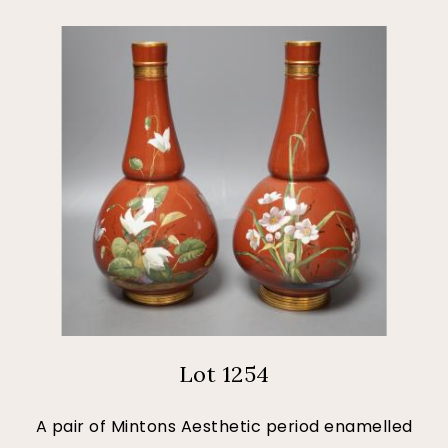
Lot 1254
A pair of Mintons Aesthetic period enamelled