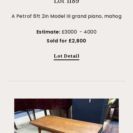
Lot 1189
A Petrof 6ft 2in Model III grand piano, mahog
Estimate:
£3000 - 4000
Sold for £2,800
Lot Detail