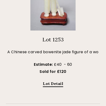
Lot 1253
A Chinese carved bowenite jade figure of a wo
Estimate:
£40 - 60
Sold for £120
Lot Detail