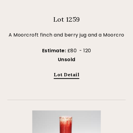
Lot 1259
A Moorcroft finch and berry jug and a Moorcro
Estimate:
£80 - 120
Unsold
Lot Detail