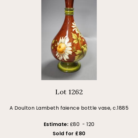
Lot 1262
A Doulton Lambeth faience bottle vase, c.1885
Estimate:
£80 - 120
Sold for £80