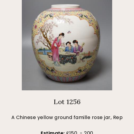
Lot 1256
A Chinese yellow ground famille rose jar, Rep
Estimate:
£150 - 200