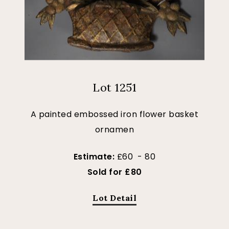
Lot 1251
A painted embossed iron flower basket
ornamen
Estimate:
£60 - 80
Sold for £80
Lot Detail