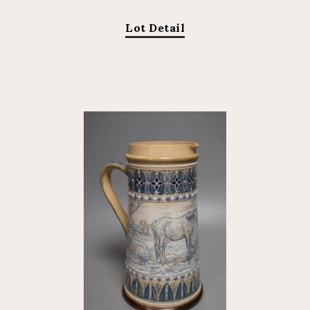
Lot Detail