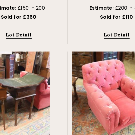
timate:
£150 - 200
Estimate:
£200 - 
Sold for £360
Sold for £110
Lot Detail
Lot Detail