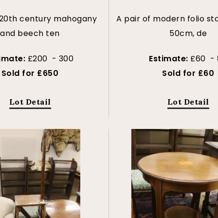
 20th century mahogany
A pair of modern folio st
and beech ten
50cm, de
timate:
£200 - 300
Estimate:
£60 - 
Sold for £650
Sold for £60
Lot Detail
Lot Detail