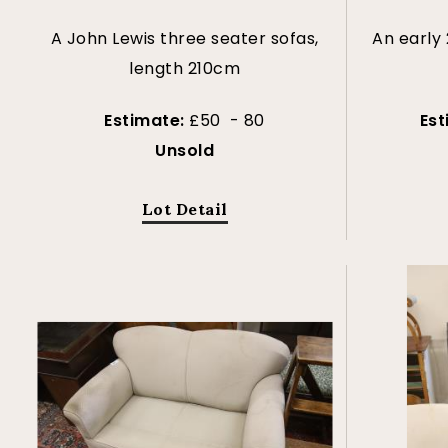
A John Lewis three seater sofas,
An early
length 210cm
Estimate:
£50 - 80
Es
Unsold
Lot Detail