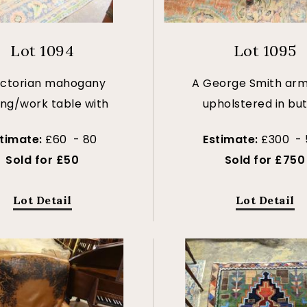
Lot 1094
Lot 1095
ictorian mahogany
A George Smith arm
ing/work table with
upholstered in bu
stimate:
£60 - 80
Estimate:
£300 -
Sold for £50
Sold for £750
Lot Detail
Lot Detail