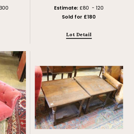
300
Estimate:
£80 - 120
Sold for £180
Lot Detail