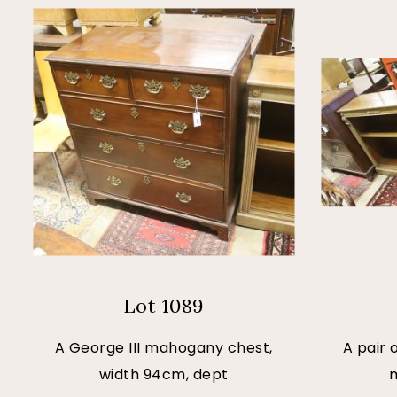
Lot 1089
A George III mahogany chest,
A pair 
width 94cm, dept