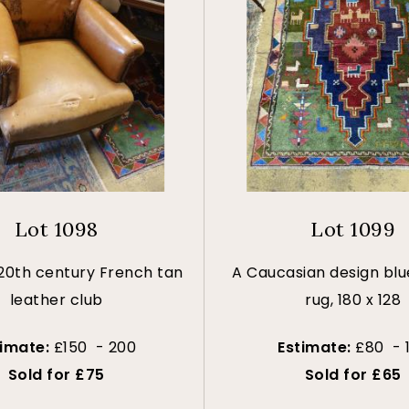
Lot 1098
Lot 1099
 20th century French tan
A Caucasian design bl
leather club
rug, 180 x 128
timate:
£150 - 200
Estimate:
£80 - 
Sold for £75
Sold for £65