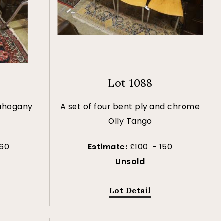
Lot 1088
mahogany
A set of four bent ply and chrome
e
Olly Tango
 60
Estimate:
£100 - 150
Unsold
Lot Detail