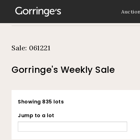
Auctio
Sale: 061221
Gorringe's Weekly Sale
Showing 835 lots
Jump to a lot