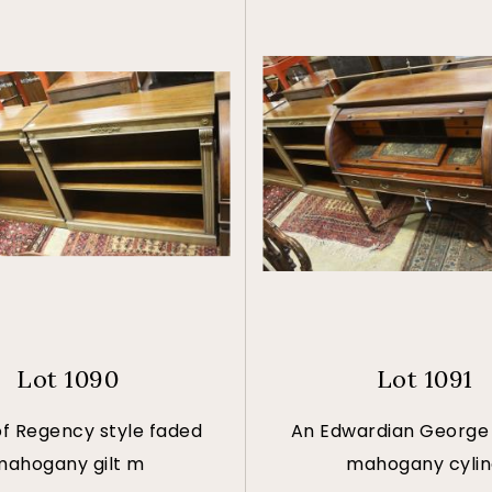
Lot 1090
Lot 1091
of Regency style faded
An Edwardian George I
mahogany gilt m
mahogany cyli