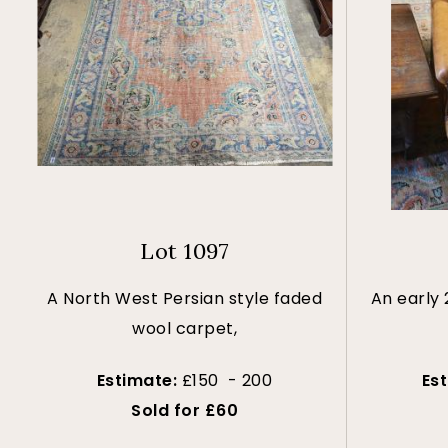
Lot 1097
A North West Persian style faded
An early
wool carpet,
Estimate:
£150 - 200
Es
Sold for £60