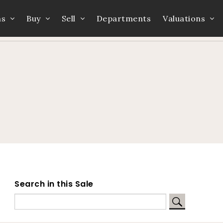
ns
Buy
Sell
Departments
Valuations
Home
Auction Dates
Catalogue
Search in this Sale