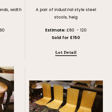
ands, width
A pair of industrial style steel
stools, heig
80
Estimate:
£80 - 120
Sold for £150
Lot Detail