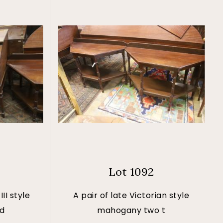
Lot 1092
II style
A pair of late Victorian style
nd
mahogany two t