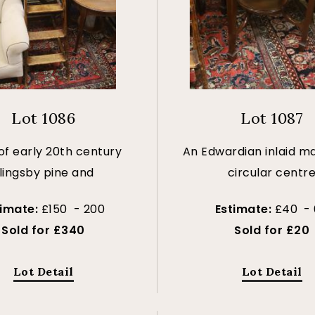
Lot 1086
Lot 1087
of early 20th century
An Edwardian inlaid 
lingsby pine and
circular centr
timate:
£150 - 200
Estimate:
£40 -
Sold for £340
Sold for £20
Lot Detail
Lot Detail