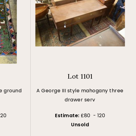
Lot 1101
ue ground
A George III style mahogany three
drawer serv
120
Estimate:
£80 - 120
Unsold