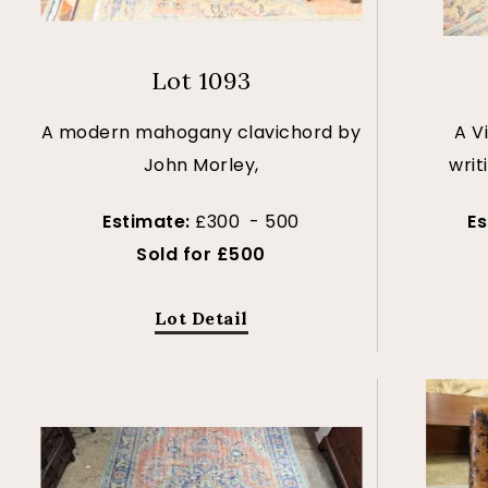
Lot 1093
A modern mahogany clavichord by
A V
John Morley,
writ
Estimate:
£300 - 500
E
Sold for £500
Lot Detail