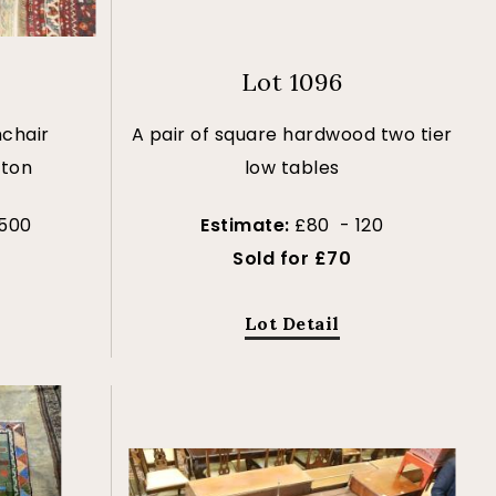
Lot 1096
chair
A pair of square hardwood two tier
tton
low tables
 500
Estimate:
£80 - 120
Sold for £70
Lot Detail