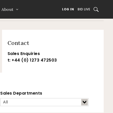
About
SEARCH
LOG IN
BID LIVE
Contact
Sales Enquiries
t: +44 (0) 1273 472503
Sales Departments