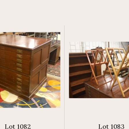
Lot 1082
Lot 1083