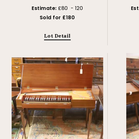
Estimate:
£80 - 120
Es
Sold for £180
Lot Detail