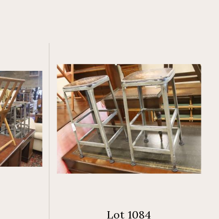
Lot 1084