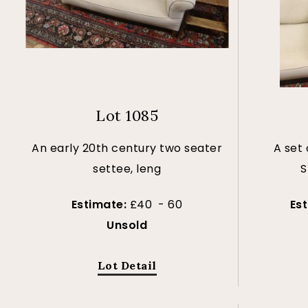
Lot 1085
An early 20th century two seater
A set 
settee, leng
S
Estimate:
£40 - 60
Es
Unsold
Lot Detail