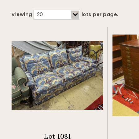
Viewing
lots per page.
Lot 1081