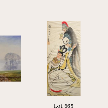
Lot 665