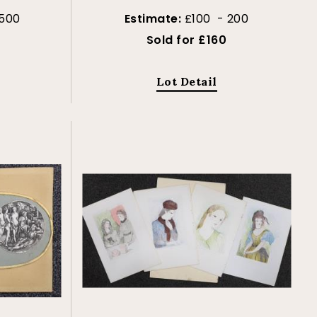
 500
Estimate:
£100 - 200
Sold for £160
Lot Detail