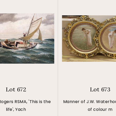
Lot 672
Lot 673
Rogers RSMA, 'This is the
Manner of J.W. Waterhou
life', Yach
of colour m