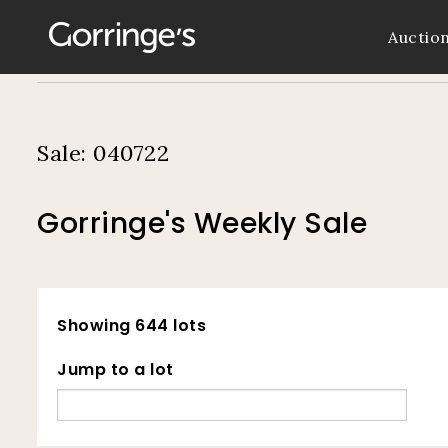
Auctio
Sale: 040722
Gorringe's Weekly Sale
Showing 644 lots
Jump to a lot