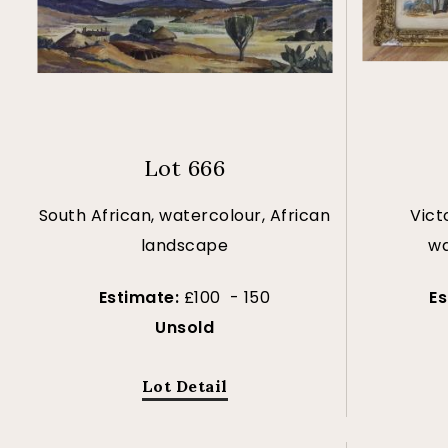
Lot 666
South African, watercolour, African
Vict
landscape
wa
Estimate:
£100 - 150
E
Unsold
Lot Detail