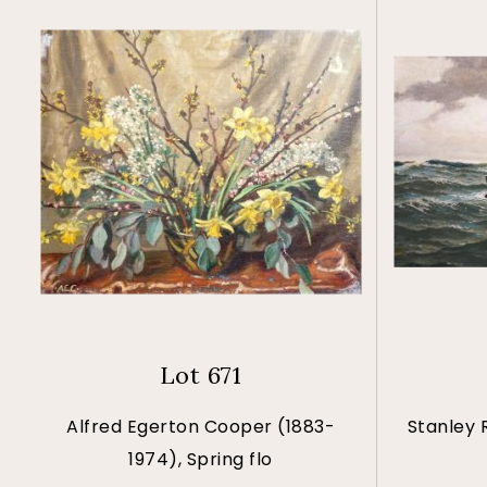
Lot 671
Alfred Egerton Cooper (1883-
Stanley 
1974), Spring flo