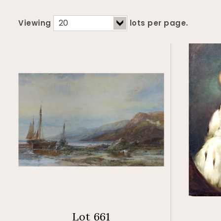
Viewing
lots per page.
Lot 661