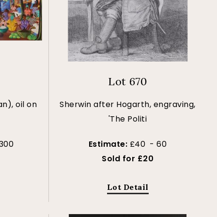
Lot 670
n), oil on
Sherwin after Hogarth, engraving,
'The Politi
300
Estimate:
£40 - 60
Sold for £20
Lot Detail