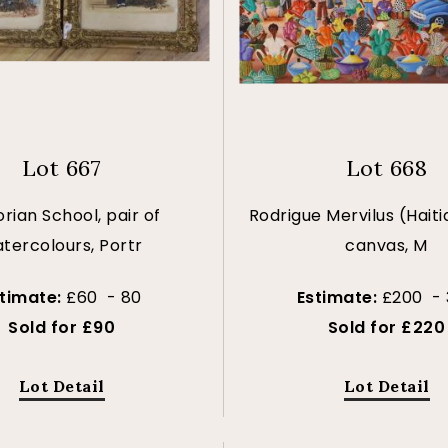
Lot 667
Lot 668
orian School, pair of
Rodrigue Mervilus (Haitia
tercolours, Portr
canvas, M
stimate:
£60 - 80
Estimate:
£200 - 
Sold for £90
Sold for £220
Lot Detail
Lot Detail