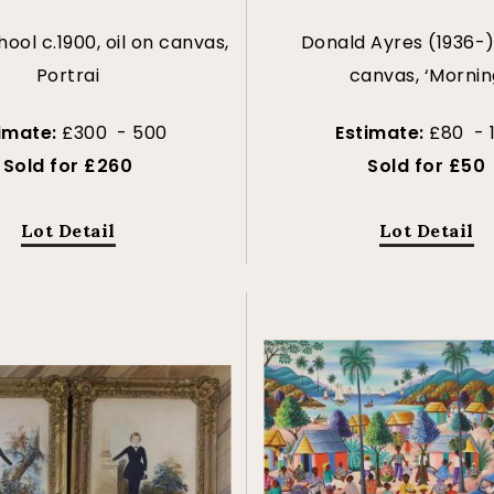
hool c.1900, oil on canvas,
Donald Ayres (1936-),
Portrai
canvas, ‘Mornin
imate:
£300 - 500
Estimate:
£80 - 
Sold for £260
Sold for £50
Lot Detail
Lot Detail