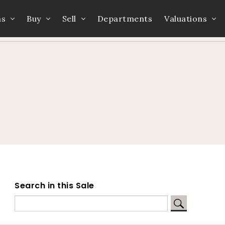
ns
Buy
Sell
Departments
Valuations
Home
Auction Dates
Catalogue
Search in this Sale