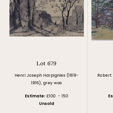
Lot 679
Henri Joseph Harpignies (1819-
Robert 
1916), grey was
Estimate:
£100 - 150
E
Unsold