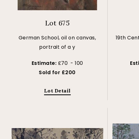
Lot 675
German School, oil on canvas,
19th Cent
portrait of a y
Estimate:
£70 - 100
Est
Sold for £200
Lot Detail