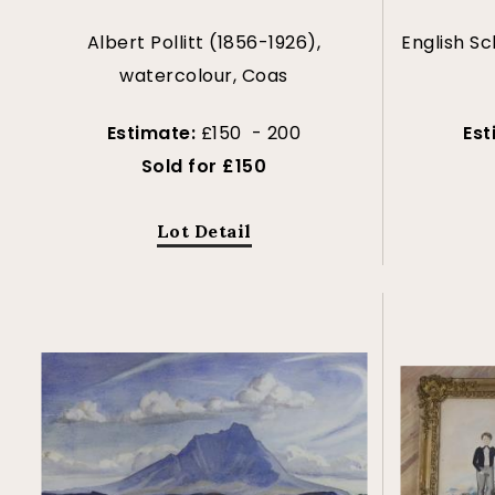
Albert Pollitt (1856-1926),
English Sc
watercolour, Coas
Estimate:
£150 - 200
Est
Sold for £150
Lot Detail