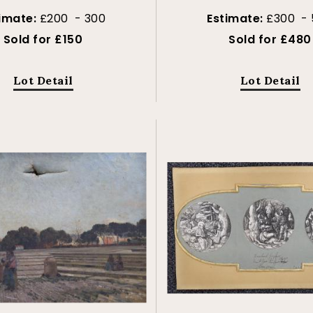
timate:
£200 - 300
Estimate:
£300 -
Sold for £150
Sold for £480
Lot Detail
Lot Detail