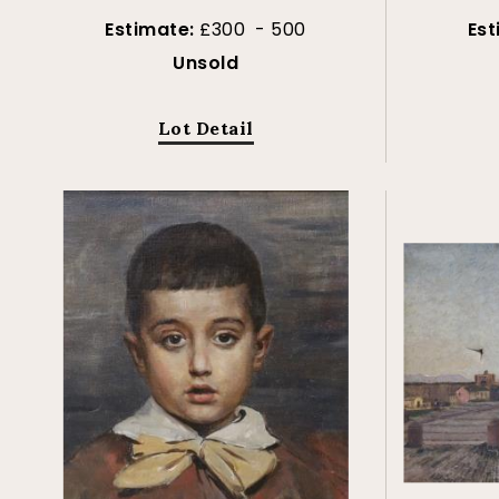
Estimate:
£300 - 500
Es
Unsold
Lot Detail