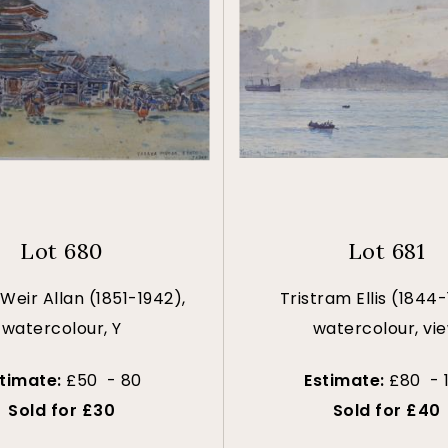
Lot 680
Lot 681
Weir Allan (1851-1942),
Tristram Ellis (1844-
watercolour, Y
watercolour, vi
stimate:
£50 - 80
Estimate:
£80 - 
Sold for £30
Sold for £40