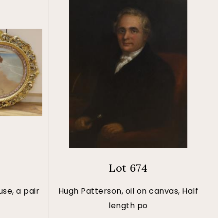
Lot 674
se, a pair
Hugh Patterson, oil on canvas, Half
length po