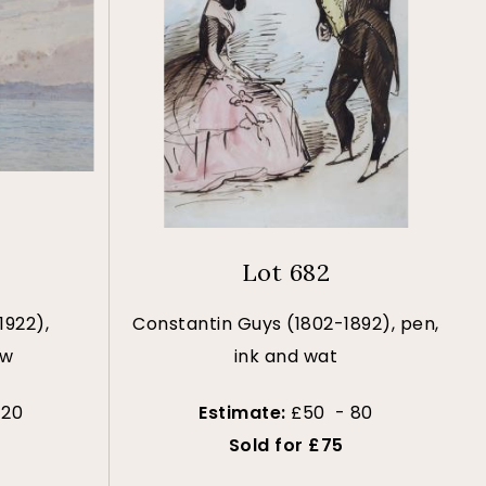
Lot 682
1922),
Constantin Guys (1802-1892), pen,
ew
ink and wat
120
Estimate:
£50 - 80
Sold for £75