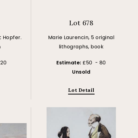
Lot 678
 Hopfer.
Marie Laurencin, 5 original
n
lithographs, book
120
Estimate:
£50 - 80
Unsold
Lot Detail