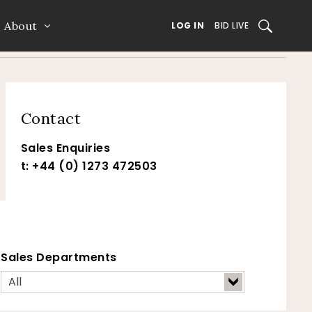
About
SEARCH
LOG IN
BID LIVE
Contact
Sales Enquiries
t: +44 (0) 1273 472503
Sales Departments