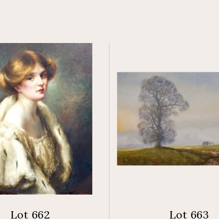
Lot 662
Lot 663