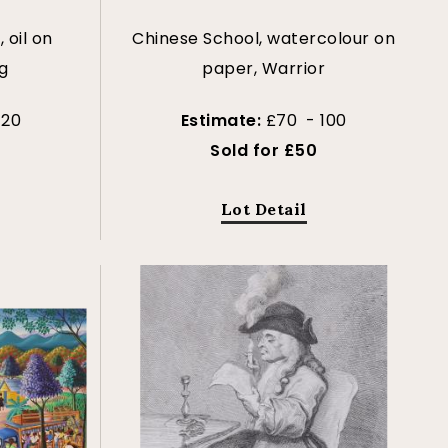
 oil on
Chinese School, watercolour on
g
paper, Warrior
120
Estimate:
£70 - 100
Sold for £50
Lot Detail