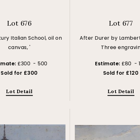
Lot 676
Lot 677
ury Italian School, oil on
After Durer by Lambert
canvas, '
Three engravi
imate:
£300 - 500
Estimate:
£80 - 
Sold for £300
Sold for £120
Lot Detail
Lot Detail