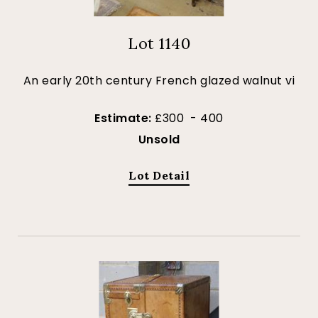
Lot 1140
An early 20th century French glazed walnut vi
Estimate:
£300 - 400
Unsold
Lot Detail