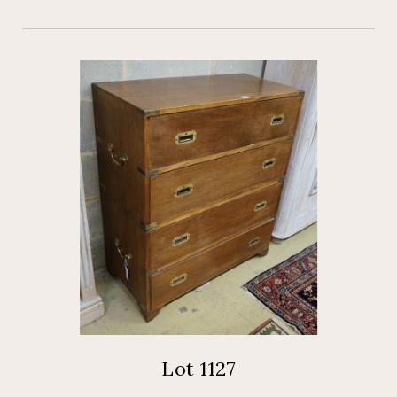
Lot 1127