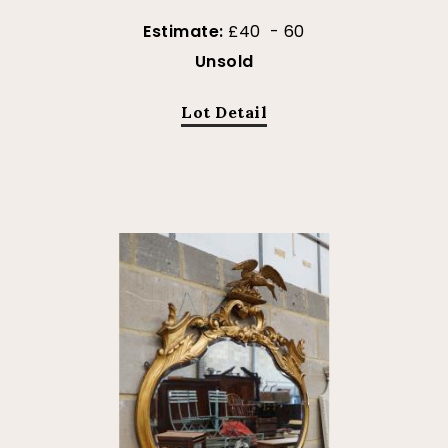
Estimate:
£40 - 60
Unsold
Lot Detail