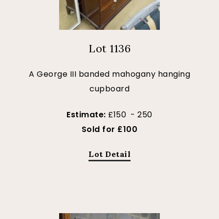
Lot 1136
A George III banded mahogany hanging
cupboard
Estimate:
£150 - 250
Sold for £100
Lot Detail