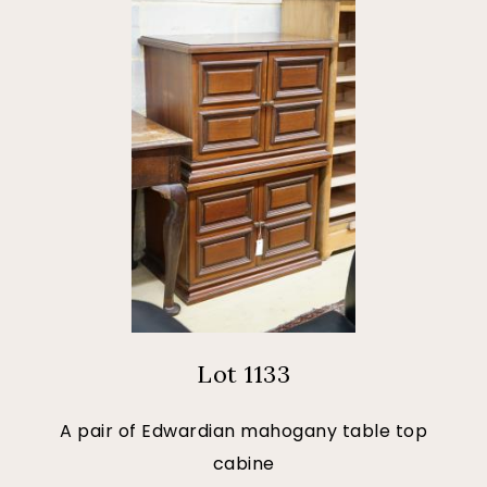
Lot 1133
A pair of Edwardian mahogany table top
cabine