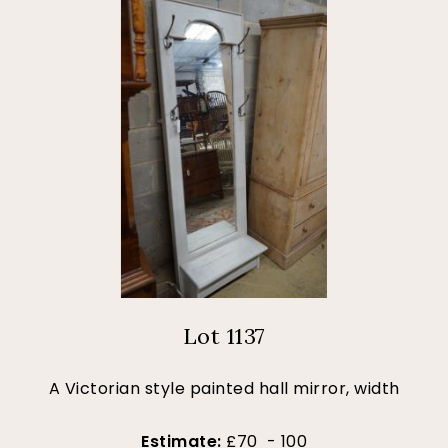
Lot 1137
A Victorian style painted hall mirror, width
Estimate:
£70 - 100