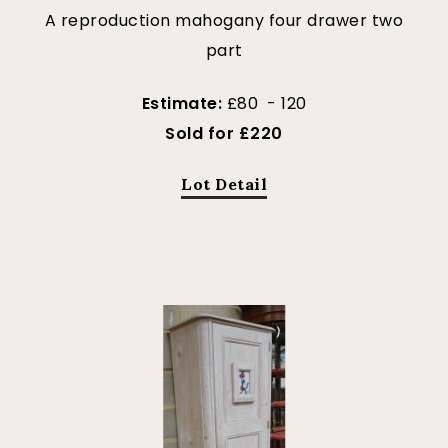
A reproduction mahogany four drawer two
part
Estimate:
£80 - 120
Sold for £220
Lot Detail