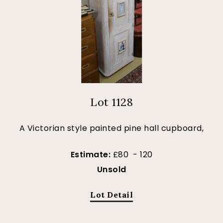
Lot 1128
A Victorian style painted pine hall cupboard,
Estimate:
£80 - 120
Unsold
Lot Detail