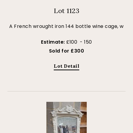
Lot 1123
A French wrought iron 144 bottle wine cage, w
Estimate:
£100 - 150
Sold for £300
Lot Detail