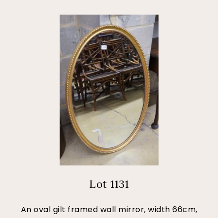
Lot 1131
An oval gilt framed wall mirror, width 66cm,