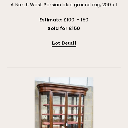
A North West Persian blue ground rug, 200 x 1
Estimate:
£100 - 150
Sold for £150
Lot Detail