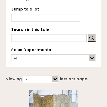
Jump to a lot
Search in this Sale
Sales Departments
Viewing
lots per page.