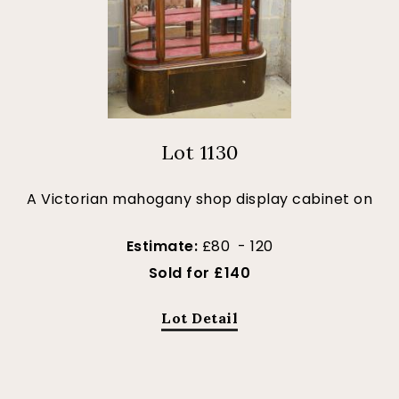
Lot 1130
A Victorian mahogany shop display cabinet on
Estimate:
£80 - 120
Sold for £140
Lot Detail