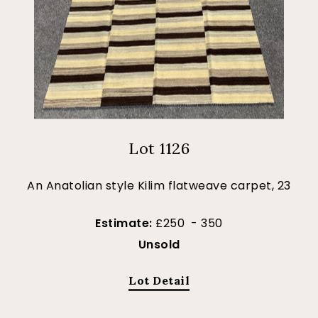
Lot 1126
An Anatolian style Kilim flatweave carpet, 23
Estimate:
£250 - 350
Unsold
Lot Detail