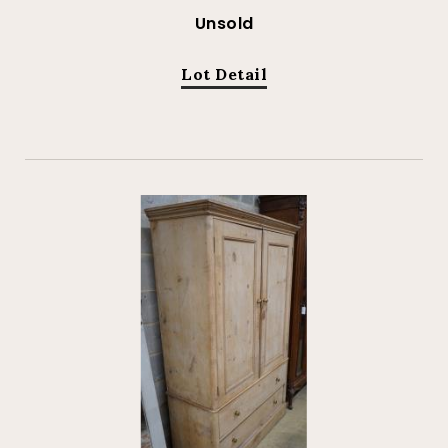
Unsold
Lot Detail