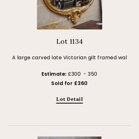
Lot 1134
A large carved late Victorian gilt framed wal
Estimate:
£300 - 350
Sold for £360
Lot Detail