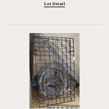
Lot Detail