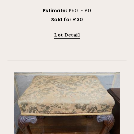
Estimate:
£50 - 80
Sold for £30
Lot Detail