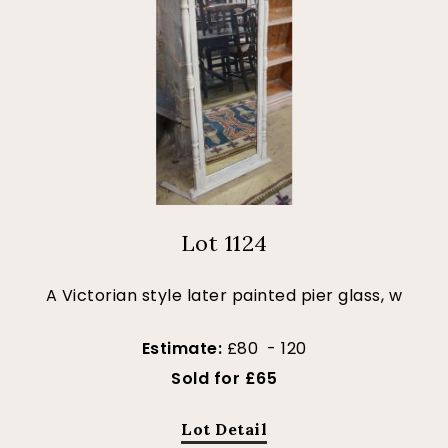
Lot 1124
A Victorian style later painted pier glass, w
Estimate:
£80 - 120
Sold for £65
Lot Detail