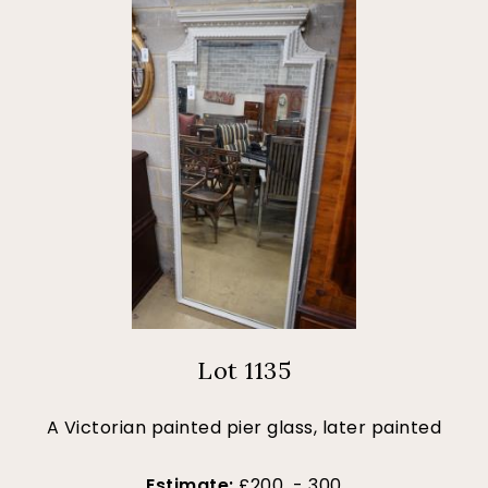
Lot 1135
A Victorian painted pier glass, later painted
Estimate:
£200 - 300