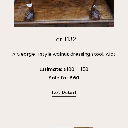
Lot 1132
A George II style walnut dressing stool, widt
Estimate:
£100 - 150
Sold for £60
Lot Detail