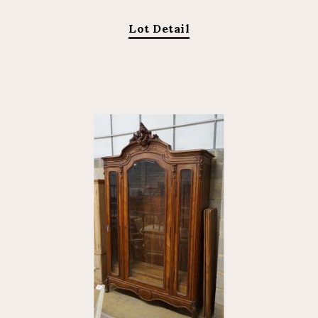
Lot Detail