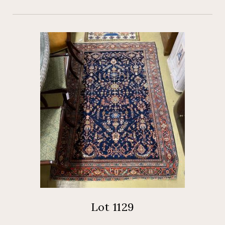
Lot 1129