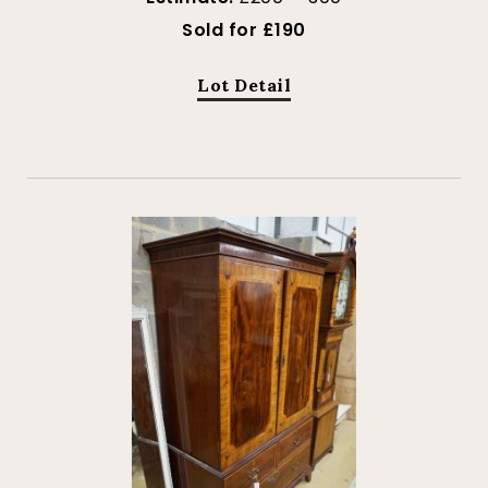
Sold for £190
Lot Detail