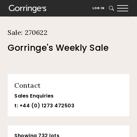
Home
Auction Dates
Catalogue
LOG IN
SEARCH
Sale: 270622
Gorringe's Weekly Sale
Contact
Sales Enquiries
t: +44 (0) 1273 472503
Showing 732 lots