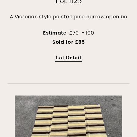
Lot 1125
A Victorian style painted pine narrow open bo
Estimate:
£70 - 100
Sold for £85
Lot Detail