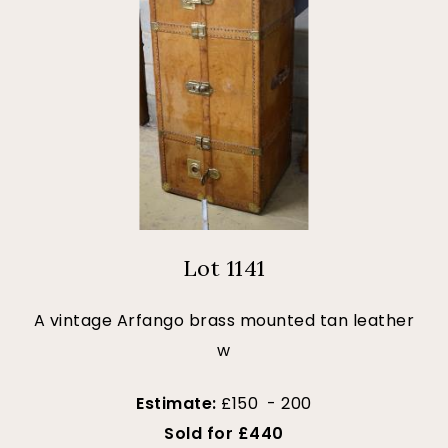
Lot 1141
A vintage Arfango brass mounted tan leather
w
Estimate:
£150 - 200
Sold for £440