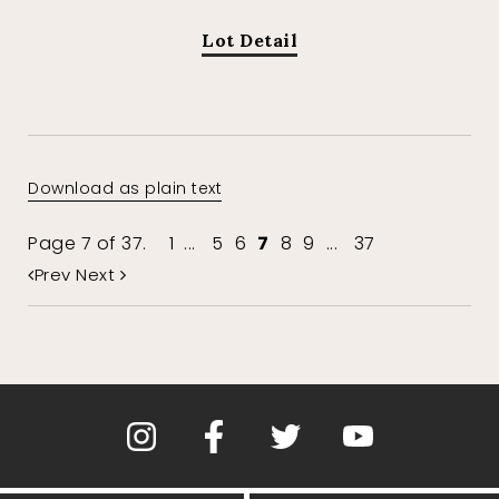
Lot Detail
Download as plain text
Page 7 of 37.
1
...
5
6
7
8
9
...
37
Prev
Next