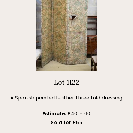
Lot 1122
A Spanish painted leather three fold dressing
Estimate:
£40 - 60
Sold for £55