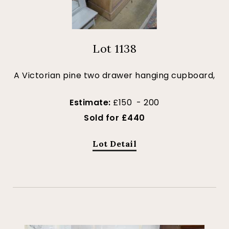
Lot 1138
A Victorian pine two drawer hanging cupboard,
Estimate:
£150 - 200
Sold for £440
Lot Detail