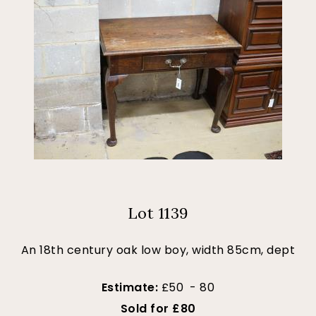
Lot 1139
An 18th century oak low boy, width 85cm, dept
Estimate:
£50 - 80
Sold for £80