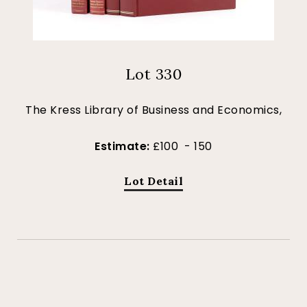
Lot 330
The Kress Library of Business and Economics,
Estimate:
£100 - 150
Lot Detail