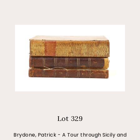
Lot 329
Brydone, Patrick - A Tour through Sicily and