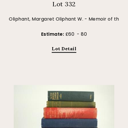
Lot 332
Oliphant, Margaret Oliphant W. - Memoir of th
Estimate:
£60 - 80
Lot Detail