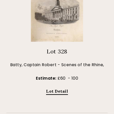
Lot 328
Batty, Captain Robert - Scenes of the Rhine,
Estimate:
£60 - 100
Lot Detail