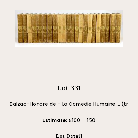
Lot 331
Balzac-Honore de - La Comedie Humaine ... (tr
Estimate:
£100 - 150
Lot Detail