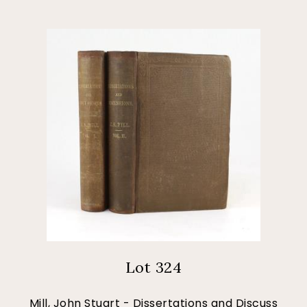
Lot 324
Mill, John Stuart - Dissertations and Discuss