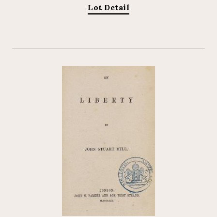
Lot Detail