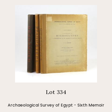
Lot 334
Archaeological Survey of Egypt - Sixth Memoir