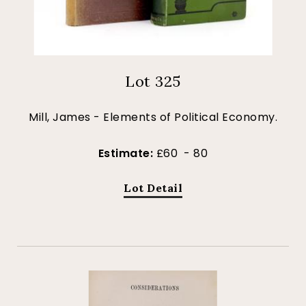
Lot 325
Mill, James - Elements of Political Economy.
Estimate:
£60 - 80
Lot Detail