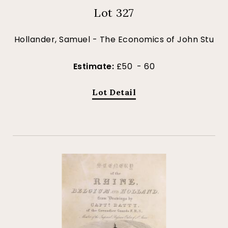
Lot 327
Hollander, Samuel - The Economics of John Stu
Estimate:
£50 - 60
Lot Detail