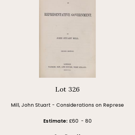
Lot 326
Mill, John Stuart - Considerations on Represe
Estimate:
£60 - 80