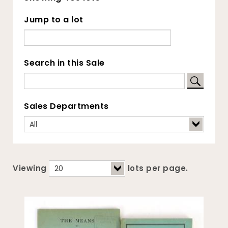
Jump to a lot
Search in this Sale
Sales Departments
Viewing
lots per page.