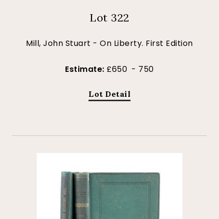
Lot 322
Mill, John Stuart - On Liberty. First Edition
Estimate:
£650 - 750
Lot Detail