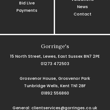
Bid Live
News
Payments
Contact
Gorringe's
15 North Street, Lewes, East Sussex BN7 2PE
01273 472503
Grosvenor House, Grosvenor Park
Tunbridge Wells, Kent TN1 2BF
01892 556860
General:
clientservices@gorringes.co.uk