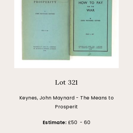
Lot 321
Keynes, John Maynard - The Means to
Prosperit
Estimate:
£50 - 60