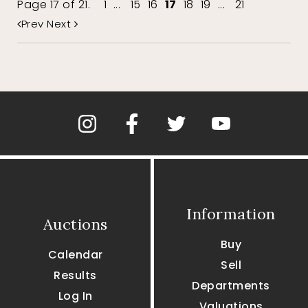
Page 17 of 21.
1
...
15
16
17
18
19
...
21
Prev
Next
Information
Auctions
Buy
Calendar
Sell
Results
Departments
Log In
Valuations