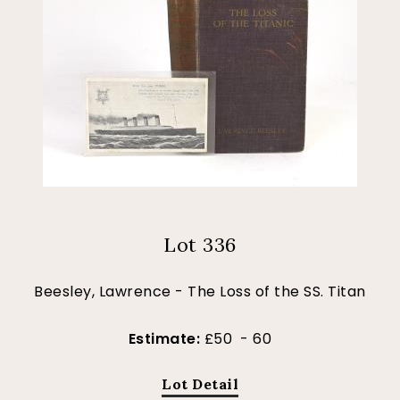
Lot 336
Beesley, Lawrence - The Loss of the SS. Titan
Estimate:
£50 - 60
Lot Detail