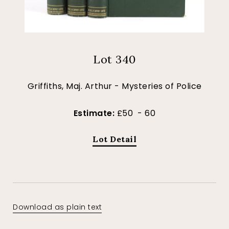
Lot 340
Griffiths, Maj. Arthur - Mysteries of Police
Estimate:
£50 - 60
Lot Detail
Download as plain text