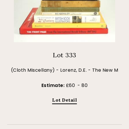
Lot 333
(Cloth Miscellany) - Lorenz, D.E. - The New M
Estimate:
£60 - 80
Lot Detail