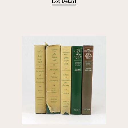
Lot Detail