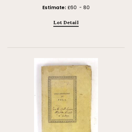
Estimate:
£60 - 80
Lot Detail