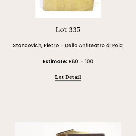
Lot 335
Stancovich, Pietro - Dello Anfiteatro di Pola
Estimate:
£80 - 100
Lot Detail