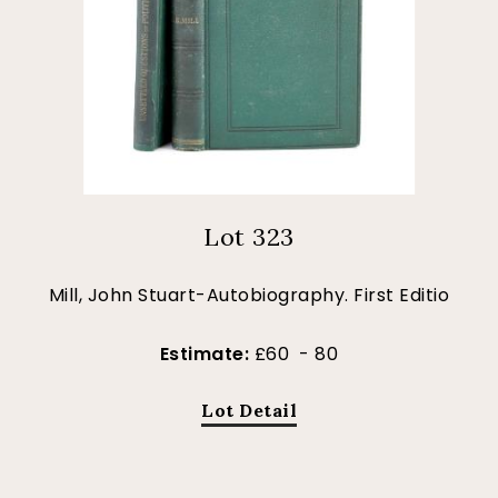
Lot 323
Mill, John Stuart-Autobiography. First Editio
Estimate:
£60 - 80
Lot Detail