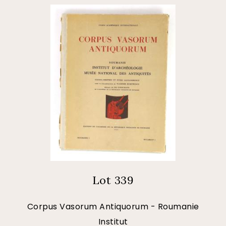
Lot 339
Corpus Vasorum Antiquorum - Roumanie
Institut