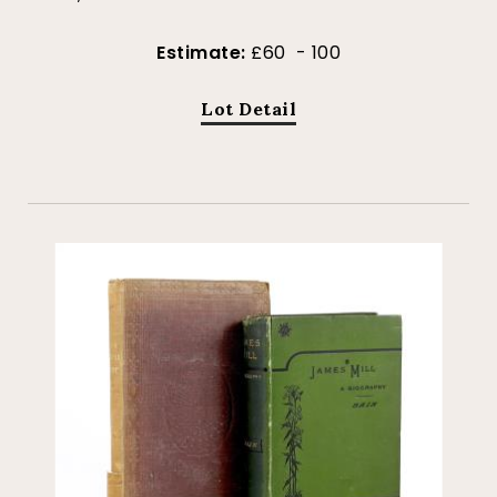
Estimate:
£60 - 100
Lot Detail