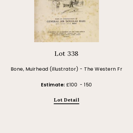
Lot 338
Bone, Muirhead (illustrator) - The Western Fr
Estimate:
£100 - 150
Lot Detail