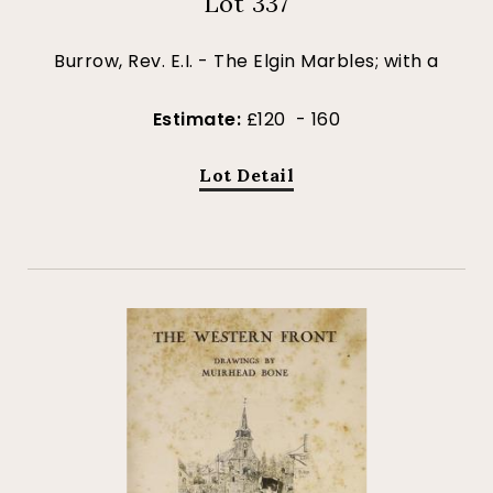
Lot 337
Burrow, Rev. E.I. - The Elgin Marbles; with a
Estimate:
£120 - 160
Lot Detail