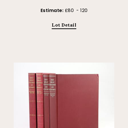
Estimate:
£80 - 120
Lot Detail