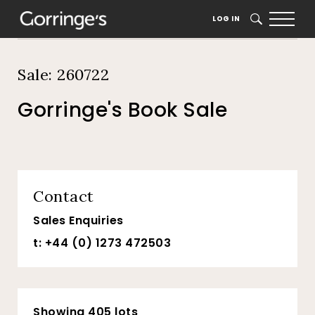
Home
Auction Dates
Catalogue
LOG IN
SEARCH
Sale: 260722
Gorringe's Book Sale
Contact
Sales Enquiries
t: +44 (0) 1273 472503
Showing 405 lots