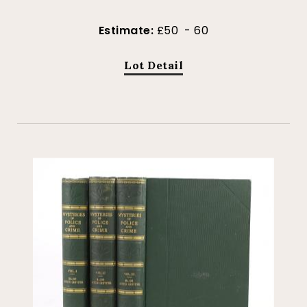
Estimate:
£50 - 60
Lot Detail