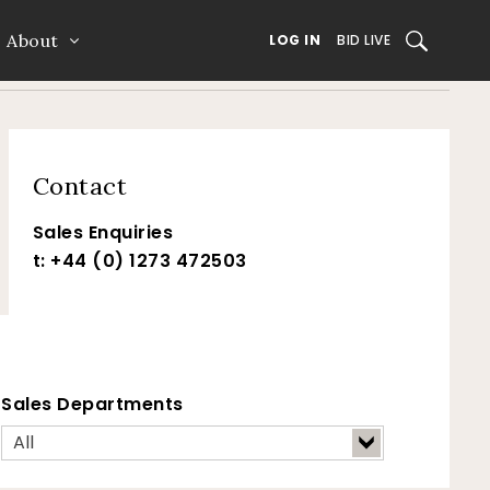
About
SEARCH
LOG IN
BID LIVE
Contact
Sales Enquiries
t: +44 (0) 1273 472503
Sales Departments