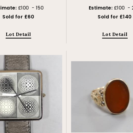
timate:
£100 - 150
Estimate:
£100 - 
Sold for £60
Sold for £140
Lot Detail
Lot Detail