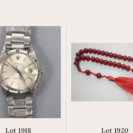
Lot 1918
Lot 1920