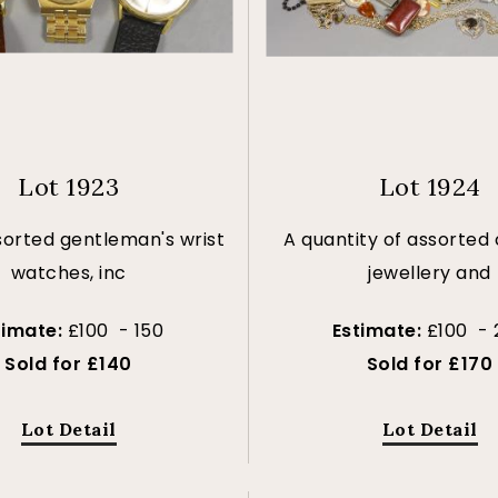
Lot 1923
Lot 1924
sorted gentleman's wrist
A quantity of assorted
watches, inc
jewellery and
timate:
£100 - 150
Estimate:
£100 - 
Sold for £140
Sold for £170
Lot Detail
Lot Detail