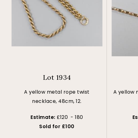
Lot 1934
A yellow metal rope twist
A yellow 
necklace, 48cm, 12.
Estimate:
£120 - 180
E
Sold for £100