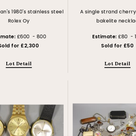
n's 1980's stainless steel
A single strand cherr
Rolex Oy
bakelite neckla
imate:
£600 - 800
Estimate:
£80 - 
Sold for £2,300
Sold for £50
Lot Detail
Lot Detail