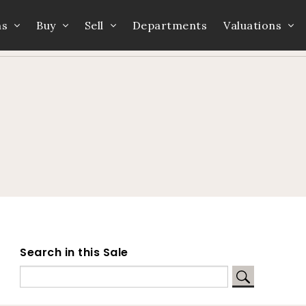
ns
Buy
Sell
Departments
Valuations
Home
Auction Dates
Catalogue
Search in this Sale