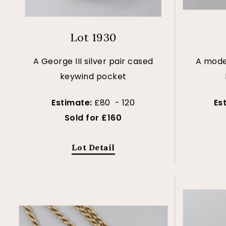
Lot 1930
A George III silver pair cased
A mode
keywind pocket
Estimate:
£80 - 120
Es
Sold for £160
Lot Detail