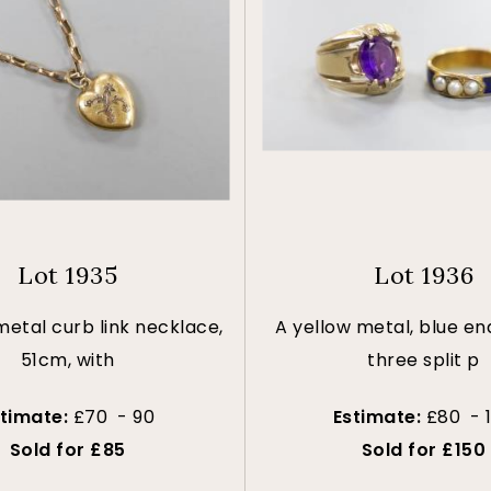
Lot 1935
Lot 1936
metal curb link necklace,
A yellow metal, blue e
51cm, with
three split p
stimate:
£70 - 90
Estimate:
£80 - 
Sold for £85
Sold for £150