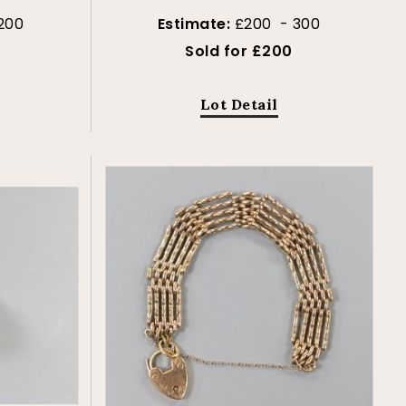
200
Estimate:
£200 - 300
Sold for £200
Lot Detail