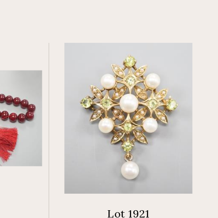
Lot 1921