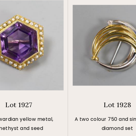
Lot 1927
Lot 1928
wardian yellow metal,
A two colour 750 and si
ethyst and seed
diamond set