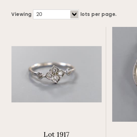
Viewing
lots per page.
Lot 1917