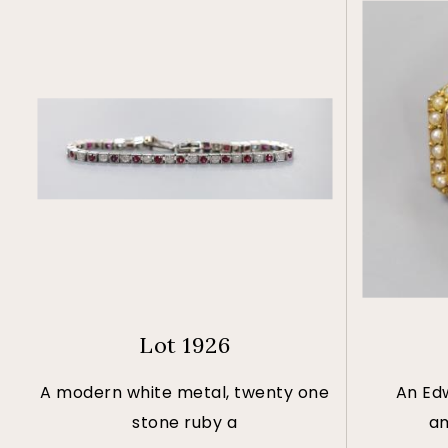
Lot 1926
A modern white metal, twenty one
An Ed
stone ruby a
am