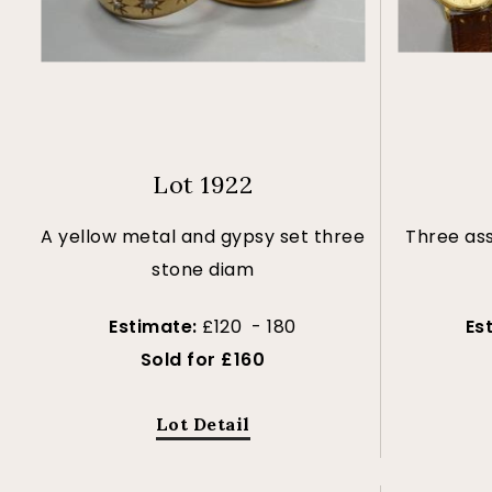
Lot 1922
A yellow metal and gypsy set three
Three as
stone diam
Estimate:
£120 - 180
Es
Sold for £160
Lot Detail