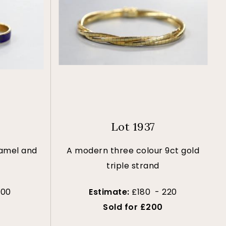
Lot 1937
namel and
A modern three colour 9ct gold
triple strand
100
Estimate:
£180 - 220
Sold for £200