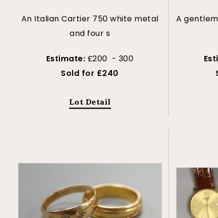
An Italian Cartier 750 white metal
A gentlema
and four s
Estimate:
£200 - 300
Est
Sold for £240
Lot Detail