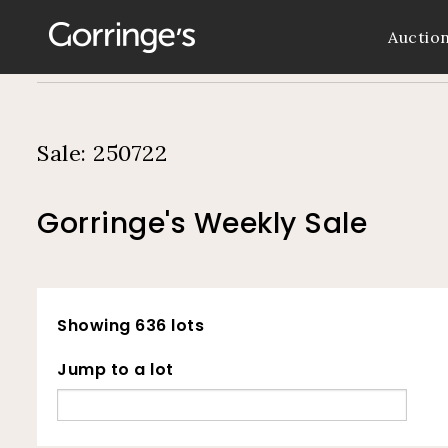
Auctio
Sale: 250722
Gorringe's Weekly Sale
Showing 636 lots
Jump to a lot