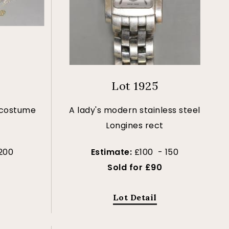
Lot 1925
 costume
A lady's modern stainless steel
Longines rect
200
Estimate:
£100 - 150
Sold for £90
Lot Detail