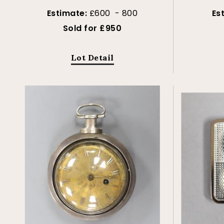
Estimate:
£600 - 800
Es
Sold for £950
Lot Detail