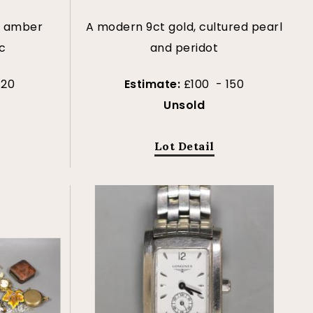
y amber
A modern 9ct gold, cultured pearl
c
and peridot
120
Estimate:
£100 - 150
Unsold
Lot Detail