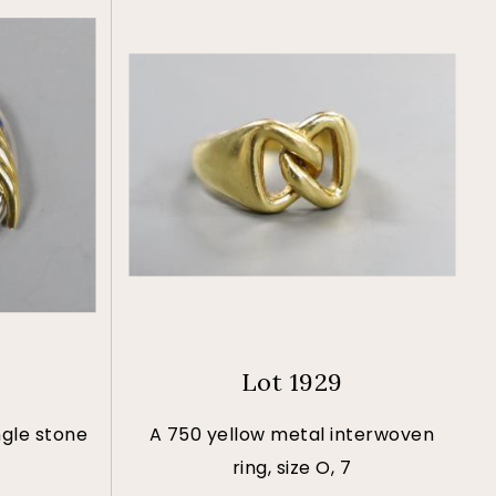
Lot 1929
ngle stone
A 750 yellow metal interwoven
ring, size O, 7