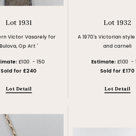
Lot 1931
Lot 1932
rn Victor Vasarely for
A 1970's Victorian style
Bulova, Op Art '
and carneli
timate:
£100 - 150
Estimate:
£100 - 
Sold for £240
Sold for £170
Lot Detail
Lot Detail