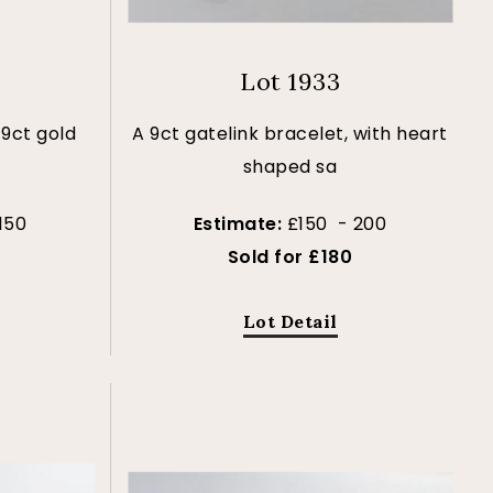
Lot 1933
 9ct gold
A 9ct gatelink bracelet, with heart
shaped sa
150
Estimate:
£150 - 200
Sold for £180
Lot Detail