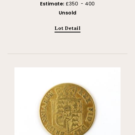
Estimate:
£350 - 400
Unsold
Lot Detail