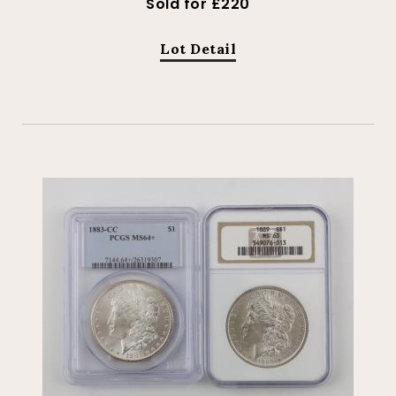
Sold for £220
Lot Detail