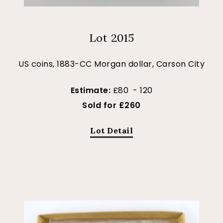
Lot 2015
US coins, 1883-CC Morgan dollar, Carson City
Estimate:
£80 - 120
Sold for £260
Lot Detail