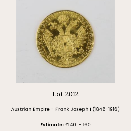
Lot 2012
Austrian Empire - Frank Joseph I (1848-1916)
Estimate:
£140 - 160