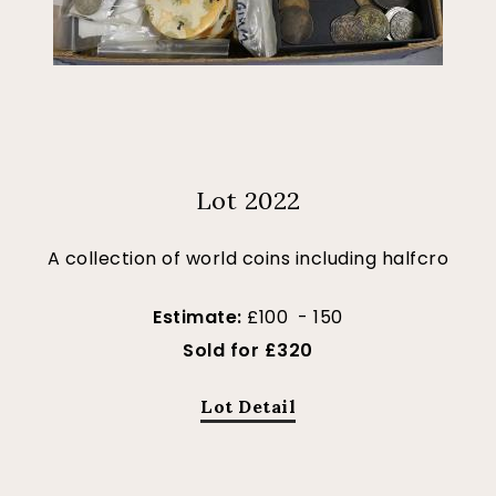
Lot 2022
A collection of world coins including halfcro
Estimate:
£100 - 150
Sold for £320
Lot Detail