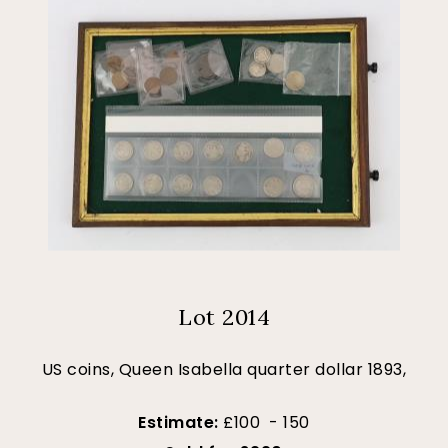
Lot 2014
US coins, Queen Isabella quarter dollar 1893,
Estimate:
£100 - 150