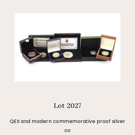
Lot 2027
QEII and modern commemorative proof silver
co