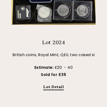
Lot 2024
British coins, Royal Mint, QEII, two cased si
Estimate:
£20 - 40
Sold for £35
Lot Detail