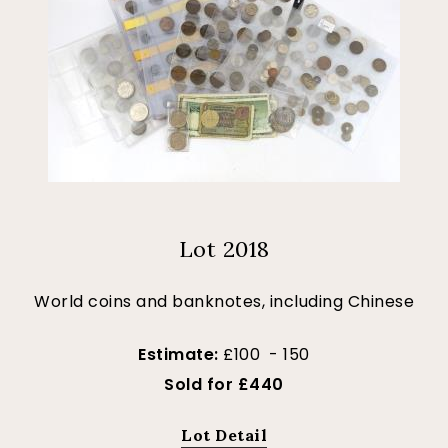
Lot 2018
World coins and banknotes, including Chinese
Estimate:
£100 - 150
Sold for £440
Lot Detail