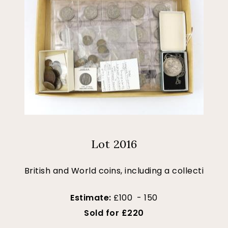
Lot 2016
British and World coins, including a collecti
Estimate:
£100 - 150
Sold for £220