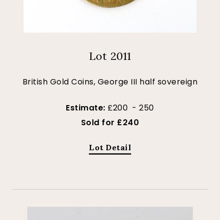
Lot 2011
British Gold Coins, George III half sovereign
Estimate:
£200 - 250
Sold for £240
Lot Detail