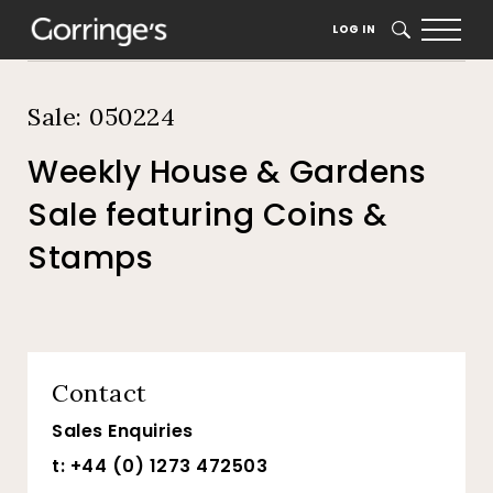
Home
Auction Dates
Catalogue
LOG IN
SEARCH
Sale: 050224
Weekly House & Gardens
Sale featuring Coins &
Stamps
Contact
Sales Enquiries
t: +44 (0) 1273 472503