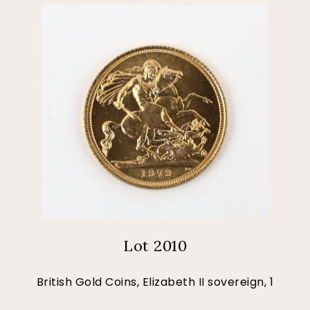
Lot 2010
British Gold Coins, Elizabeth II sovereign, 1