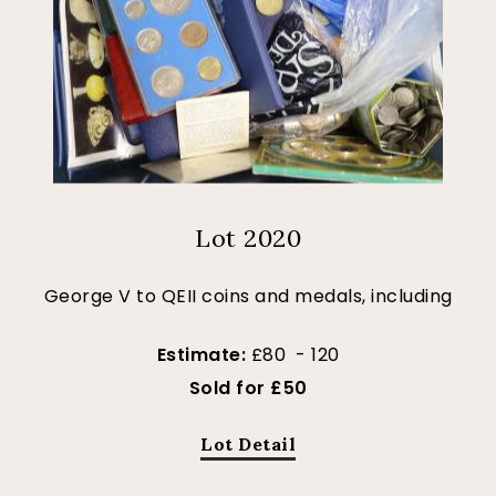
Lot 2020
George V to QEII coins and medals, including
Estimate:
£80 - 120
Sold for £50
Lot Detail