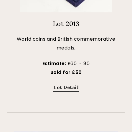
Lot 2013
World coins and British commemorative
medals,
Estimate:
£60 - 80
Sold for £50
Lot Detail