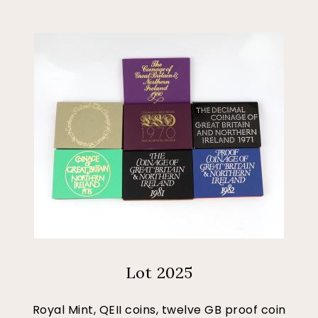
Lot 2025
Royal Mint, QEII coins, twelve GB proof coin