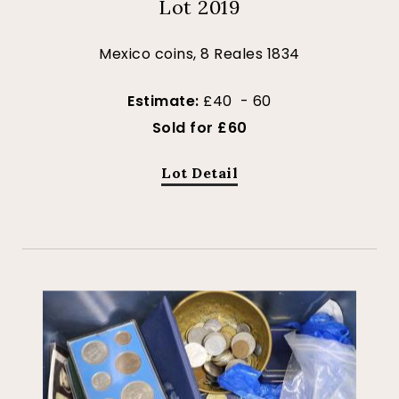
Lot 2019
Mexico coins, 8 Reales 1834
Estimate:
£40 - 60
Sold for £60
Lot Detail