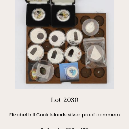
Lot 2030
Elizabeth II Cook Islands silver proof commem