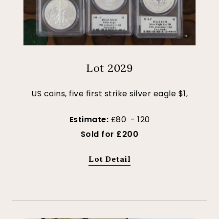
Lot 2029
US coins, five first strike silver eagle $1,
Estimate:
£80 - 120
Sold for £200
Lot Detail