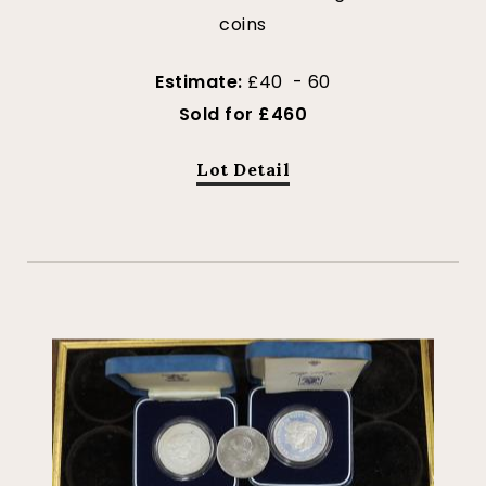
coins
Estimate:
£40 - 60
Sold for £460
Lot Detail