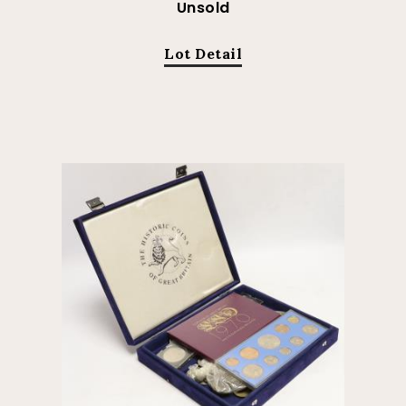
Unsold
Lot Detail