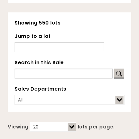
Showing 550 lots
Jump to a lot
Search in this Sale
Sales Departments
Viewing
lots per page.