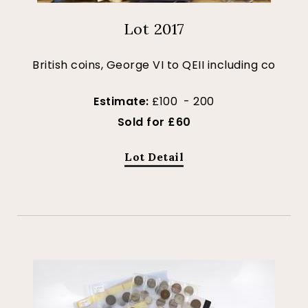
Lot 2017
British coins, George VI to QEII including co
Estimate:
£100 - 200
Sold for £60
Lot Detail