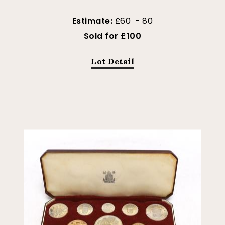
Estimate:
£60 - 80
Sold for £100
Lot Detail