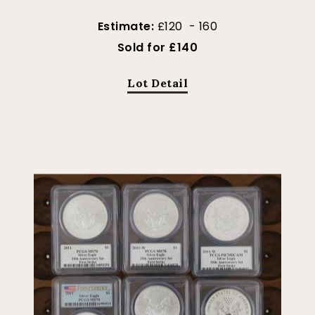
Estimate:
£120 - 160
Sold for £140
Lot Detail