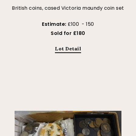
British coins, cased Victoria maundy coin set
Estimate:
£100 - 150
Sold for £180
Lot Detail