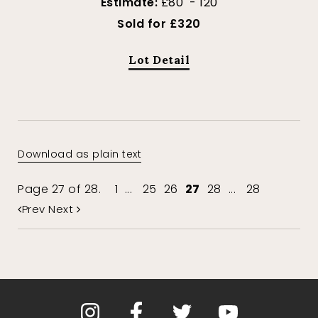
Estimate:
£80 - 120
Sold for £320
Lot Detail
Download as plain text
Page 27 of 28.
1
...
25
26
27
28
...
28
Prev
Next