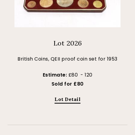
Lot 2026
British Coins, QEII proof coin set for 1953
Estimate:
£80 - 120
Sold for £80
Lot Detail