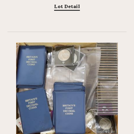
Lot Detail