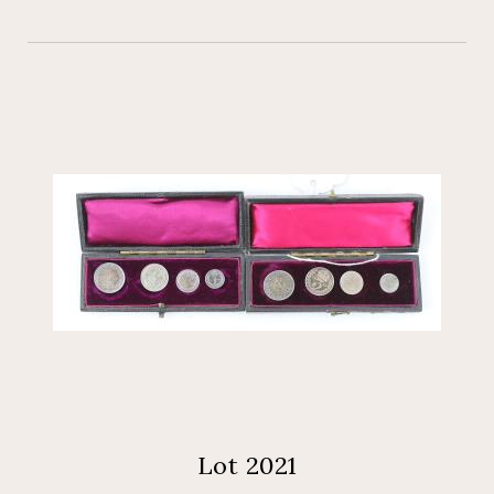
Lot 2021