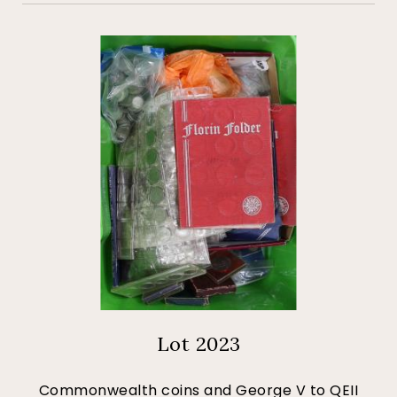
Lot 2023
Commonwealth coins and George V to QEII