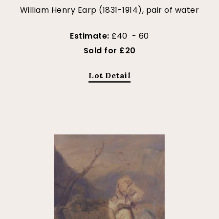
William Henry Earp (1831-1914), pair of water
Estimate:
£40 - 60
Sold for £20
Lot Detail