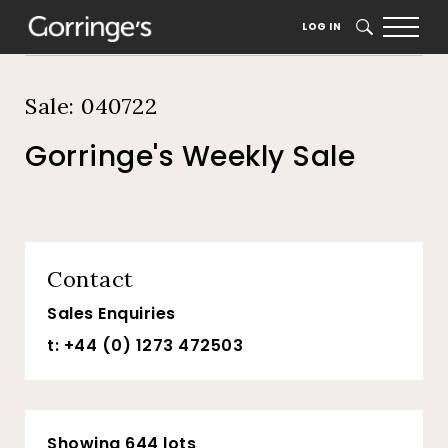
Home
Auction Dates
Catalogue
LOG IN
SEARCH
Sale: 040722
Gorringe's Weekly Sale
Contact
Sales Enquiries
t: +44 (0) 1273 472503
Showing 644 lots