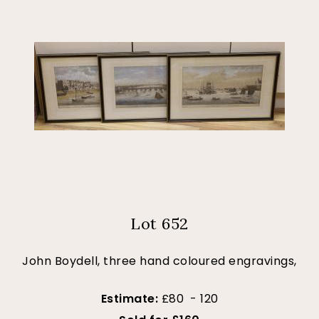
Lot 652
John Boydell, three hand coloured engravings,
Estimate:
£80 - 120