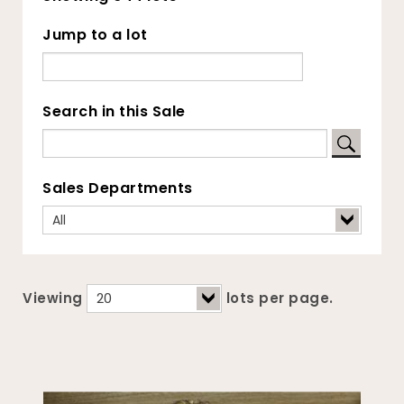
Jump to a lot
Search in this Sale
Sales Departments
Viewing
lots per page.