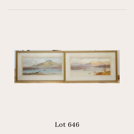
Lot 646