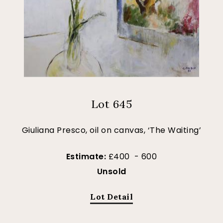
Lot 645
Giuliana Presco, oil on canvas, ‘The Waiting’
Estimate:
£400 - 600
Unsold
Lot Detail