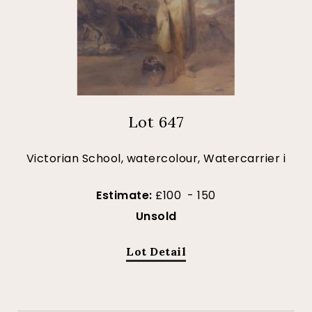
Lot 647
Victorian School, watercolour, Watercarrier i
Estimate:
£100 - 150
Unsold
Lot Detail