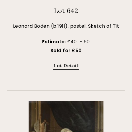
Lot 642
Leonard Boden (b.1911), pastel, Sketch of Tit
Estimate:
£40 - 60
Sold for £50
Lot Detail