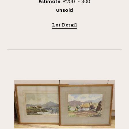
Estimate:
£200 - 300
Unsold
Lot Detail