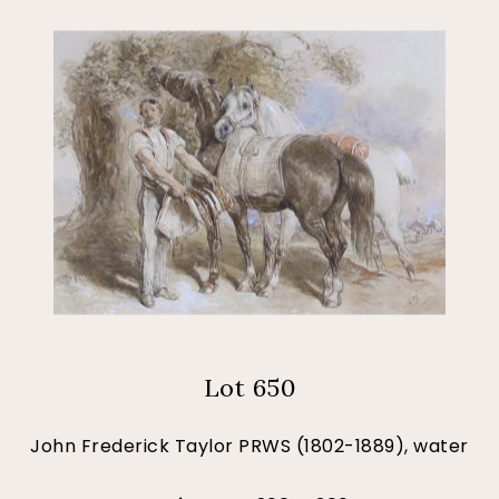
Lot 650
John Frederick Taylor PRWS (1802-1889), water