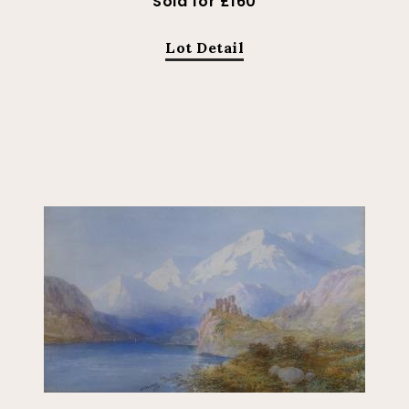
Sold for £160
Lot Detail