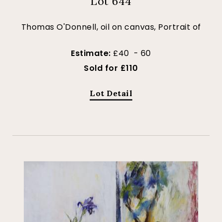
Lot 644
Thomas O'Donnell, oil on canvas, Portrait of
Estimate:
£40 - 60
Sold for £110
Lot Detail