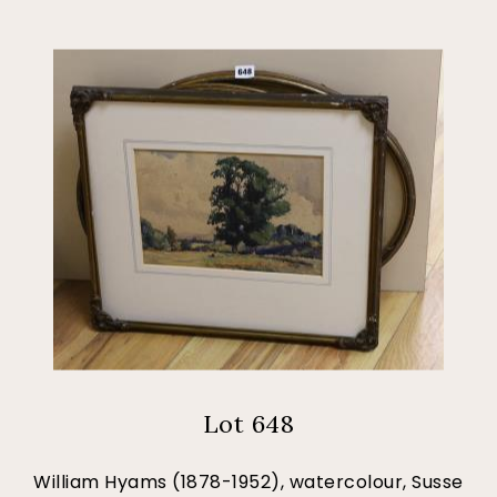
Lot 648
William Hyams (1878-1952), watercolour, Susse