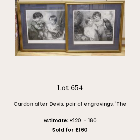
Lot 654
Cardon after Devis, pair of engravings, 'The
Estimate:
£120 - 180
Sold for £160