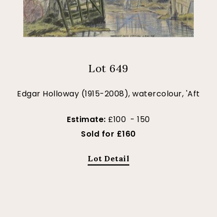
Lot 649
Edgar Holloway (1915-2008), watercolour, 'Aft
Estimate:
£100 - 150
Sold for £160
Lot Detail