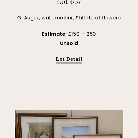
Lot 657
G. Auger, watercolour, Still life of flowers
Estimate:
£150 - 250
Unsold
Lot Detail