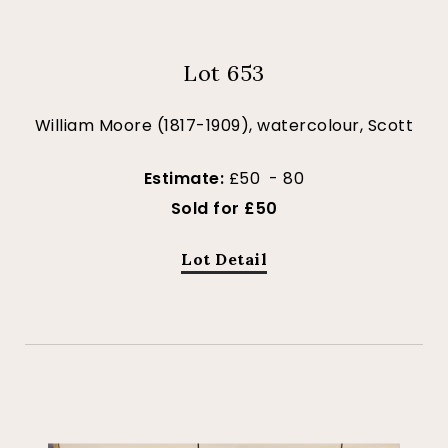
Lot 653
William Moore (1817-1909), watercolour, Scott
Estimate:
£50 - 80
Sold for £50
Lot Detail