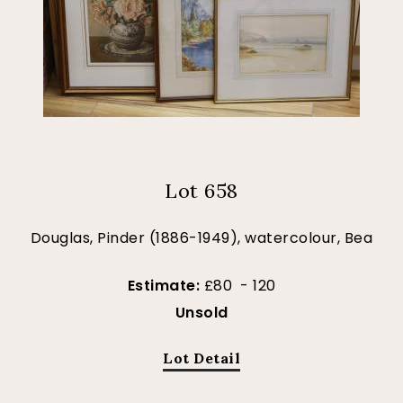
Lot 658
Douglas, Pinder (1886-1949), watercolour, Bea
Estimate:
£80 - 120
Unsold
Lot Detail