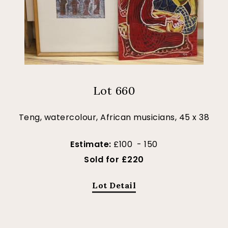
Lot 660
Teng, watercolour, African musicians, 45 x 38
Estimate:
£100 - 150
Sold for £220
Lot Detail