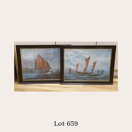
Lot 659