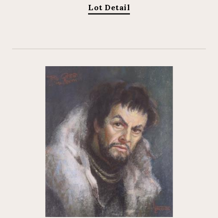
Lot Detail