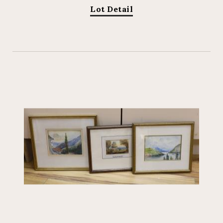
Lot Detail