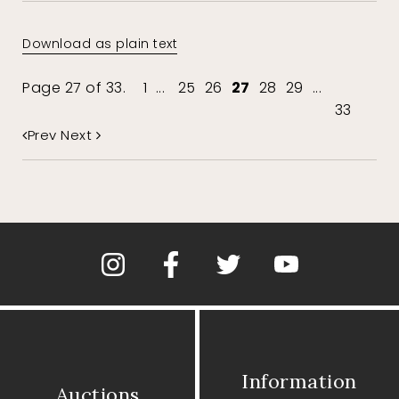
Download as plain text
Page 27 of 33.
1
...
25
26
27
28
29
...
33
Prev
Next
Information
Auctions