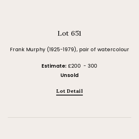
Lot 651
Frank Murphy (1925-1979), pair of watercolour
Estimate:
£200 - 300
Unsold
Lot Detail