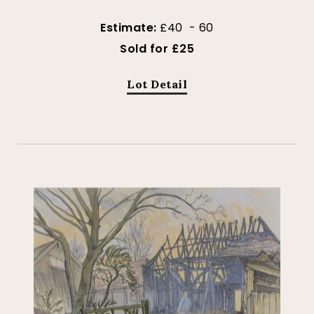
Estimate:
£40 - 60
Sold for £25
Lot Detail