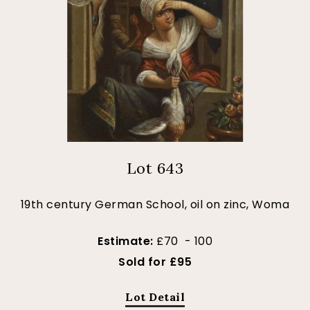
Lot 643
19th century German School, oil on zinc, Woma
Estimate:
£70 - 100
Sold for £95
Lot Detail