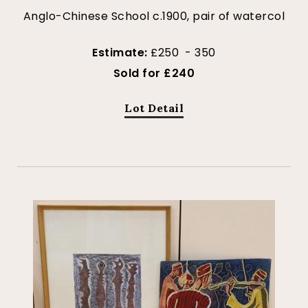
Anglo-Chinese School c.1900, pair of watercol
Estimate:
£250 - 350
Sold for £240
Lot Detail