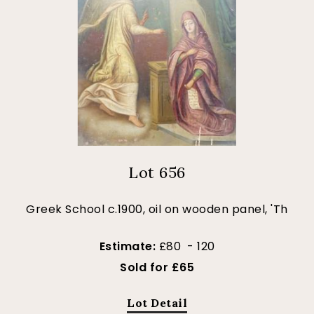
Lot 656
Greek School c.1900, oil on wooden panel, 'Th
Estimate:
£80 - 120
Sold for £65
Lot Detail