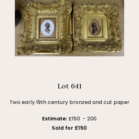
Lot 641
Two early 19th century bronzed and cut paper
Estimate:
£150 - 200
Sold for £150