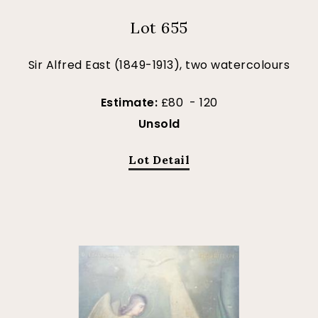
Lot 655
Sir Alfred East (1849-1913), two watercolours
Estimate:
£80 - 120
Unsold
Lot Detail