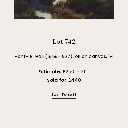
Lot 742
Henry R. Hall (1859-1927), oil on canvas, 'Hi
Estimate:
£250 - 350
Sold for £440
Lot Detail