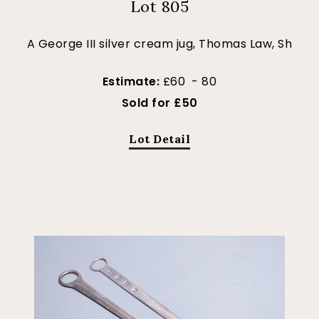
Lot 805
A George III silver cream jug, Thomas Law, Sh
Estimate:
£60 - 80
Sold for £50
Lot Detail