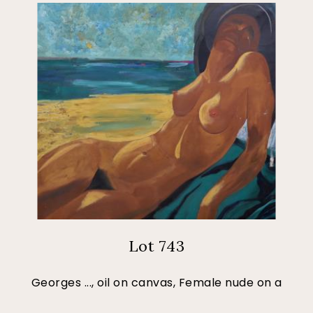
Lot 743
Georges ..., oil on canvas, Female nude on a