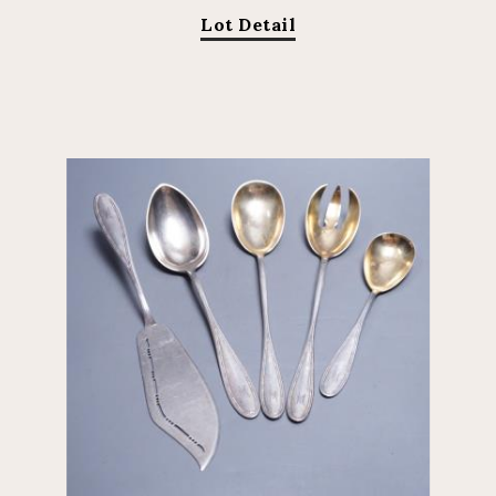
Lot Detail