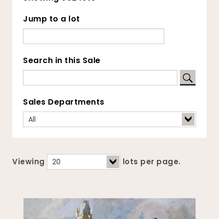
Jump to a lot
Search in this Sale
Sales Departments
Viewing
lots per page.