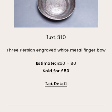
Lot 810
Three Persian engraved white metal finger bow
Estimate:
£60 - 80
Sold for £50
Lot Detail