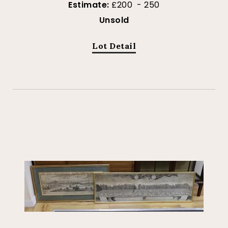
Estimate:
£200 - 250
Unsold
Lot Detail