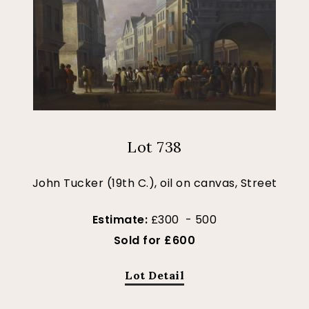
Lot 738
John Tucker (19th C.), oil on canvas, Street
Estimate:
£300 - 500
Sold for £600
Lot Detail