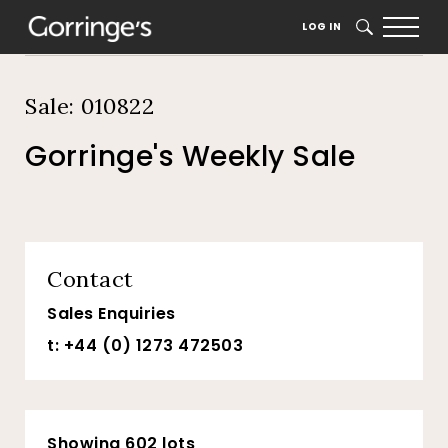
Home
Auction Dates
Catalogue
LOG IN
SEARCH
Sale: 010822
Gorringe's Weekly Sale
Contact
Sales Enquiries
t: +44 (0) 1273 472503
Showing 602 lots