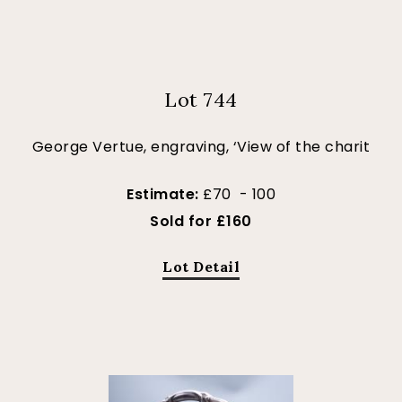
Lot 744
George Vertue, engraving, ‘View of the charit
Estimate:
£70 - 100
Sold for £160
Lot Detail