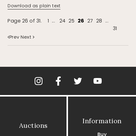
Download as plain text
Page 26 of 31.
1
...
24
25
26
27
28
...
31
Prev
Next
Information
Auctions
Buy