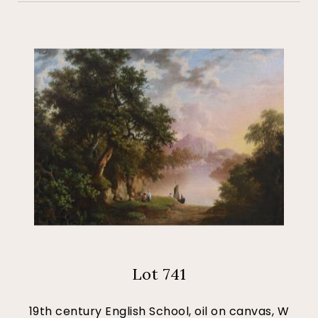
Lot 741
19th century English School, oil on canvas, W