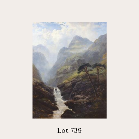
Lot 739