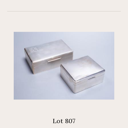
Lot 807