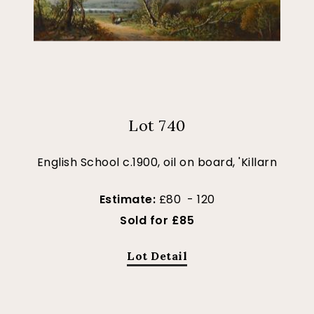
Lot 740
English School c.1900, oil on board, 'Killarn
Estimate:
£80 - 120
Sold for £85
Lot Detail