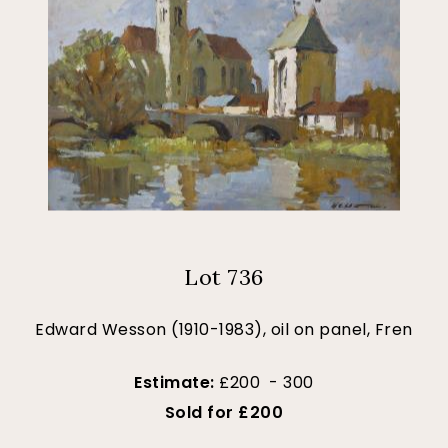
Lot 736
Edward Wesson (1910-1983), oil on panel, Fren
Estimate:
£200 - 300
Sold for £200