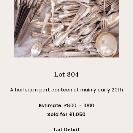
Lot 804
A harlequin part canteen of mainly early 20th
Estimate:
£800 - 1000
Sold for £1,050
Lot Detail