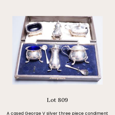
Lot 809
A cased George V silver three piece condiment