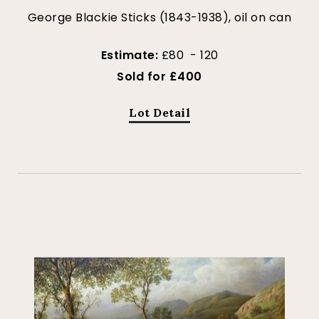
George Blackie Sticks (1843-1938), oil on can
Estimate:
£80 - 120
Sold for £400
Lot Detail