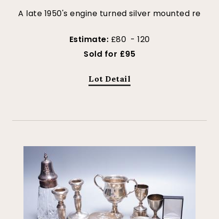
A late 1950's engine turned silver mounted re
Estimate:
£80 - 120
Sold for £95
Lot Detail