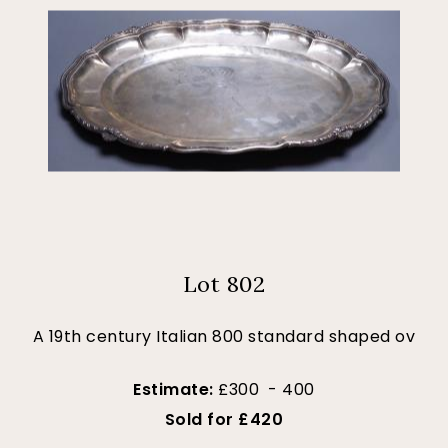
Lot 802
A 19th century Italian 800 standard shaped ov
Estimate:
£300 - 400
Sold for £420