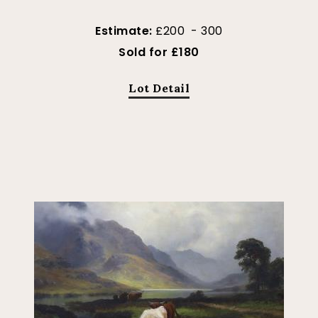
Estimate:
£200 - 300
Sold for £180
Lot Detail