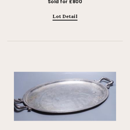
Sold for £800
Lot Detail