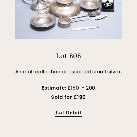
Lot 808
A small collection of assorted small silver,
Estimate:
£150 - 200
Sold for £190
Lot Detail