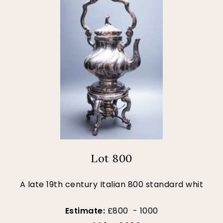
Lot 800
A late 19th century Italian 800 standard whit
Estimate:
£800 - 1000