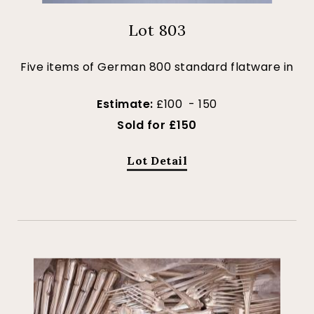
Lot 803
Five items of German 800 standard flatware in
Estimate:
£100 - 150
Sold for £150
Lot Detail