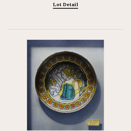
Lot Detail