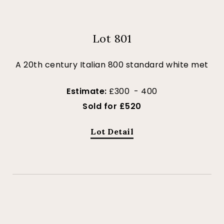
Lot 801
A 20th century Italian 800 standard white met
Estimate:
£300 - 400
Sold for £520
Lot Detail