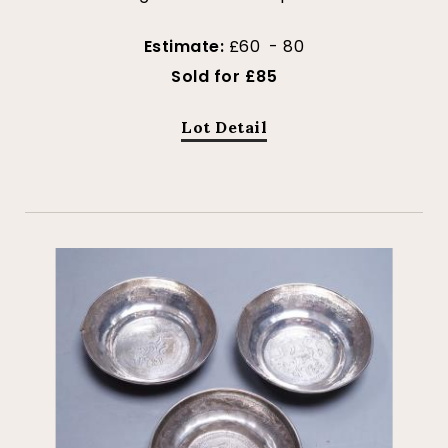
Estimate:
£60 - 80
Sold for £85
Lot Detail