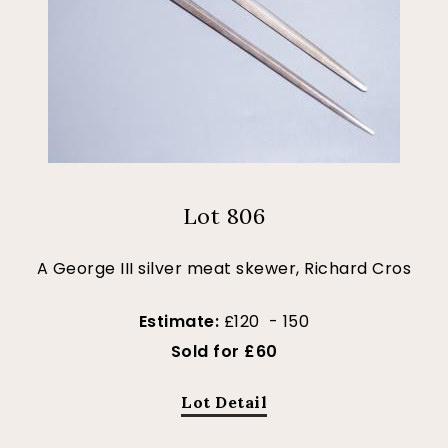
Lot 806
A George III silver meat skewer, Richard Cros
Estimate:
£120 - 150
Sold for £60
Lot Detail