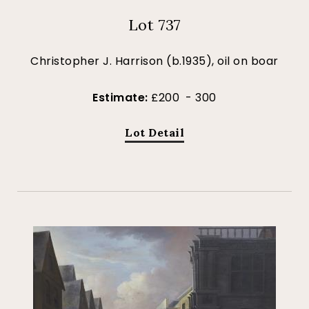
Lot 737
Christopher J. Harrison (b.1935), oil on boar
Estimate:
£200 - 300
Lot Detail