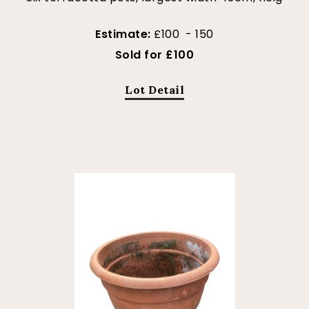
Estimate:
£100 - 150
Sold for £100
Lot Detail