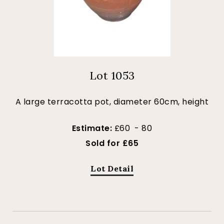
Lot 1053
A large terracotta pot, diameter 60cm, height
Estimate:
£60 - 80
Sold for £65
Lot Detail