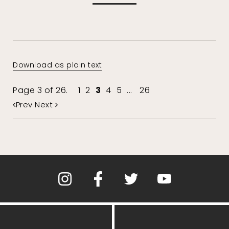
Download as plain text
Page 3 of 26.
1
2
3
4
5
...
26
Prev
Next