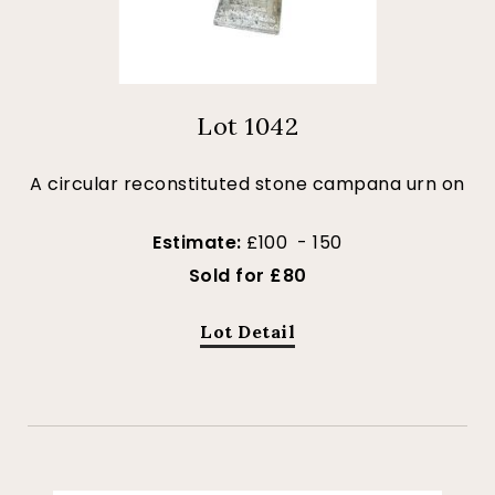
Lot 1042
A circular reconstituted stone campana urn on
Estimate:
£100 - 150
Sold for £80
Lot Detail