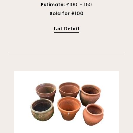
Estimate:
£100 - 150
Sold for £100
Lot Detail