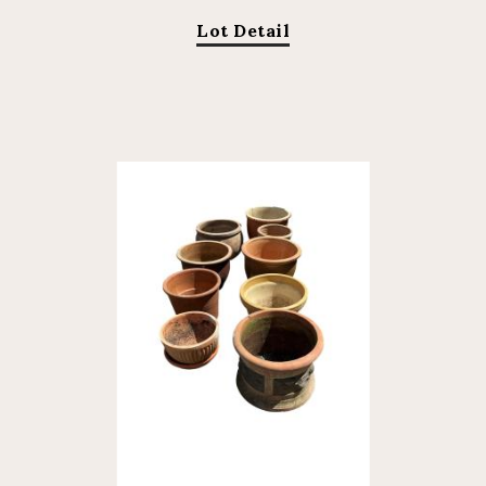
Lot Detail