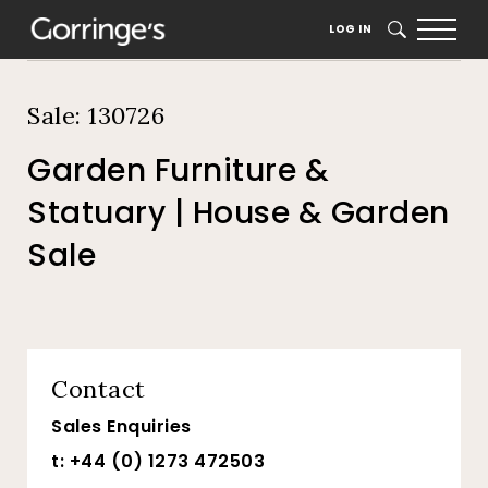
Home
Auction Dates
Catalogue
LOG IN
SEARCH
Sale: 130726
Garden Furniture &
Statuary | House & Garden
Sale
Contact
Sales Enquiries
t: +44 (0) 1273 472503