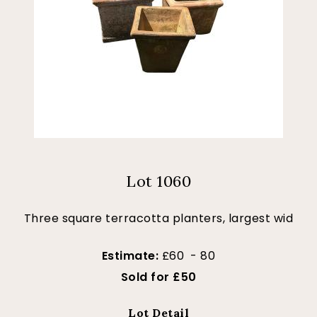
Lot 1060
Three square terracotta planters, largest wid
Estimate:
£60 - 80
Sold for £50
Lot Detail