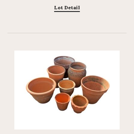
Lot Detail