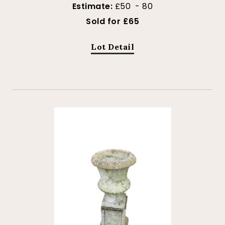
Estimate:
£50 - 80
Sold for £65
Lot Detail