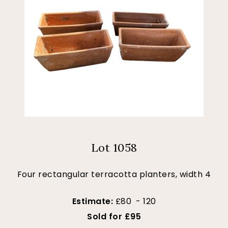
Lot 1058
Four rectangular terracotta planters, width 4
Estimate:
£80 - 120
Sold for £95