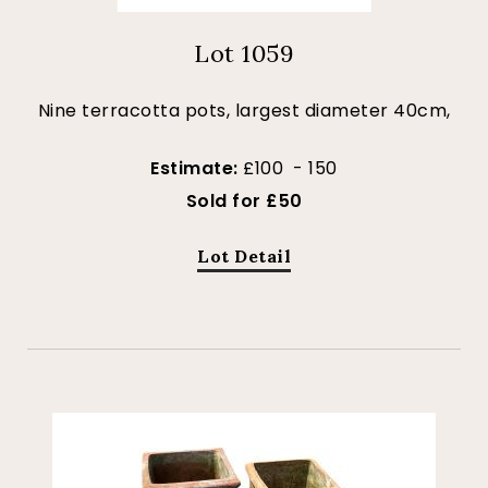
Lot 1059
Nine terracotta pots, largest diameter 40cm,
Estimate:
£100 - 150
Sold for £50
Lot Detail