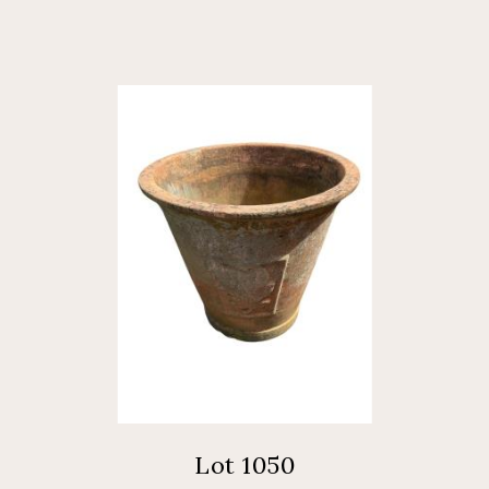
Lot 1050