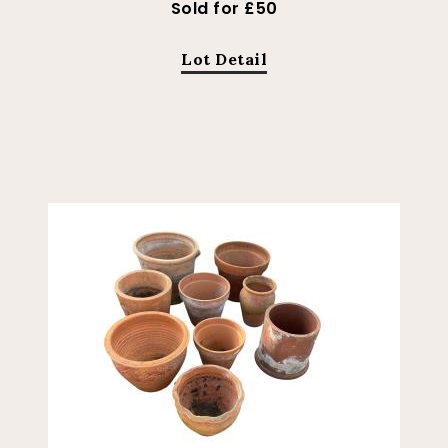
Sold for £50
Lot Detail