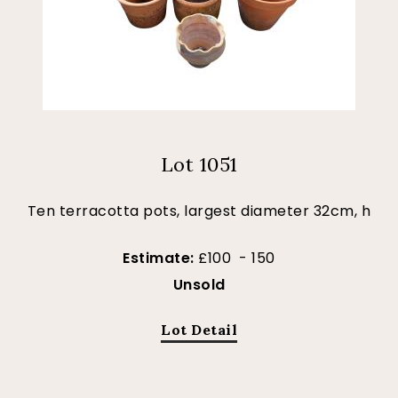
Lot 1051
Ten terracotta pots, largest diameter 32cm, h
Estimate:
£100 - 150
Unsold
Lot Detail