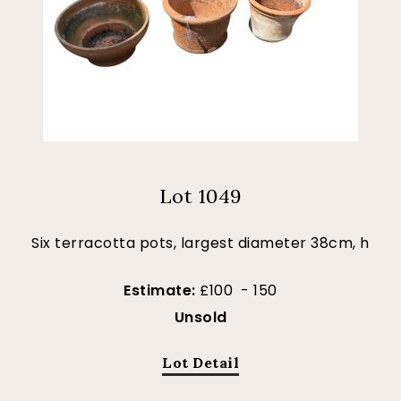
Lot 1049
Six terracotta pots, largest diameter 38cm, h
Estimate:
£100 - 150
Unsold
Lot Detail