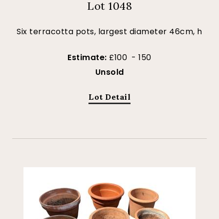
Lot 1048
Six terracotta pots, largest diameter 46cm, h
Estimate:
£100 - 150
Unsold
Lot Detail