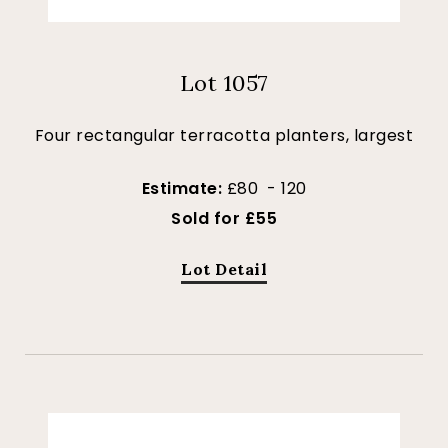
Lot 1057
Four rectangular terracotta planters, largest
Estimate:
£80 - 120
Sold for £55
Lot Detail