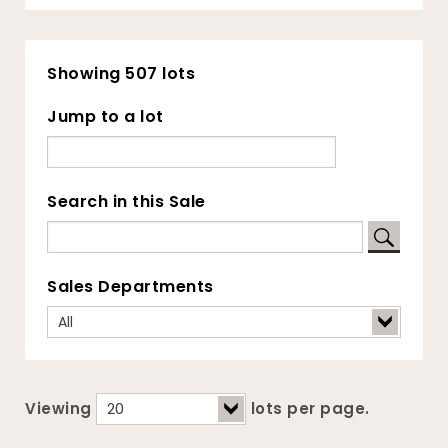
Showing 507 lots
Jump to a lot
Search in this Sale
Sales Departments
Viewing
lots per page.