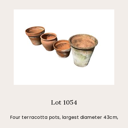
Lot 1054
Four terracotta pots, largest diameter 43cm,