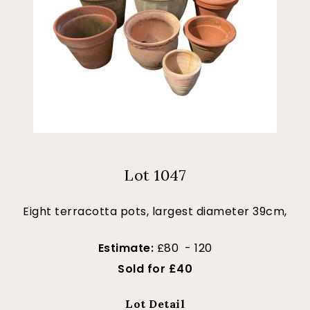
Lot 1047
Eight terracotta pots, largest diameter 39cm,
Estimate:
£80 - 120
Sold for £40
Lot Detail