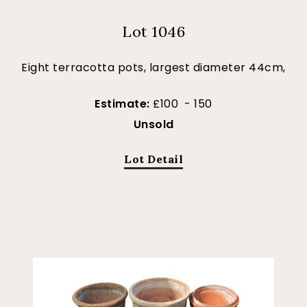
Lot 1046
Eight terracotta pots, largest diameter 44cm,
Estimate:
£100 - 150
Unsold
Lot Detail