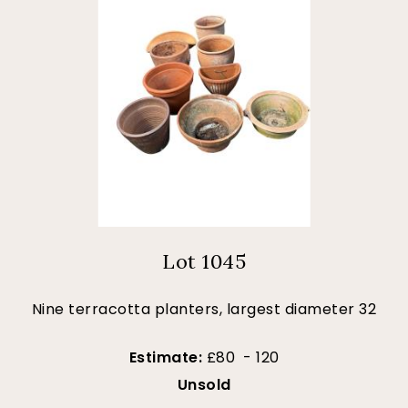
Lot 1045
Nine terracotta planters, largest diameter 32
Estimate:
£80 - 120
Unsold