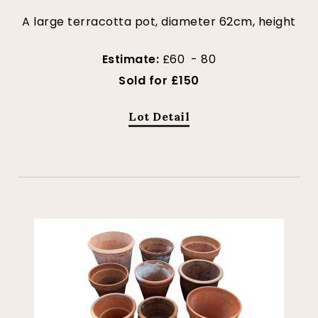
A large terracotta pot, diameter 62cm, height
Estimate:
£60 - 80
Sold for £150
Lot Detail