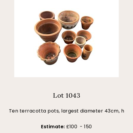
Lot 1043
Ten terracotta pots, largest diameter 43cm, h
Estimate:
£100 - 150