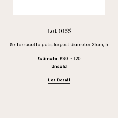
Lot 1055
Six terracotta pots, largest diameter 31cm, h
Estimate:
£80 - 120
Unsold
Lot Detail