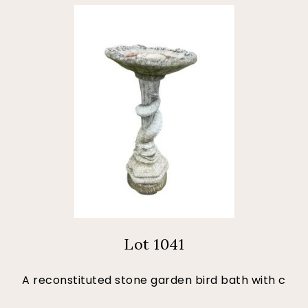
Lot 1041
A reconstituted stone garden bird bath with c