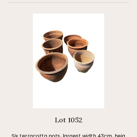
Lot 1052
Six terracotta pots, largest width 43cm, heig