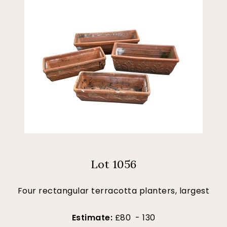
Lot 1056
Four rectangular terracotta planters, largest
Estimate:
£80 - 130