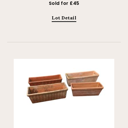
Sold for £45
Lot Detail