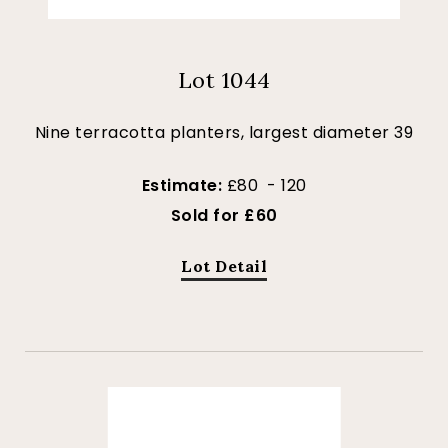
Lot 1044
Nine terracotta planters, largest diameter 39
Estimate:
£80 - 120
Sold for £60
Lot Detail