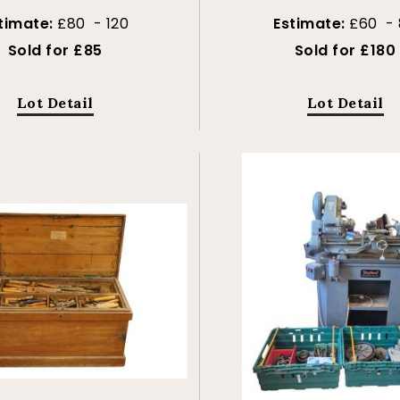
timate:
£80 - 120
Estimate:
£60 - 
Sold for £85
Sold for £180
Lot Detail
Lot Detail