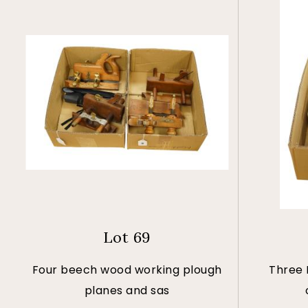
Lot 69
Four beech wood working plough
Three 
planes and sas