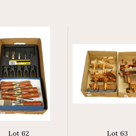
Lot 62
Lot 63