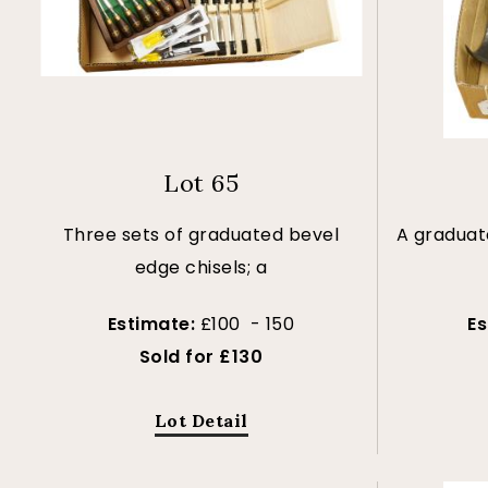
Lot 65
Three sets of graduated bevel
A graduate
edge chisels; a
Estimate:
£100 - 150
E
Sold for £130
Lot Detail