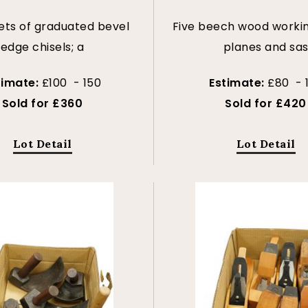
ets of graduated bevel
Five beech wood worki
edge chisels; a
planes and sa
timate:
£100 - 150
Estimate:
£80 - 
Sold for £360
Sold for £420
Lot Detail
Lot Detail