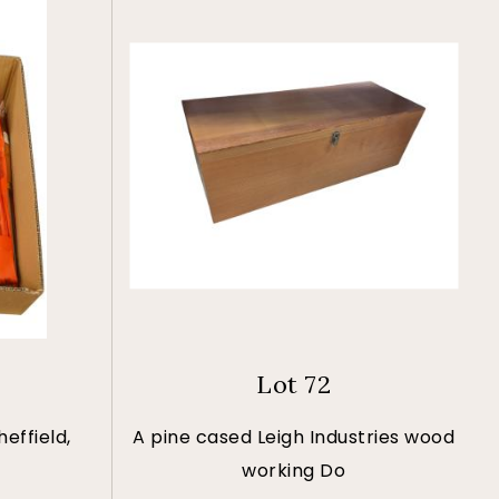
Lot 72
effield,
A pine cased Leigh Industries wood
working Do