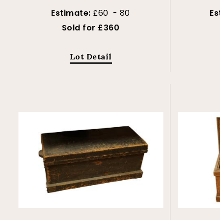
Estimate:
£60 - 80
Es
Sold for £360
Lot Detail