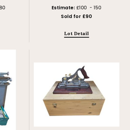
80
Estimate:
£100 - 150
Sold for £90
Lot Detail