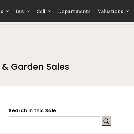
ns
Buy
Sell
Departments
Valuations
Home
Auction Dates
Catalogue
e & Garden Sales
Search in this Sale