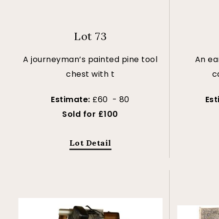
Lot 73
A journeyman’s painted pine tool
An ea
chest with t
c
Estimate:
£60 - 80
Es
Sold for £100
Lot Detail