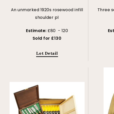
An unmarked 1920s rosewood infill
Three s
shoulder pl
Estimate:
£80 - 120
Es
Sold for £130
Lot Detail