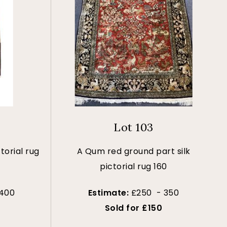
Lot 103
torial rug
A Qum red ground part silk
pictorial rug 160
 400
Estimate:
£250 - 350
Sold for £150