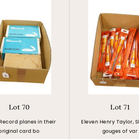
Lot 70
Lot 71
Record planes in their
Eleven Henry Taylor, Sh
original card bo
gouges of var