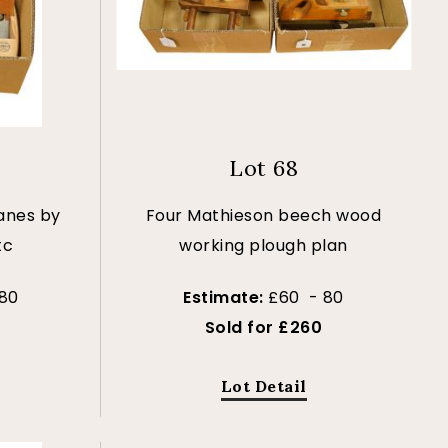
Lot 68
anes by
Four Mathieson beech wood
tc
working plough plan
80
Estimate:
£60 - 80
Sold for £260
Lot Detail