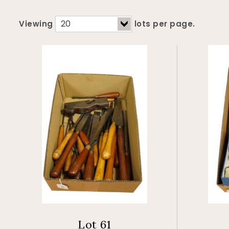
Viewing
lots per page.
Lot 61