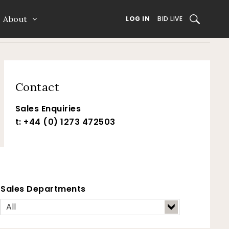
About
SEARCH
LOG IN
BID LIVE
Contact
Sales Enquiries
t: +44 (0) 1273 472503
Sales Departments