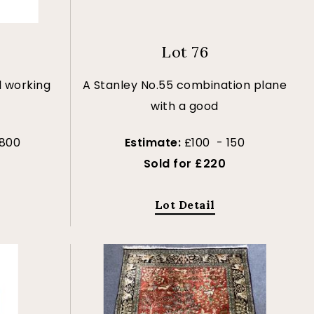
Lot 76
l working
A Stanley No.55 combination plane
with a good
 800
Estimate:
£100 - 150
Sold for £220
Lot Detail