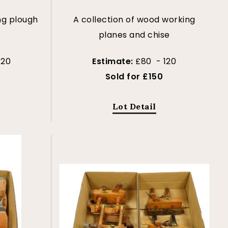
ng plough
A collection of wood working
s
planes and chise
120
Estimate:
£80 - 120
Sold for £150
Lot Detail