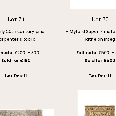
Lot 74
Lot 75
rly 20th century pine
A Myford Super 7 meta
arpenter’s tool c
lathe on integ
timate:
£200 - 300
Estimate:
£500 -
Sold for £180
Sold for £500
Lot Detail
Lot Detail