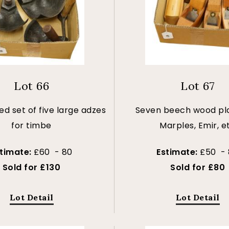
Lot 66
Lot 67
d set of five large adzes
Seven beech wood pl
for timbe
Marples, Emir, e
stimate:
£60 - 80
Estimate:
£50 - 
Sold for £130
Sold for £80
Lot Detail
Lot Detail