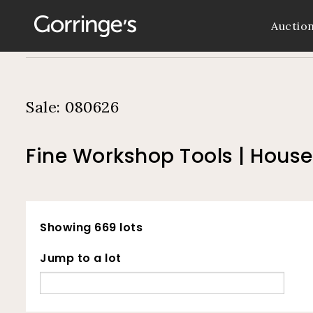
Auctio
Sale: 080626
Fine Workshop Tools | Hous
Showing 669 lots
Jump to a lot