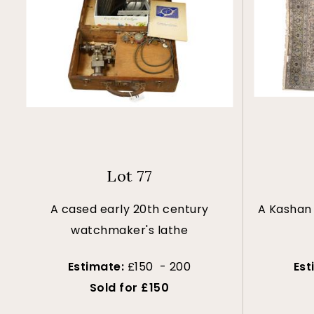
Lot 77
A cased early 20th century
A Kashan 
watchmaker's lathe
Estimate:
£150 - 200
Est
Sold for £150