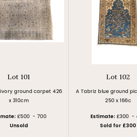
Lot 101
Lot 102
ivory ground carpet 426
A Tabriz blue ground pic
x 310cm
250 x 166c
imate:
£500 - 700
Estimate:
£300 -
Unsold
Sold for £300