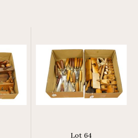
Lot 64