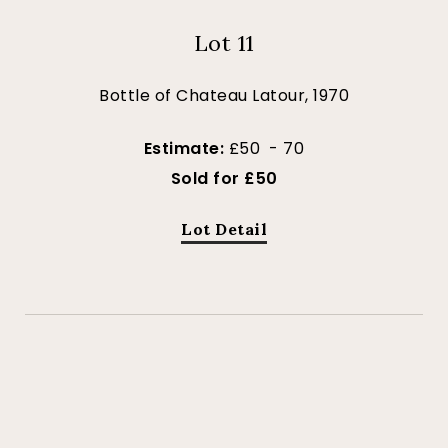
Lot 11
Bottle of Chateau Latour, 1970
Estimate:
£50 - 70
Sold for £50
Lot Detail