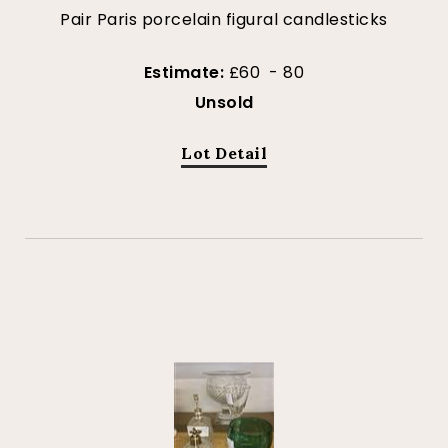
Pair Paris porcelain figural candlesticks
Estimate:
£60 - 80
Unsold
Lot Detail