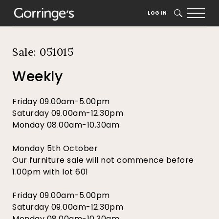
Home
Auction Dates
Catalogue
LOG IN
SEARCH
Sale: 051015
Weekly
Friday 09.00am-5.00pm
Saturday 09.00am-12.30pm
Monday 08.00am-10.30am
Monday 5th October
Our furniture sale will not commence before
1.00pm with lot 601
Friday 09.00am-5.00pm
Saturday 09.00am-12.30pm
Monday 08.00am-10.30am