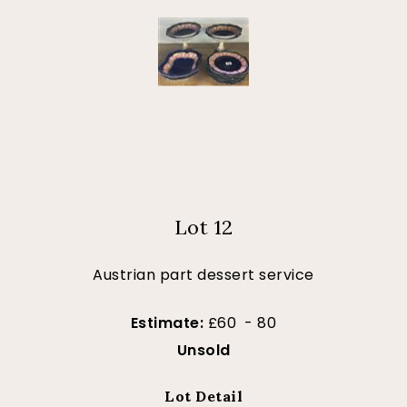
Lot 12
Austrian part dessert service
Estimate:
£60 - 80
Unsold
Lot Detail