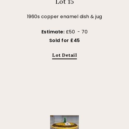
Lot 15
1960s copper enamel dish & jug
Estimate:
£50 - 70
Sold for £45
Lot Detail