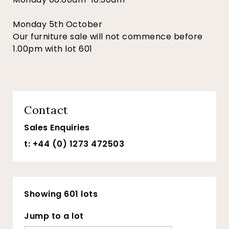
Monday 5th October
Our furniture sale will not commence before
1.00pm with lot 601
Contact
Sales Enquiries
t: +44 (0) 1273 472503
Showing 601 lots
Jump to a lot