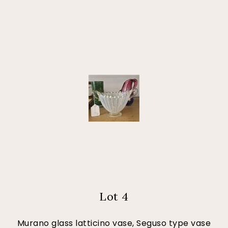
Lot 4
Murano glass latticino vase, Seguso type vase