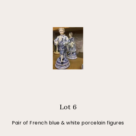
Lot 6
Pair of French blue & white porcelain figures