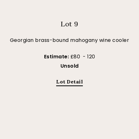
Lot 9
Georgian brass-bound mahogany wine cooler
Estimate:
£80 - 120
Unsold
Lot Detail