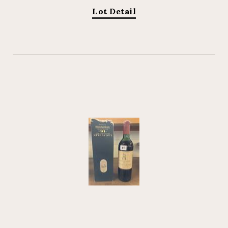
Lot Detail