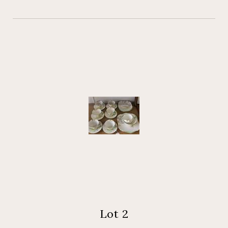
Lot 2