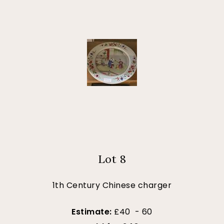
Lot 8
1th Century Chinese charger
Estimate:
£40 - 60