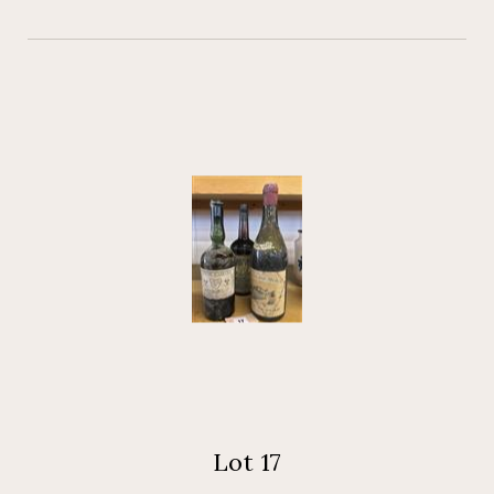
Lot 17