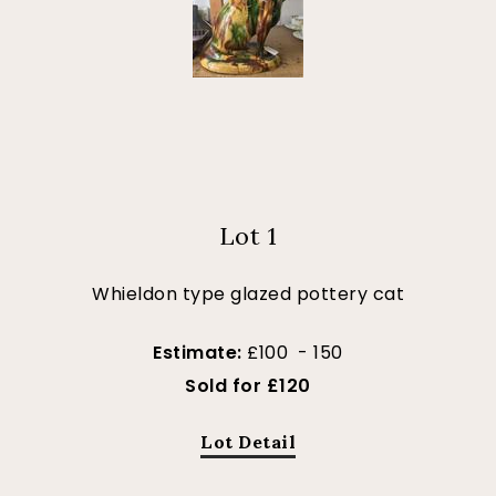
Lot 1
Whieldon type glazed pottery cat
Estimate:
£100 - 150
Sold for £120
Lot Detail