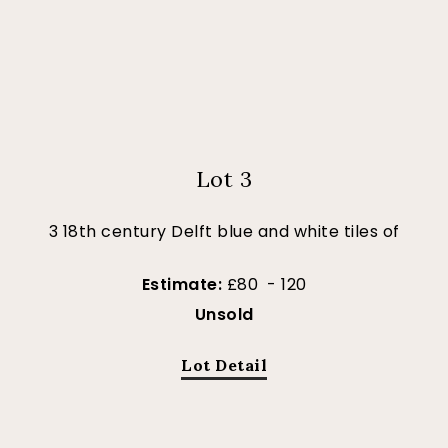
Lot 3
3 18th century Delft blue and white tiles of
Estimate:
£80 - 120
Unsold
Lot Detail