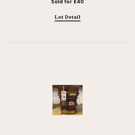
Sold for £40
Lot Detail