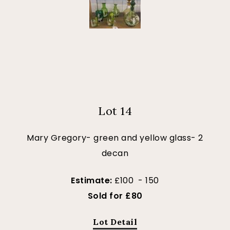
Lot 14
Mary Gregory- green and yellow glass- 2
decan
Estimate:
£100 - 150
Sold for £80
Lot Detail