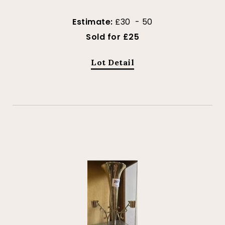
Estimate:
£30 - 50
Sold for £25
Lot Detail