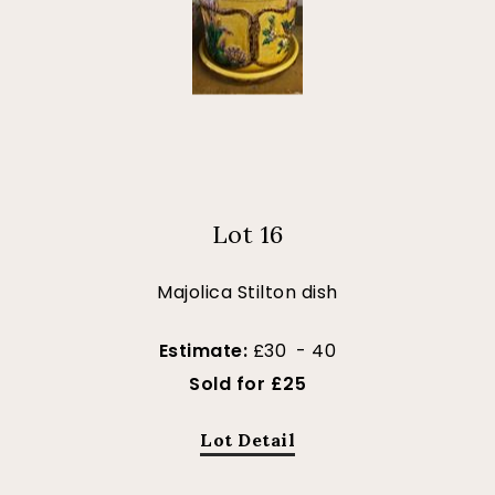
Lot 16
Majolica Stilton dish
Estimate:
£30 - 40
Sold for £25
Lot Detail