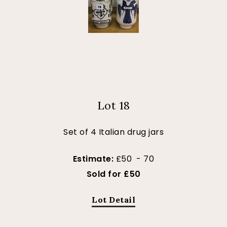
Lot 18
Set of 4 Italian drug jars
Estimate:
£50 - 70
Sold for £50
Lot Detail