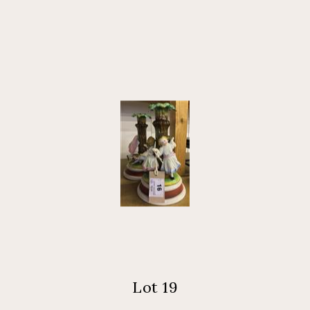
Lot 19