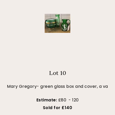
Lot 10
Mary Gregory- green glass box and cover, a va
Estimate:
£80 - 120
Sold for £140