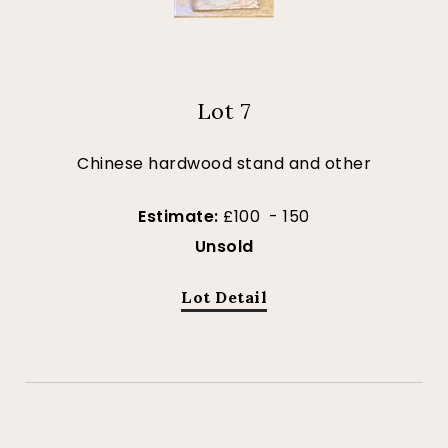
Lot 7
Chinese hardwood stand and other
Estimate:
£100 - 150
Unsold
Lot Detail