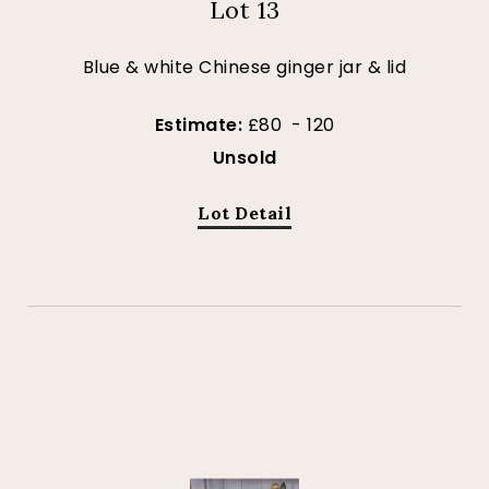
Lot 13
Blue & white Chinese ginger jar & lid
Estimate:
£80 - 120
Unsold
Lot Detail