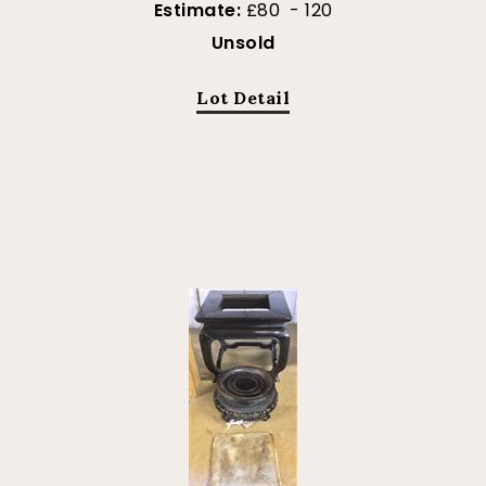
Estimate:
£80 - 120
Unsold
Lot Detail