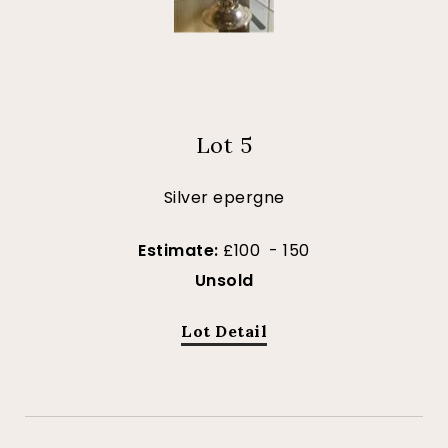
Lot 5
Silver epergne
Estimate:
£100 - 150
Unsold
Lot Detail