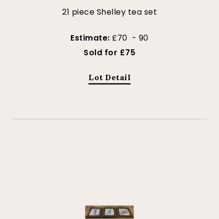
21 piece Shelley tea set
Estimate:
£70 - 90
Sold for £75
Lot Detail