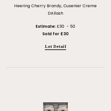
Heering Cherry Brandy, Cusenier Creme
DAllash
Estimate:
£30 - 50
Sold for £30
Lot Detail