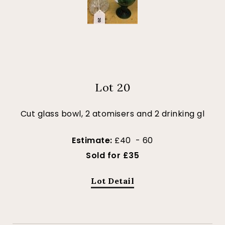
Lot 20
Cut glass bowl, 2 atomisers and 2 drinking gl
Estimate:
£40 - 60
Sold for £35
Lot Detail