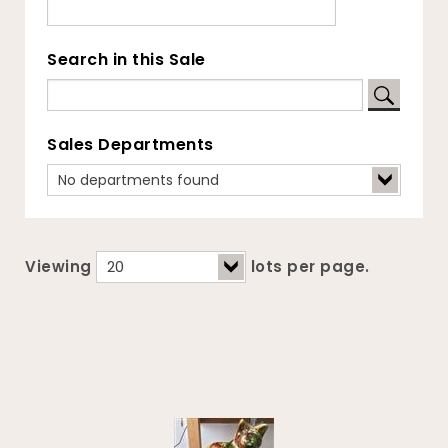
Search in this Sale
Sales Departments
Viewing
lots per page.