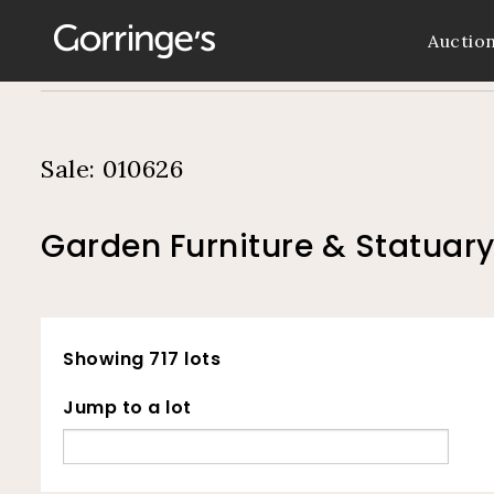
Auctio
Sale: 010626
Garden Furniture & Statuary
Showing 717 lots
Jump to a lot