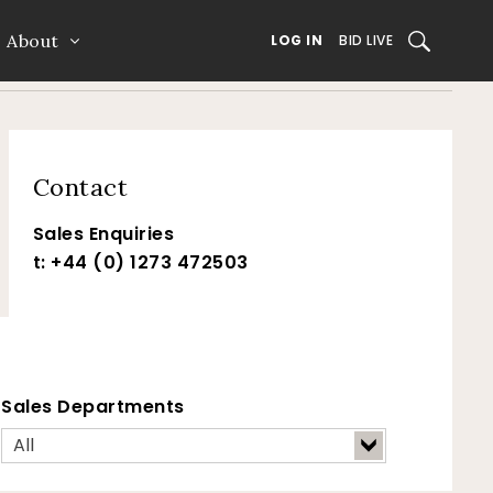
About
SEARCH
LOG IN
BID LIVE
Contact
Sales Enquiries
t: +44 (0) 1273 472503
Sales Departments