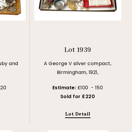
Lot 1939
ruby and
A George V silver compact,
y
Birmingham, 1921,
120
Estimate:
£100 - 150
Sold for £220
Lot Detail