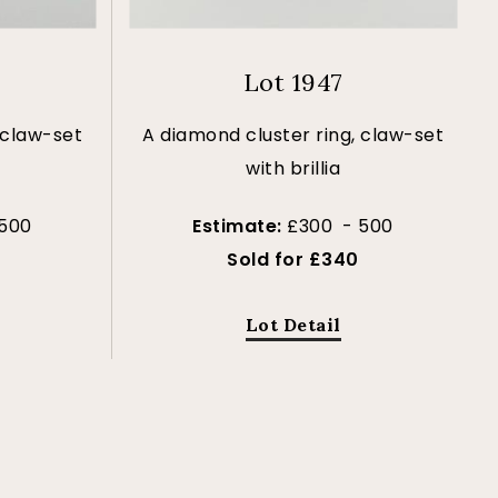
Lot 1947
 claw-set
A diamond cluster ring, claw-set
with brillia
 500
Estimate:
£300 - 500
Sold for £340
Lot Detail