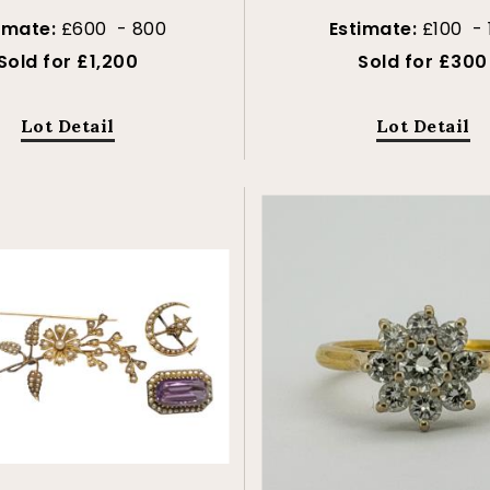
imate:
£600 - 800
Estimate:
£100 - 
Sold for £1,200
Sold for £300
Lot Detail
Lot Detail