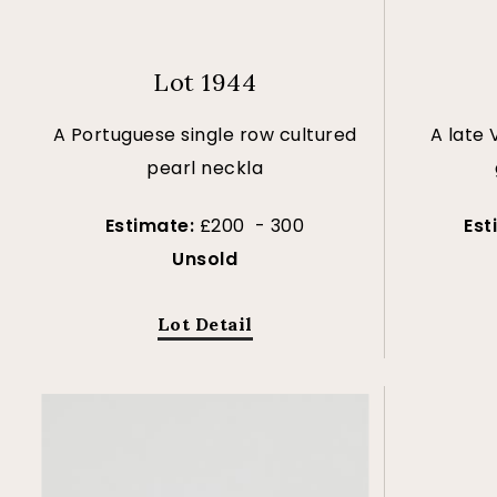
Lot 1944
A Portuguese single row cultured
A late 
pearl neckla
Estimate:
£200 - 300
Est
Unsold
Lot Detail