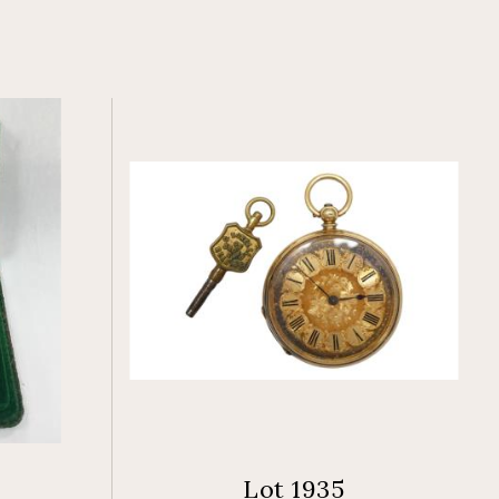
Lot 1935