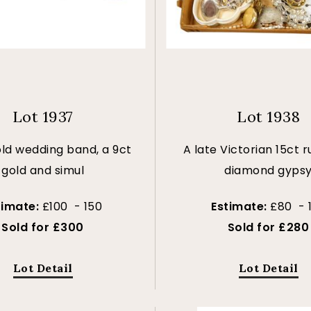
Lot 1937
Lot 1938
old wedding band, a 9ct
A late Victorian 15ct 
gold and simul
diamond gyps
timate:
£100 - 150
Estimate:
£80 - 
Sold for £300
Sold for £280
Lot Detail
Lot Detail