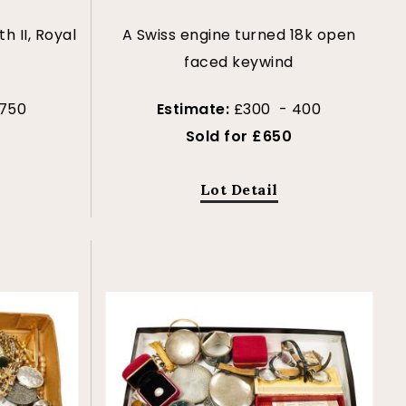
th II, Royal
A Swiss engine turned 18k open
faced keywind
 750
Estimate:
£300 - 400
Sold for £650
Lot Detail