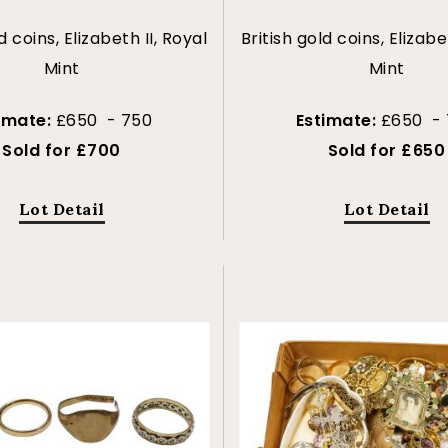
d coins, Elizabeth II, Royal
British gold coins, Elizabe
Mint
Mint
imate:
£650 - 750
Estimate:
£650 -
Sold for £700
Sold for £650
Lot Detail
Lot Detail