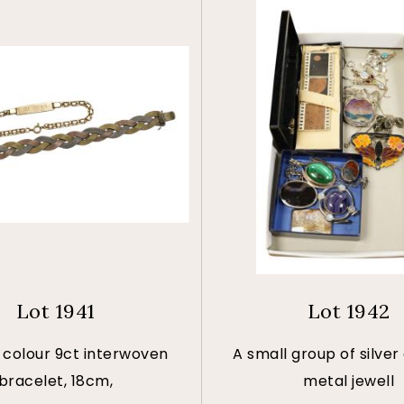
Lot 1941
Lot 1942
 colour 9ct interwoven
A small group of silver
bracelet, 18cm,
metal jewell