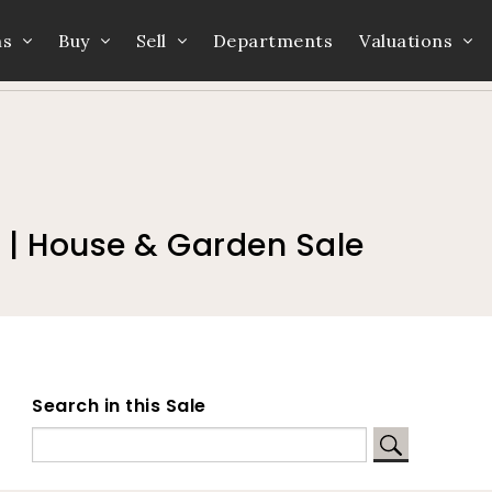
ns
Buy
Sell
Departments
Valuations
Home
Auction Dates
Catalogue
 | House & Garden Sale
Search in this Sale