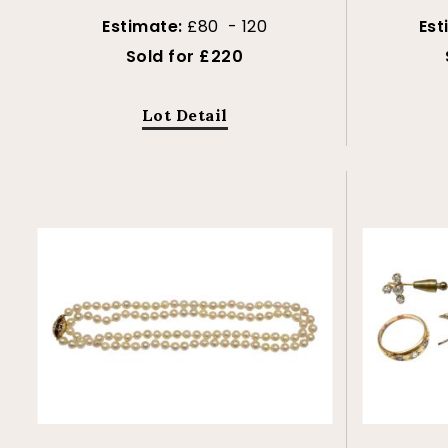
Estimate:
£80 - 120
Est
Sold for £220
Lot Detail