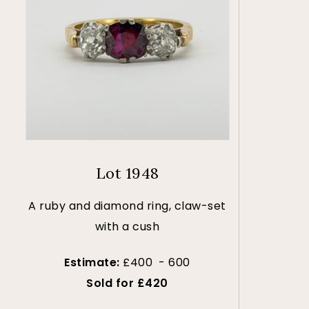
Lot 1948
A ruby and diamond ring, claw-set
with a cush
Estimate:
£400 - 600
Sold for £420