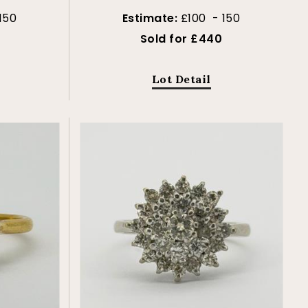
150
Estimate:
£100 - 150
Sold for £440
Lot Detail