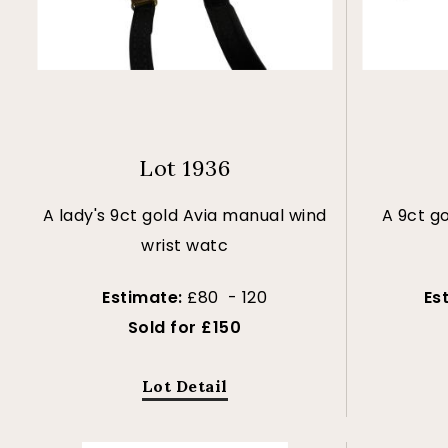
Lot 1936
A lady's 9ct gold Avia manual wind
A 9ct g
wrist watc
Estimate:
£80 - 120
Es
Sold for £150
Lot Detail