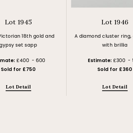
Lot 1945
Lot 1946
Victorian 18th gold and
A diamond cluster ring,
gypsy set sapp
with brillia
imate:
£400 - 600
Estimate:
£300 -
Sold for £750
Sold for £360
Lot Detail
Lot Detail