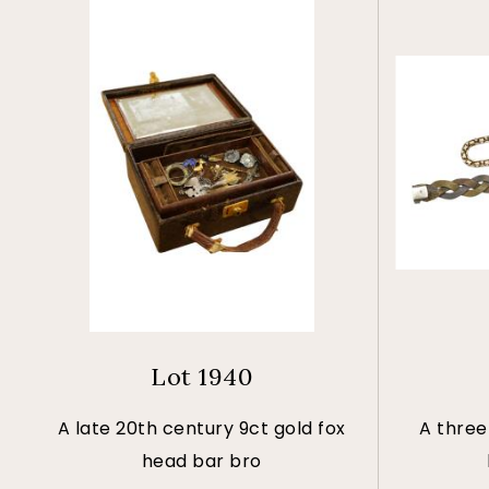
Lot 1940
A late 20th century 9ct gold fox
A three
head bar bro