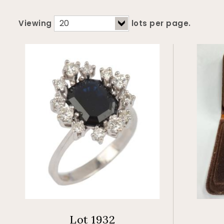
Viewing
lots per page.
Lot 1932