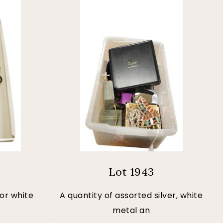
Lot 1943
 or white
A quantity of assorted silver, white
metal an