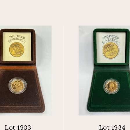
Lot 1933
Lot 1934