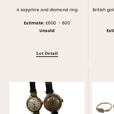
A sapphire and diamond ring
British gol
Estimate:
£600 - 800
Unsold
Est
Lot Detail