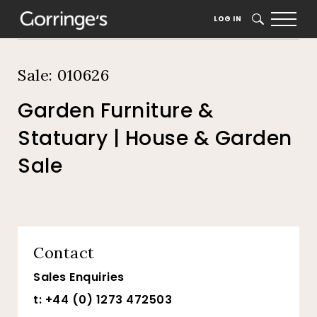
Home
Auction Dates
Catalogue
LOG IN
SEARCH
Sale: 010626
Garden Furniture &
Statuary | House & Garden
Sale
Contact
Sales Enquiries
t: +44 (0) 1273 472503