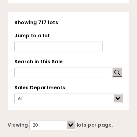
Showing 717 lots
Jump to a lot
Search in this Sale
Sales Departments
Viewing
lots per page.