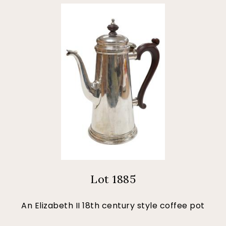
Lot 1885
An Elizabeth II 18th century style coffee pot