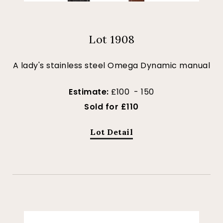
Lot 1908
A lady's stainless steel Omega Dynamic manual
Estimate:
£100 - 150
Sold for £110
Lot Detail