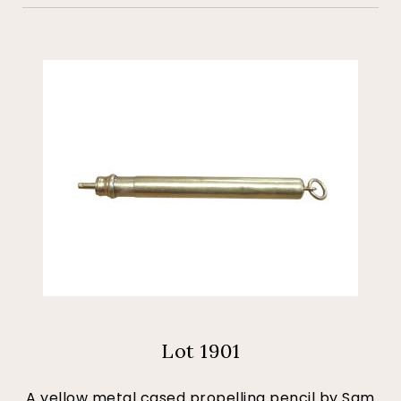
Lot 1901
A yellow metal cased propelling pencil by Sam