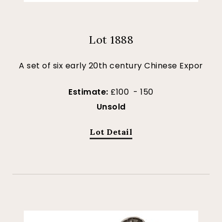
Lot 1888
A set of six early 20th century Chinese Expor
Estimate:
£100 - 150
Unsold
Lot Detail