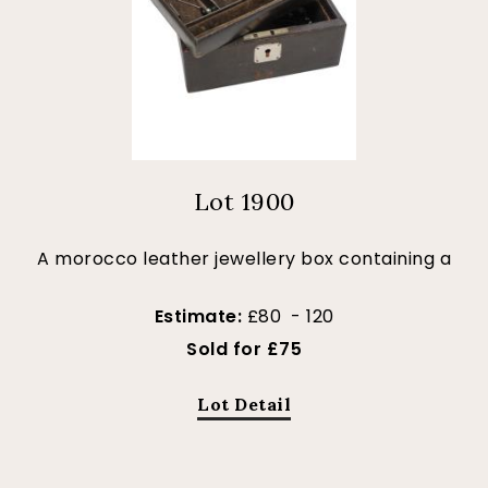
Lot 1900
A morocco leather jewellery box containing a
Estimate:
£80 - 120
Sold for £75
Lot Detail