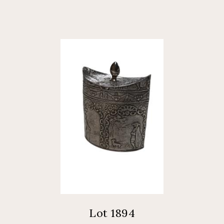
Lot 1894