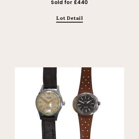
Sold for £440
Lot Detail