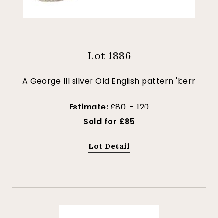
Lot 1886
A George III silver Old English pattern 'berr
Estimate:
£80 - 120
Sold for £85
Lot Detail