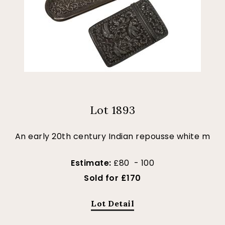
Lot 1893
An early 20th century Indian repousse white m
Estimate:
£80 - 100
Sold for £170
Lot Detail