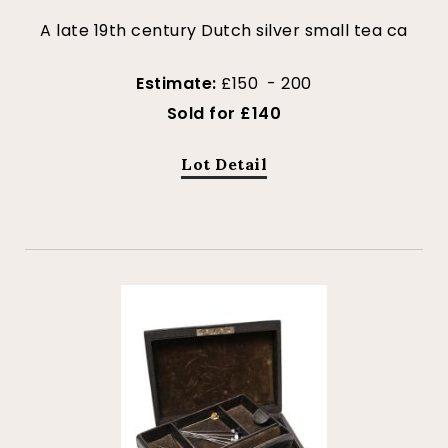
A late 19th century Dutch silver small tea ca
Estimate:
£150 - 200
Sold for £140
Lot Detail