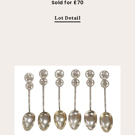
Sold for £70
Lot Detail