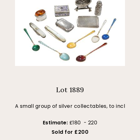
Lot 1889
A small group of silver collectables, to incl
Estimate:
£180 - 220
Sold for £200