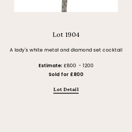
Lot 1904
A lady's white metal and diamond set cocktail
Estimate:
£800 - 1200
Sold for £800
Lot Detail