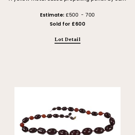
Estimate:
£500 - 700
Sold for £600
Lot Detail