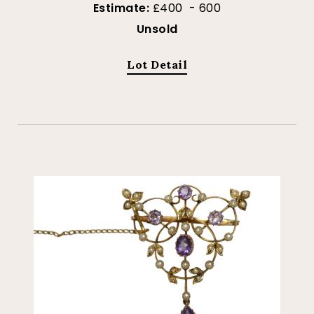
Estimate:
£400 - 600
Unsold
Lot Detail