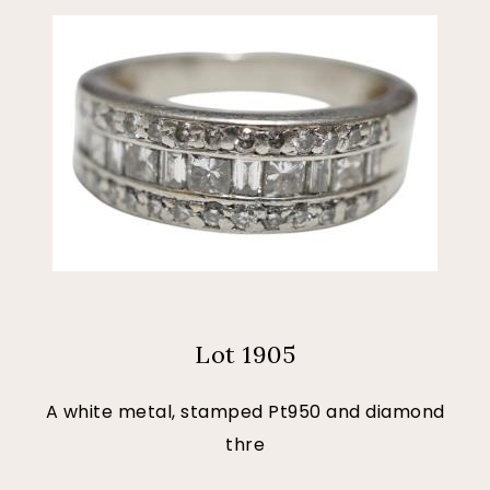
Lot 1905
A white metal, stamped Pt950 and diamond
thre