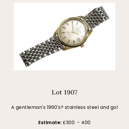
Lot 1907
A gentleman's 1960's? stainless steel and gol
Estimate:
£300 - 400