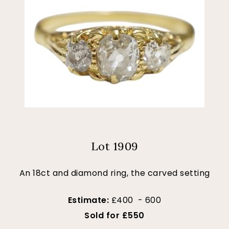
Lot 1909
An 18ct and diamond ring, the carved setting
Estimate:
£400 - 600
Sold for £550