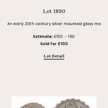
Lot 1890
An early 20th century silver mounted glass ma
Estimate:
£100 - 150
Sold for £100
Lot Detail