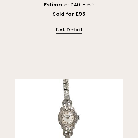
Estimate:
£40 - 60
Sold for £95
Lot Detail