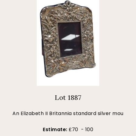
Lot 1887
An Elizabeth II Britannia standard silver mou
Estimate:
£70 - 100