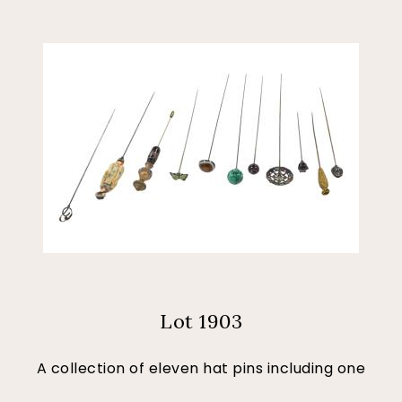
Lot 1903
A collection of eleven hat pins including one