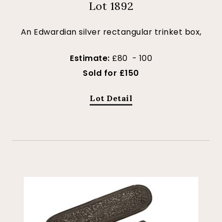
Lot 1892
An Edwardian silver rectangular trinket box,
Estimate:
£80 - 100
Sold for £150
Lot Detail