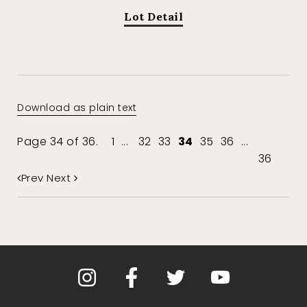
Lot Detail
Download as plain text
Page 34 of 36.
1
...
32
33
34
35
36
...
36
Prev
Next