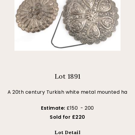
Lot 1891
A 20th century Turkish white metal mounted ha
Estimate:
£150 - 200
Sold for £220
Lot Detail