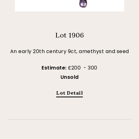
Lot 1906
An early 20th century 9ct, amethyst and seed
Estimate:
£200 - 300
Unsold
Lot Detail