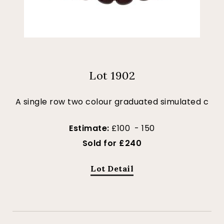
Lot 1902
A single row two colour graduated simulated c
Estimate:
£100 - 150
Sold for £240
Lot Detail