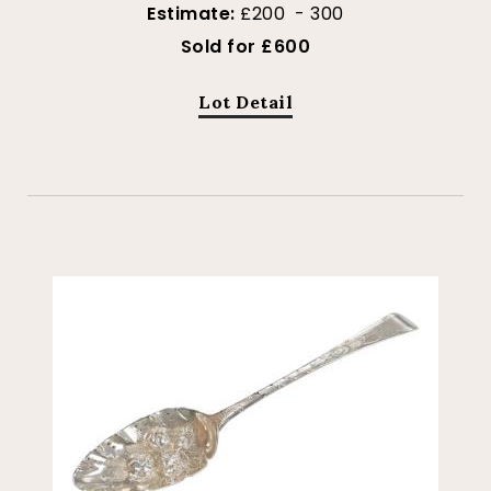
Estimate:
£200 - 300
Sold for £600
Lot Detail