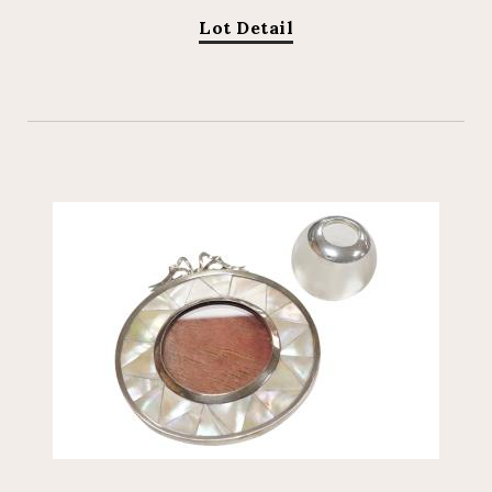
Lot Detail